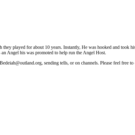
they played for about 10 years. Instantly, He was hooked and took his f
as an Angel his was promoted to help run the Angel Host.
deiah@outland.org, sending tells, or on channels. Please feel free to c