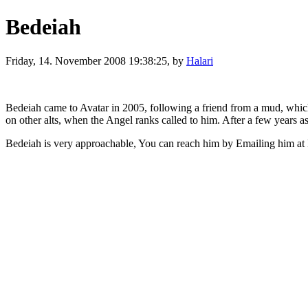
Bedeiah
Friday, 14. November 2008 19:38:25, by
Halari
Bedeiah came to Avatar in 2005, following a friend from a mud, which 
on other alts, when the Angel ranks called to him. After a few years 
Bedeiah is very approachable, You can reach him by Emailing him at Be