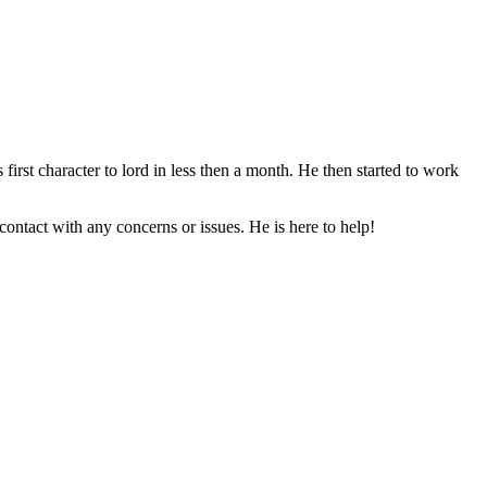
irst character to lord in less then a month. He then started to work
ontact with any concerns or issues. He is here to help!