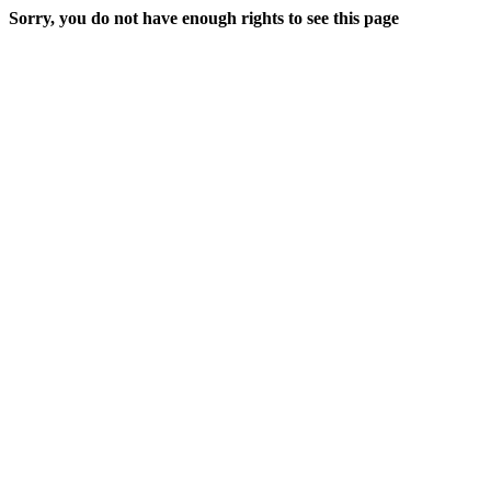
Sorry, you do not have enough rights to see this page