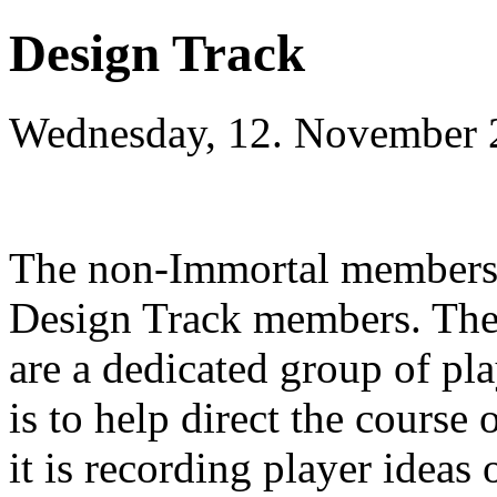
Design Track
Wednesday, 12. November 
The non-Immortal members o
Design Track members. They 
are a dedicated group of pla
is to help direct the course
it is recording player ideas 