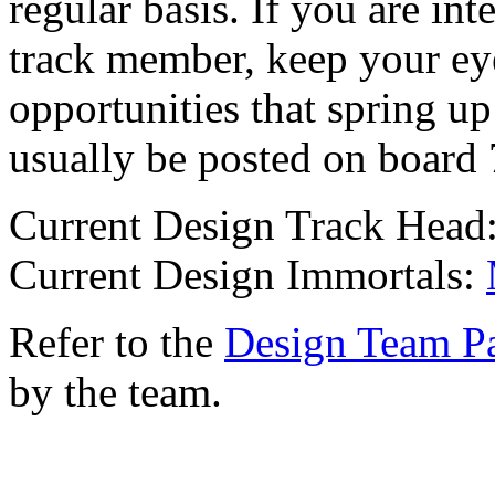
regular basis. If you are in
track member, keep your eye
opportunities that spring up
usually be posted on board 
Current Design Track Head
Current Design Immortals:
Refer to the
Design Team P
by the team.