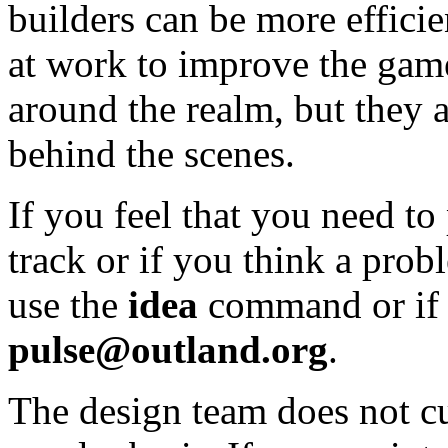
builders can be more efficie
at work to improve the game
around the realm, but they 
behind the scenes.
If you feel that you need to
track or if you think a pro
use the
idea
command or if 
pulse@outland.org
.
The design team does not cu