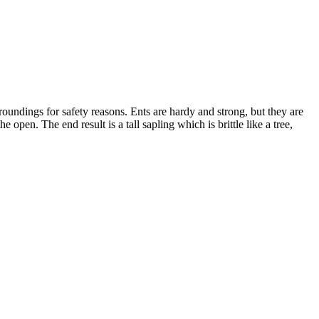
rroundings for safety reasons. Ents are hardy and strong, but they are
pen. The end result is a tall sapling which is brittle like a tree,