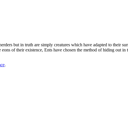
e-herders but in truth are simply creatures which have adapted to their su
ns of their existence, Ents have chosen the method of hiding out in the o
ace
.