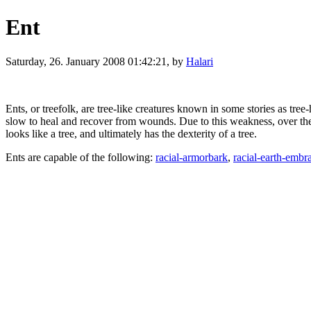
Ent
Saturday, 26. January 2008 01:42:21, by
Halari
Ents, or treefolk, are tree-like creatures known in some stories as tre
slow to heal and recover from wounds. Due to this weakness, over the eo
looks like a tree, and ultimately has the dexterity of a tree.
Ents are capable of the following:
racial-armorbark
,
racial-earth-embr