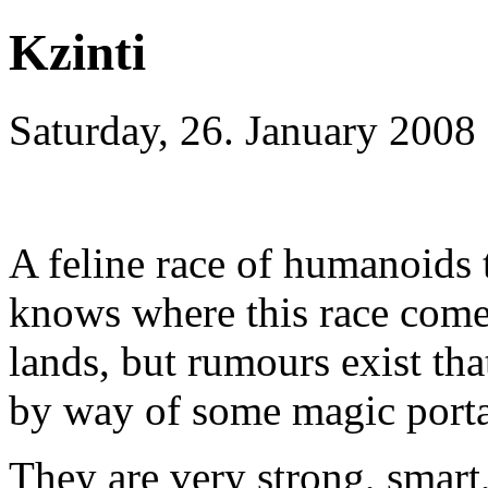
Kzinti
Saturday, 26. January 2008
A feline race of humanoids 
knows where this race comes 
lands, but rumours exist th
by way of some magic porta
They are very strong, smart