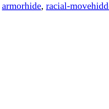
armorhide
,
racial-movehid