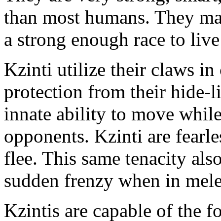
than most humans. They may
a strong enough race to live
Kzinti utilize their claws i
protection from their hide-li
innate ability to move while
opponents. Kzinti are fearl
flee. This same tenacity als
sudden frenzy when in mele
Kzintis are capable of the 