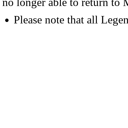
no longer able to return to
Please note that all Legen