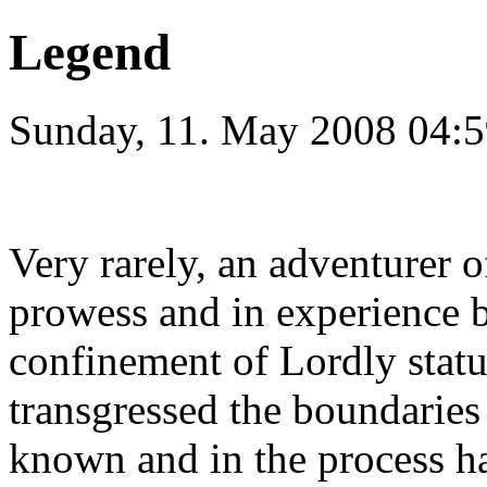
Legend
Sunday, 11. May 2008 04:5
Very rarely, an adventurer 
prowess and in experience 
confinement of Lordly statu
transgressed the boundaries
known and in the process h