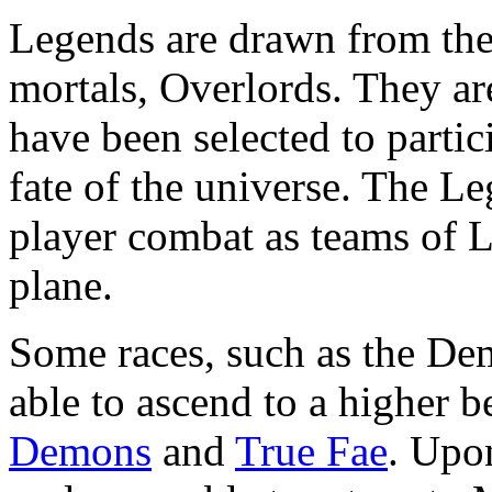
Legends are drawn from the
mortals, Overlords. They a
have been selected to partici
fate of the universe. The Le
player combat as teams of L
plane.
Some races, such as the De
able to ascend to a higher
Demons
and
True Fae
. Upo