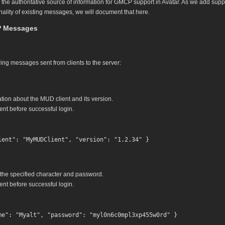
y the authoritative source of information for GMCP support in Avatar. As we add su
nality of existing messages, we will document that here.
 Messages
ing messages sent from clients to the server:
tion about the MUD client and its version.
nt before successful login.
 the specified character and password.
nt before successful login.