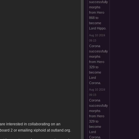
successfully
morphs
from Hero
868 to
become
Lord Hippo.
Aug 10 2024
09:15
Corona
successfully
morphs
from Hero
329 to
become
Lord
Corona.
Aug 10 2024
09:15
Corona
successfully
morphs
from Hero
329 to
are interested in collaborating on an
become
ard 2 or emailing xiphoid at outland.org.
Lord
Corona.