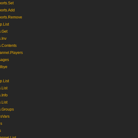
orts.Set
orts.Add
ports.Remove
p.List
s.Get
.Inv
s.Contents
nnel.Players
sages
dbye
p.List
.List
.Info
.List
s.Groups
usVars
us
s
nnel.List