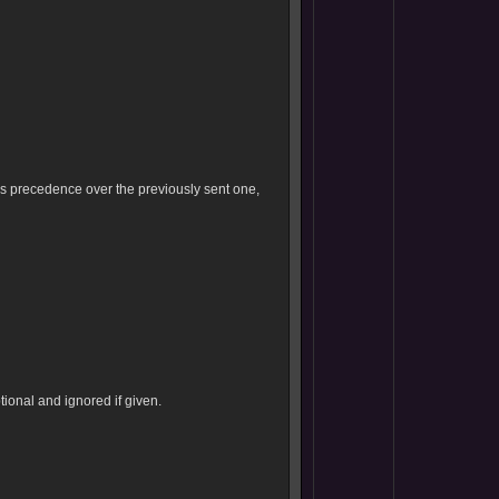
es precedence over the previously sent one,
ional and ignored if given.