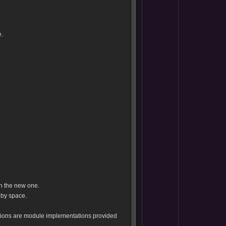
.
th the new one.
 by space.
tions are module implementations provided