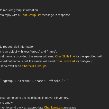
 to request groupl information.
 to reply with a
Char.Group.List
message in response.
to request skill information.
is an object with keys "group" and "name".
and name is provided, the server will send
Char.Skills.Info
for the specified skill.
ovided but name is not, the server will send
Char.Skills.List
for that group.
 server will send
Char.Skills.Groups
.
 server to send the list of items in player's inventory.
 is empty.
rver to send back an appropriate
Char.Items.List
message.