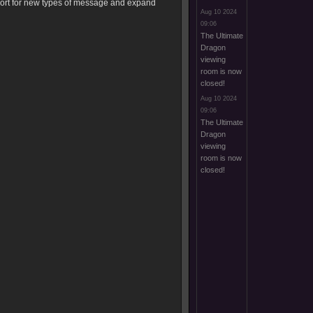
pport for new types of message and expand
Aug 10 2024
09:06
The Ultimate
Dragon
viewing
room is now
closed!
Aug 10 2024
09:06
The Ultimate
Dragon
viewing
room is now
closed!