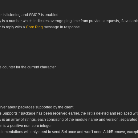
r is listening and GMCP is enabled.
is a number which indicates average ping time from previous requests, if available
 to reply with a
Core.Ping
message in response.
e counter for the current character.
erver about packages supported by the client.
e.Supports.* package has been received earlier, the list is deleted and replaced wi
is an array of strings, each consisting of the module name and version, separated
 is a positive non-zero integer.
mplementations will only need to send Set once and won't need Add/Remove; excep