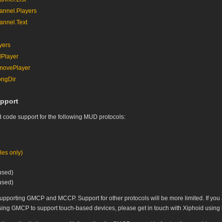
nnel.Players
nnel.Text
yers
Player
ovePlayer
ngDir
pport
 code support for the following MUD protocols:
es only)
used)
used)
supporting GMCP and MCCP. Support for other protocols will be more limited. If you 
ng GMCP to support touch-based devices, please get in touch with Xiphoid using bo