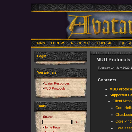
MAIN
FORUMS
RESOURCES
POPULACE
QUEST
Login
MUD Protocols
Tuesday, 14. July 2020 
You are here
Contents
Avatar Resources
MUD Protocols
MUD Protocol
Supported 
Client Mes
Tools
Core.Hell
Char.Logi
Search
Core.Ping
Home Page
Core.Keep