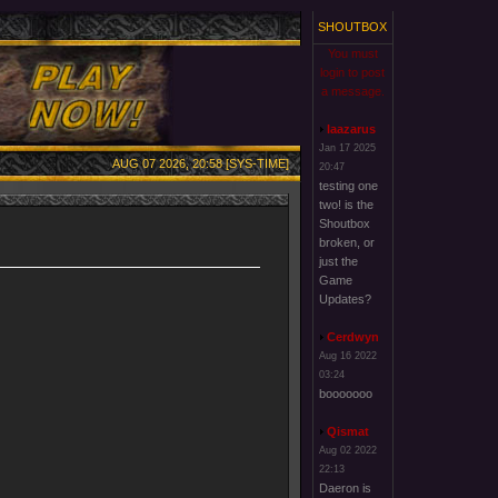
SHOUTBOX
You must
login to post
a message.
laazarus
Jan 17 2025
AUG 07 2026, 20:58 [SYS-TIME]
20:47
testing one
two! is the
Shoutbox
broken, or
just the
Game
Updates?
Cerdwyn
Aug 16 2022
03:24
booooooo
Qismat
Aug 02 2022
22:13
Daeron is