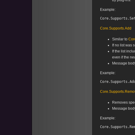
by plug-ins.
Example:
Core.Supports.Add
Similar to
Cor
If no list was 
If the list in
even if the ne
Message body f
Example:
Core.Supports.Remo
Removes speci
Message body 
Example: