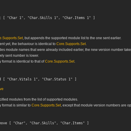
e.Supports.Set
, but appends the supported module list to the one sent earlier.
sent yet, the behaviour is identical to
Core.Supports.Set
.
cludes module names that were already included earlier, the new version number tak
wly sent number is lower.
ormat is identical to that of
Core.Supports.Set
.
ve
fied modules from the list of supported modules.
format is similar to
Core.Supports.Set
, except that module version numbers are opt