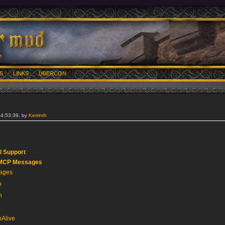
S
LINKS
UBERCON
14:53:39, by
Kerrinth
 Support
GMCP Messages
sages
o
n
Alive