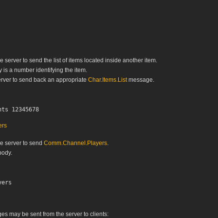
e server to send the list of items located inside another item.
is a number identifying the item.
rver to send back an appropriate
Char.Items.List
message.
ers
he server to send
Comm.Channel.Players
.
ody.
s may be sent from the server to clients: