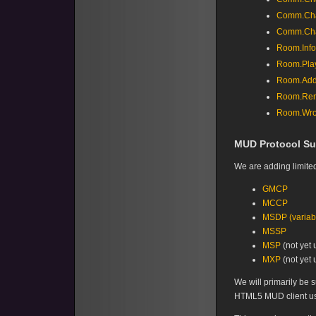
Comm.Cha
Comm.Cha
Room.Info
Room.Pla
Room.Add
Room.Rem
Room.Wro
MUD Protocol Su
We are adding limited
GMCP
MCCP
MSDP (variabl
MSSP
MSP
(not yet 
MXP
(not yet 
We will primarily be 
HTML5 MUD client usi