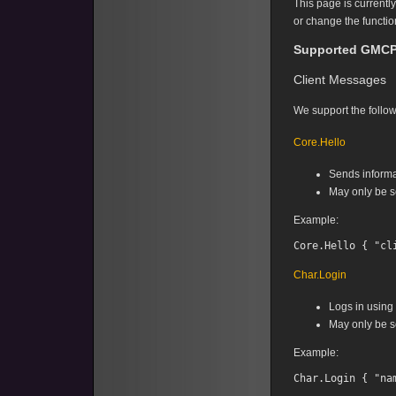
This page is currentl
or change the functio
Supported GMCP
Client Messages
We support the follow
Core.Hello
Sends informa
May only be se
Example:
Char.Login
Logs in using
May only be se
Example: