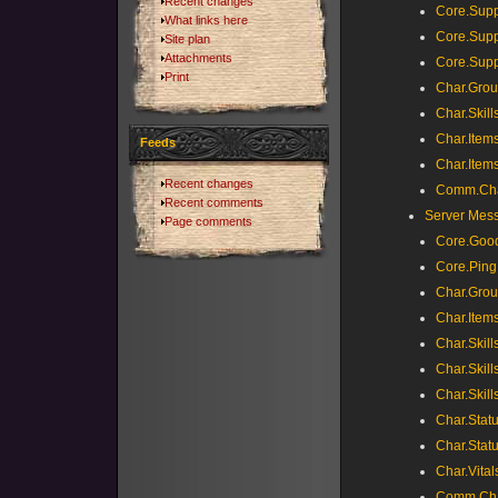
Recent changes
Core.Supp
What links here
Core.Supp
Site plan
Attachments
Core.Sup
Print
Char.Grou
Char.Skill
Char.Items
Feeds
Char.Item
Recent changes
Comm.Cha
Recent comments
Server Mes
Page comments
Core.Goo
Core.Ping
Char.Grou
Char.Items
Char.Skills
Char.Skills
Char.Skill
Char.Stat
Char.Stat
Char.Vital
Comm.Cha