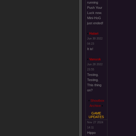
running
Push Your
Luck now.
Mini-HoG
just ended!
Halari
Jun 30 2022
04:23
It is!
Vanusk
Jun 28 2022
23:55
Testing.
Testing.
This thing
on?
Shoutbox
Archive
GAME
UPDATES
Nov 27 2024
14:11
Hippo