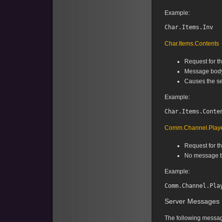
Example:
Char.Items.Contents
Request for th
Message body 
Causes the se
Example:
Comm.Channel.Play
Request for t
No message b
Example:
Server Messages
The following message