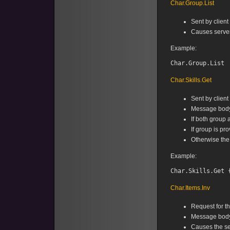
Char.Group.List
Sent by client
Causes server
Example:
Char.Skills.Get
Sent by client 
Message body 
If both group 
If group is pr
Otherwise the
Example:
Char.Items.Inv
Request for the
Message body
Causes the se