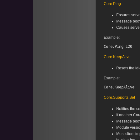
Core.Ping
Ensures serve
Message body 
Causes server
Example:
Core.KeepAlive
Resets the idl
Example:
Core.Supports.Set
Notifies the s
If another Cor
Message body 
Module version
Most client i