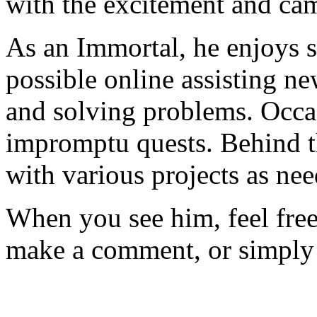
with the excitement and ca
As an Immortal, he enjoys 
possible online assisting n
and solving problems. Occas
impromptu quests. Behind th
with various projects as ne
When you see him, feel free 
make a comment, or simply 