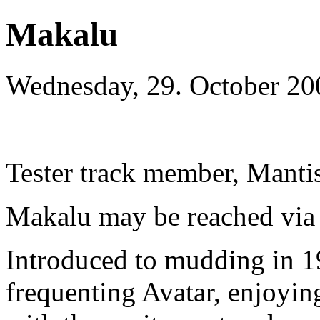
Makalu
Wednesday, 29. October 20
Tester track member, Manti
Makalu may be reached via 
Introduced to mudding in 
frequenting Avatar, enjoying