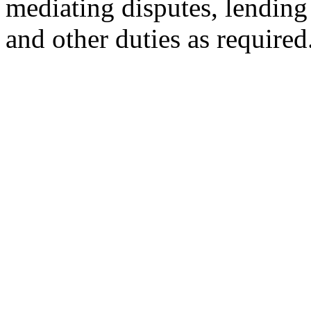
mediating disputes, lendin
and other duties as required