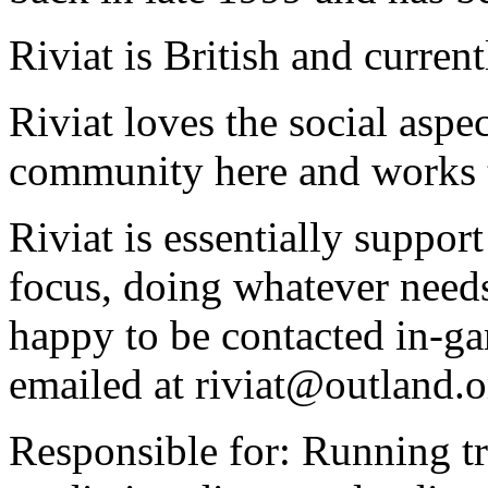
Riviat is British and curren
Riviat loves the social asp
community here and works t
Riviat is essentially support
focus, doing whatever needs 
happy to be contacted in-gam
emailed at riviat@outland.o
Responsible for: Running tr