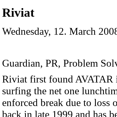
Riviat
Wednesday, 12. March 200
Guardian, PR, Problem Solve
Riviat first found AVATAR i
surfing the net one lunchtim
enforced break due to loss 
back in late 1999 and has b