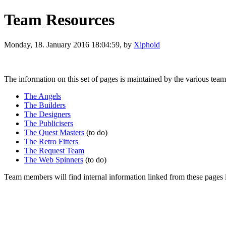
Team Resources
Monday, 18. January 2016 18:04:59, by
Xiphoid
The information on this set of pages is maintained by the various teams
The Angels
The Builders
The Designers
The Publicisers
The Quest Masters
(to do)
The Retro Fitters
The Request Team
The Web Spinners
(to do)
Team members will find internal information linked from these pages i