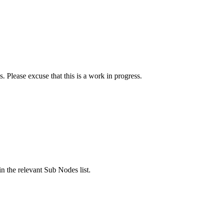
. Please excuse that this is a work in progress.
n the relevant Sub Nodes list.