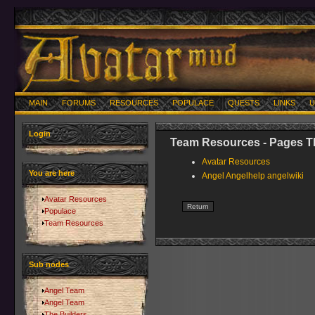
MAIN
FORUMS
RESOURCES
POPULACE
QUESTS
LINKS
U
Login
Team Resources - Pages Th
Avatar Resources
You are here
Angel Angelhelp angelwiki
Avatar Resources
Populace
Team Resources
Sub nodes
Angel Team
Angel Team
The Builders