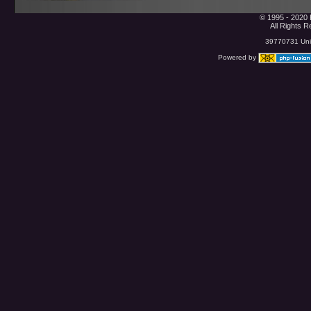
© 1995 - 2020 
All Rights 
39770731 Uniq
Powered by