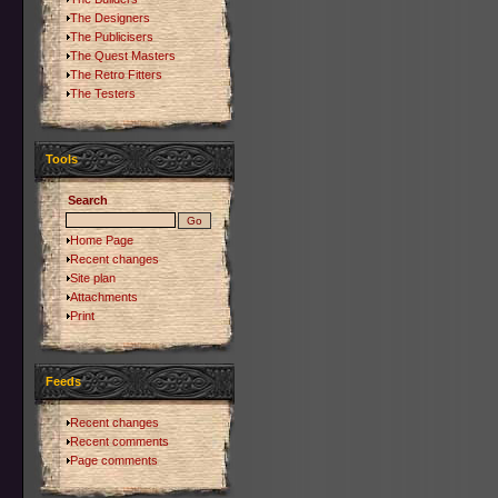
The Designers
The Publicisers
The Quest Masters
The Retro Fitters
The Testers
Tools
Search
Home Page
Recent changes
Site plan
Attachments
Print
Feeds
Recent changes
Recent comments
Page comments