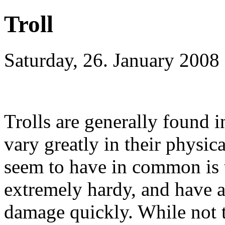
Troll
Saturday, 26. January 2008
Trolls are generally found i
vary greatly in their physic
seem to have in common is t
extremely hardy, and have a
damage quickly. While not t