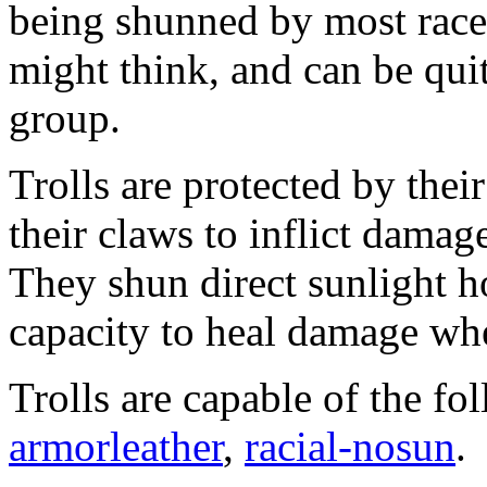
being shunned by most races
might think, and can be qui
group.
Trolls are protected by their
their claws to inflict damag
They shun direct sunlight h
capacity to heal damage wh
Trolls are capable of the fo
armorleather
,
racial-nosun
.