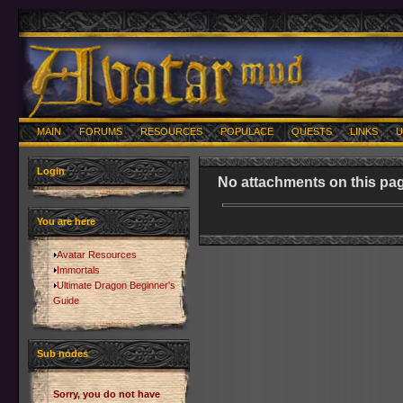
MAIN
FORUMS
RESOURCES
POPULACE
QUESTS
LINKS
U
Login
No attachments on this pag
You are here
Avatar Resources
Immortals
Ultimate Dragon Beginner's
Guide
Sub nodes
Sorry, you do not have