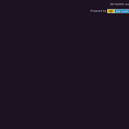
39744009 Uniq
Powered by