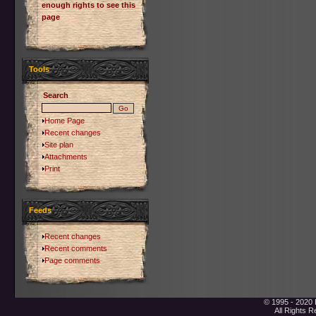
enough rights to see this
page
Tools
Search
Home Page
Recent changes
Site plan
Attachments
Print
Feeds
Recent changes
Recent comments
Page comments
© 1995 - 2020 
All Rights 