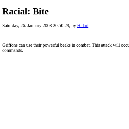
Racial: Bite
Saturday, 26. January 2008 20:50:29, by
Halari
Griffons can use their powerful beaks in combat. This attack will occur
commands.