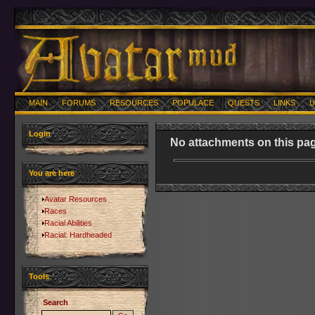
MAIN
FORUMS
RESOURCES
POPULACE
QUESTS
LINKS
U
Login
No attachments on this pag
You are here
Avatar Resources
Races
Racial Abilities
Racial: Hardheaded
Tools
Search