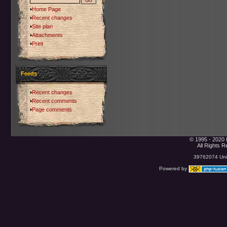
Home Page
Recent changes
Site plan
Attachments
Print
Feeds
Recent changes
Recent comments
Page comments
© 1995 - 2020 
All Rights 
39762074 Uniq
Powered by