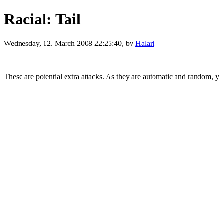
Racial: Tail
Wednesday, 12. March 2008 22:25:40, by
Halari
These are potential extra attacks. As they are automatic and random, 