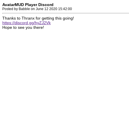
AvatarMUD Player Discord
Posted by Babble on June 12 2020 15:42:00
Thanks to Thranx for getting this going!
https://discord.gg/hyZJ2Vk
Hope to see you there!