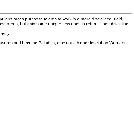
ous races put those talents to work in a more disciplined, rigid,
loped areas, but gain some unique new ones in return. Their discipline
erity.
 swords and become Paladins, albeit at a higher level than Warriors.