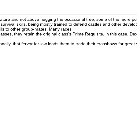
ture and not above hugging the occasional tree, some of the more popul
s survival skills, being mostly trained to defend castles and other deve
ills to other group-mates. Many races
asses, they retain the original class's Prime Requisite, in this case, Dext
nally, that fervor for law leads them to trade their crossbows for great