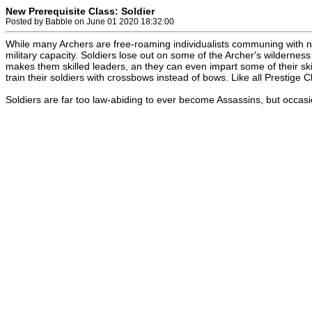
New Prerequisite Class: Soldier
Posted by Babble on June 01 2020 18:32:00
While many Archers are free-roaming individualists communing with na
military capacity. Soldiers lose out on some of the Archer's wildernes
makes them skilled leaders, an they can even impart some of their sk
train their soldiers with crossbows instead of bows. Like all Prestige Cl
Soldiers are far too law-abiding to ever become Assassins, but occasio