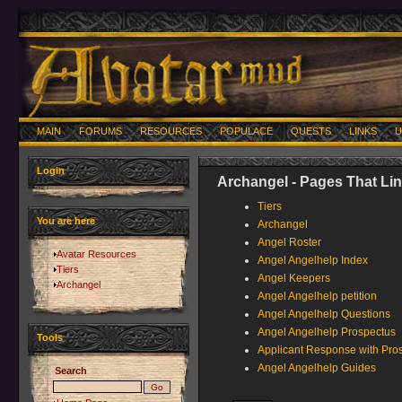
MAIN
FORUMS
RESOURCES
POPULACE
QUESTS
LINKS
U
Login
Archangel - Pages That Li
Tiers
You are here
Archangel
Angel Roster
Avatar Resources
Angel Angelhelp Index
Tiers
Angel Keepers
Archangel
Angel Angelhelp petition
Angel Angelhelp Questions
Angel Angelhelp Prospectus
Tools
Applicant Response with Pro
Angel Angelhelp Guides
Search