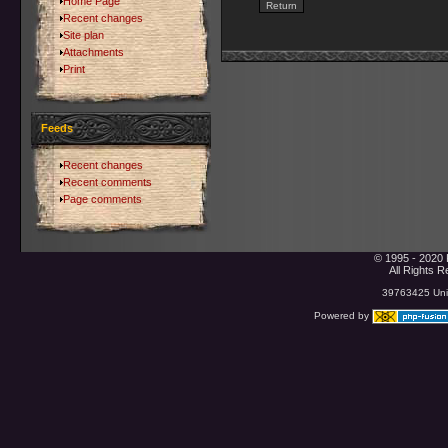
Home Page
Recent changes
Site plan
Attachments
Print
Feeds
Recent changes
Recent comments
Page comments
© 1995 - 2020 
All Rights 
39763425 Uniq
Powered by