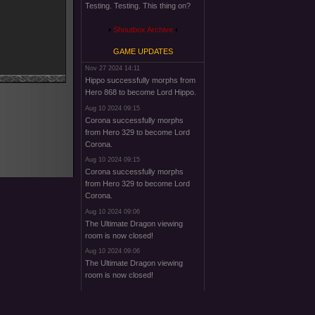
Testing. Testing. This thing on?
Shoutbox Archive
GAME UPDATES
Nov 27 2024 14:11
Hippo successfully morphs from
Hero 868 to become Lord Hippo.
Aug 10 2024 09:15
Corona successfully morphs
from Hero 329 to become Lord
Corona.
Aug 10 2024 09:15
Corona successfully morphs
from Hero 329 to become Lord
Corona.
Aug 10 2024 09:06
The Ultimate Dragon viewing
room is now closed!
Aug 10 2024 09:06
The Ultimate Dragon viewing
room is now closed!