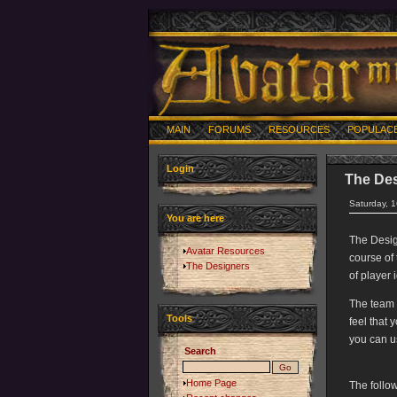
MAIN
FORUMS
RESOURCES
POPULAC
Login
The De
Saturday, 
You are here
The Desig
Avatar Resources
course of
The Designers
of player
The team 
Tools
feel that 
you can u
Search
Home Page
The follo