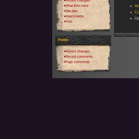
Recent changes
What links here
Ar
Site plan
Cu
Attachments
Up
Print
Feeds
Recent changes
Recent comments
Page comments