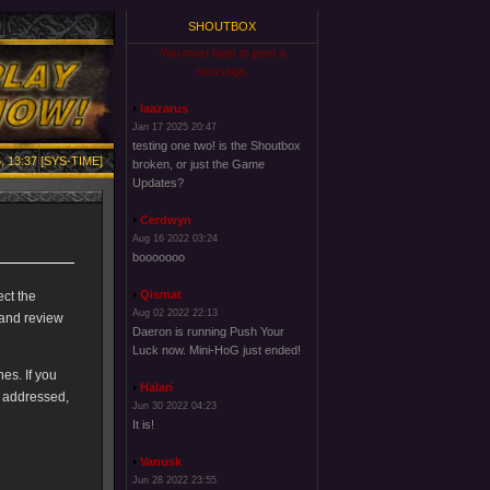
SHOUTBOX
You must login to post a
message.
laazarus
Jan 17 2025 20:47
testing one two! is the Shoutbox
, 13:37 [SYS-TIME]
broken, or just the Game
Updates?
Cerdwyn
Aug 16 2022 03:24
booooooo
Qismat
ect the
Aug 02 2022 22:13
 and review
Daeron is running Push Your
Luck now. Mini-HoG just ended!
es. If you
Halari
e addressed,
Jun 30 2022 04:23
It is!
Vanusk
Jun 28 2022 23:55