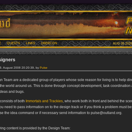
E
QUESTS
LINKS
UBERCON
AUG 06 2026
signers
16. August 2008 20:20:39, by
Pulse
n Team are a dedicated group of players whose sole reason for living is to help dir
 the world around us. This is done through concept development, task coordination
 ideas and bugs.
consists of both
Immortals and Trackies
, who work both in front and behind the scen
you need to pass information on to the design track or if you think a problem must b
se the idea command or if necessary send information to pulse@outland.org.
wing content is provided by the Design Team: