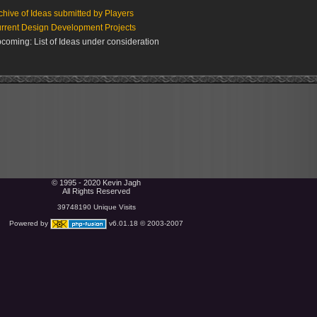
chive of Ideas submitted by Players
rrent Design Development Projects
coming: List of Ideas under consideration
© 1995 - 2020 Kevin Jagh
All Rights Reserved
39748190 Unique Visits
Powered by
v6.01.18 © 2003-2007