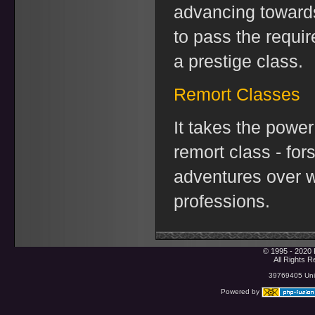
advancing toward
to pass the requi
a prestige class.
Remort Classes
It takes the power
remort class - for
adventures over w
professions.
© 1995 - 2020 
All Rights 
39769405 Uniq
Powered by