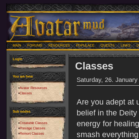
MAIN
FORUMS
RESOURCES
POPULACE
QUESTS
LINKS
U
Login
Classes
You are here
Saturday, 26. January
Avatar Resources
Classes
Are you adept at 
belief in the Deit
Sub nodes
energy for healing
Creatable Classes
Prestige Classes
smash everything t
Remort Classes