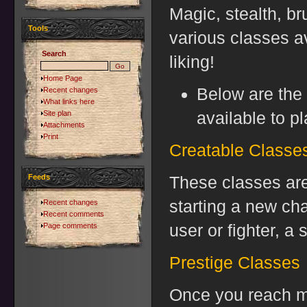
Magic, stealth, br
Tools
various classes av
Search
liking!
Home Page
Below are the 
Recent changes
What links here
available to pl
Site plan
Attachments
Print
Creatable Classe
Feeds
These classes are
starting a new ch
Recent changes
Recent comments
user or fighter, a 
Page comments
Prestige Classes
Once you reach mor