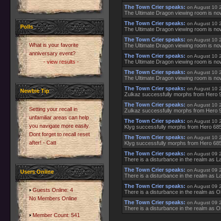
The Town Crier speaks:
on August 10 
The Ultimate Dragon viewing room is no
The Town Crier speaks:
on August 10 
Polls
The Ultimate Dragon viewing room is no
The Town Crier speaks:
on August 10 
What is your favorite
The Ultimate Dragon viewing room is no
anniversary event?
The Town Crier speaks:
on August 10 
- view results -
The Ultimate Dragon viewing room is no
The Town Crier speaks:
on August 10 
The Ultimate Dragon viewing room is no
The Town Crier speaks:
on August 10 
Newbie Tip
Zulkaz successfully morphs from Hero 
The Town Crier speaks:
on August 10 
Setting your recall in
Zulkaz successfully morphs from Hero 
unfamiliar areas can help
The Town Crier speaks:
on August 10 
you navigate more easily.
Klyg successfully morphs from Hero 685
Dont forget to recall reset
The Town Crier speaks:
on August 10 
after! - Catt
Klyg successfully morphs from Hero 685
The Town Crier speaks:
on August 09 
There is a disturbance in the realm as La
The Town Crier speaks:
on August 09 
Users Online
There is a disturbance in the realm as La
The Town Crier speaks:
on August 09 
Guests Online: 4
There is a disturbance in the realm as O
No Members Online
The Town Crier speaks:
on August 09 
There is a disturbance in the realm as O
Member Count: 541