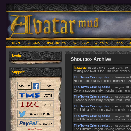
MAIN
FORUMS
RESOURCES
POPULACE
QUESTS
LINKS
U
Login
Shoutbox Archive
laazarus
on January 17 2025 20:47:49
testing one two! is the Shoutbox broken
Support
The Town Crier speaks:
on November 2
Hippo successfully morphs from Hero 8
The Town Crier speaks:
on August 10 
Corona successfully morphs from Hero
The Town Crier speaks:
on August 10 
Corona successfully morphs from Hero
The Town Crier speaks:
on August 10 
The Ultimate Dragon viewing room is no
The Town Crier speaks:
on August 10 
The Ultimate Dragon viewing room is no
The Town Crier speaks:
on August 10 
The Ultimate Dragon viewing room is no
Vote Counts