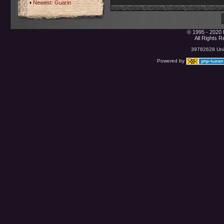
Newest:
Guarin
© 1995 - 2020 
All Rights 
39782628 Uniq
Powered by