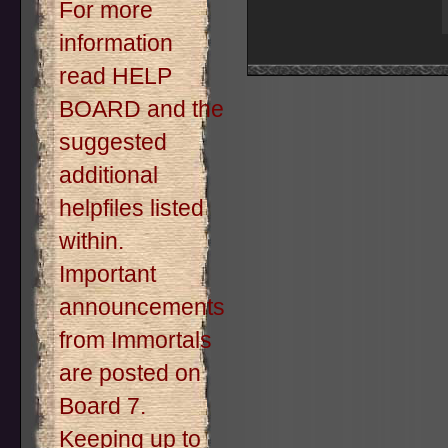
For more
information
read HELP
BOARD and the
suggested
additional
helpfiles listed
within.
Important
announcements
from Immortals
are posted on
Board 7.
Keeping up to