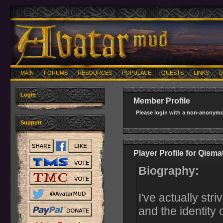
MAIN
FORUMS
RESOURCES
POPULACE
QUESTS
LINKS
U
Login
Member Profile
Please login with a non-anonymo
Support
Player Profile for Qisma
Biography:
I've actually str
and the identity 