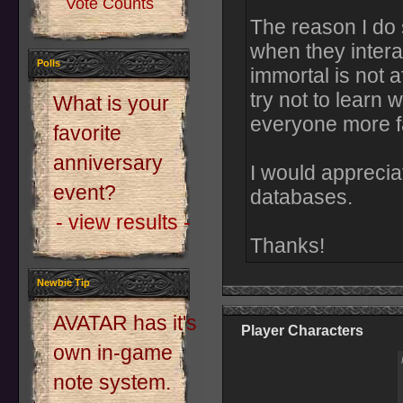
Vote Counts
The reason I do s
when they intera
Polls
immortal is not af
try not to learn 
What is your
everyone more fa
favorite
anniversary
I would appreciat
event?
databases.
- view results -
Thanks!
Newbie Tip
AVATAR has it's
Player Characters
own in-game
note system.