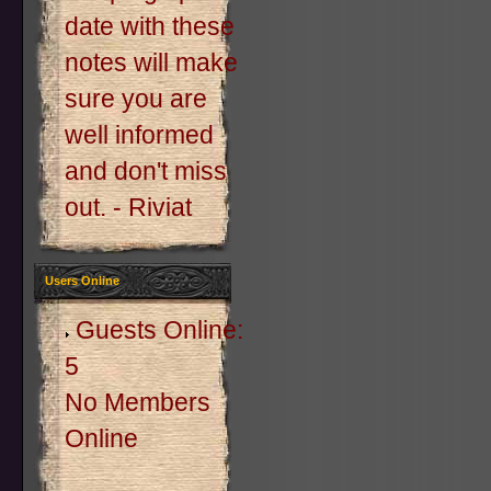
date with these
notes will make
sure you are
well informed
and don't miss
out. - Riviat
Users Online
Guests Online:
5
No Members
Online