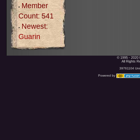
Member
Count: 541
Newest:
Guarin
© 1995 - 2020 
All Rights 
39761104 Uniq
Powered by