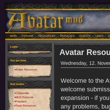
MAIN
FORUMS
RESOURCES
POPULACE
QUESTS
LINKS
U
Login
Avatar Reso
You are here
Wednesday, 12. Nove
Avatar Resources
Welcome to the A
Sub nodes
welcome submissi
Compendia
expansion - if yo
MUD Protocols
Populace
any problems, bug
Team Resources