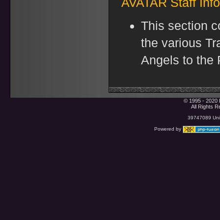
AVATAR Staff Inf
This section c
the various Tr
Angels to the P
© 1995 - 2020 
All Rights 
39747089 Uniq
Powered by