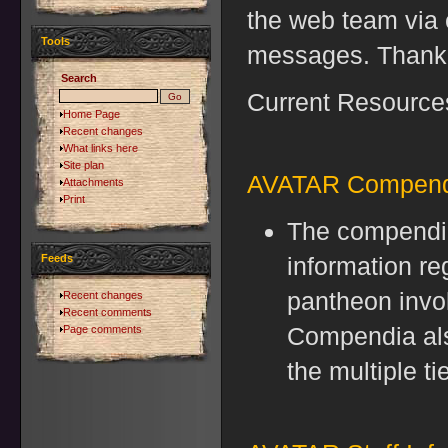
the web team via 
Tools
messages. Thank
Search
Current Resources
Home Page
Recent changes
What links here
Site plan
AVATAR Compend
Attachments
Print
The compendia
Feeds
information re
pantheon invo
Recent changes
Recent comments
Compendia als
Page comments
the multiple t