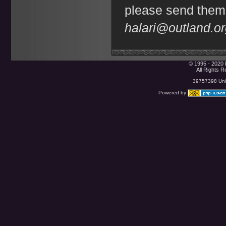
please send them
halari@outland.o
© 1995 - 2020 
All Rights 
39757398 Uniq
Powered by