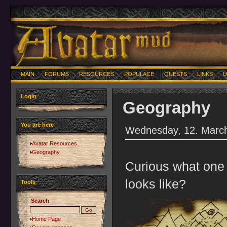
MAIN
FORUMS
RESOURCES
POPULACE
QUESTS
LINKS
U
Login
Geography
You are here
Wednesday, 12. March
Avatar Resources
Geography
Curious what one a
looks like?
Tools
Search
Home Page