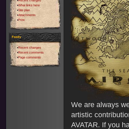
Recent changes
What links here
Site plan
Attachments
Print
Feeds
Recent changes
Recent comments
Page comments
We are always we
artistic contributi
AVATAR. If you ha