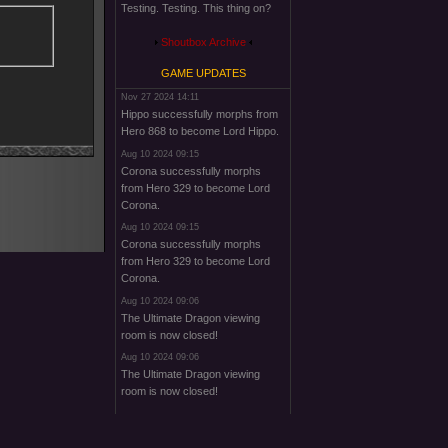
Testing. Testing. This thing on?
Shoutbox Archive
GAME UPDATES
Nov 27 2024 14:11
Hippo successfully morphs from
Hero 868 to become Lord Hippo.
Aug 10 2024 09:15
Corona successfully morphs
from Hero 329 to become Lord
Corona.
Aug 10 2024 09:15
Corona successfully morphs
from Hero 329 to become Lord
Corona.
Aug 10 2024 09:06
The Ultimate Dragon viewing
room is now closed!
Aug 10 2024 09:06
The Ultimate Dragon viewing
room is now closed!