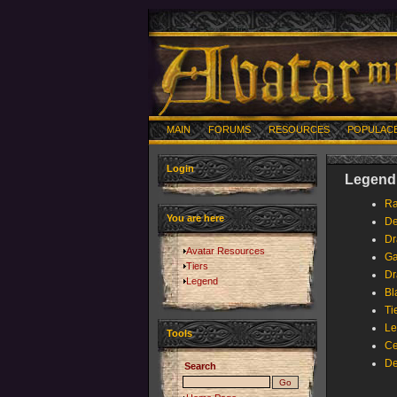
MAIN
FORUMS
RESOURCES
POPULAC
Login
Legend 
Ra
You are here
De
Dr
Avatar Resources
Ga
Tiers
Dr
Legend
Bl
Ti
Le
Tools
Ce
De
Search