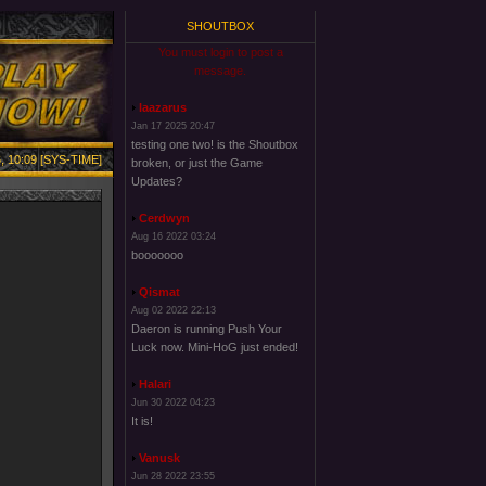
SHOUTBOX
You must login to post a
message.
laazarus
Jan 17 2025 20:47
testing one two! is the Shoutbox
, 10:09 [SYS-TIME]
broken, or just the Game
Updates?
Cerdwyn
Aug 16 2022 03:24
booooooo
Qismat
Aug 02 2022 22:13
Daeron is running Push Your
Luck now. Mini-HoG just ended!
Halari
Jun 30 2022 04:23
It is!
Vanusk
Jun 28 2022 23:55