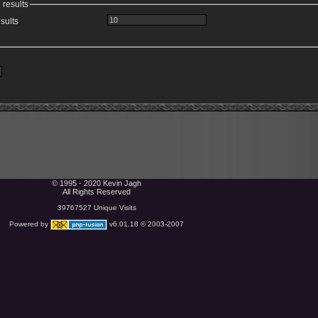
 results
sults
© 1995 - 2020 Kevin Jagh
All Rights Reserved
39767527 Unique Visits
Powered by
v6.01.18 © 2003-2007