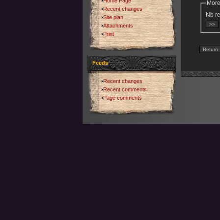
Home Page
More
Recent changes
Nb re
Site plan
Attachments
Print
Feeds
Recent changes
Recent comments
Page comments