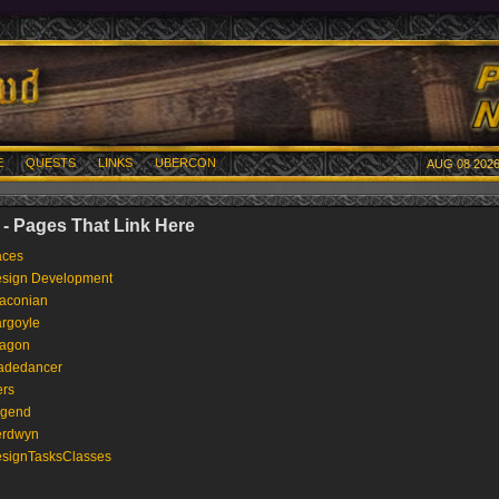
E
QUESTS
LINKS
UBERCON
AUG 08 2026
- Pages That Link Here
ces
sign Development
aconian
rgoyle
agon
adedancer
ers
gend
rdwyn
signTasksClasses