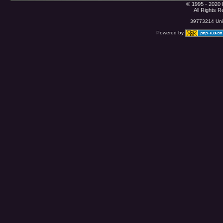
© 1995 - 2020 
All Rights 
39773214 Uniq
Powered by