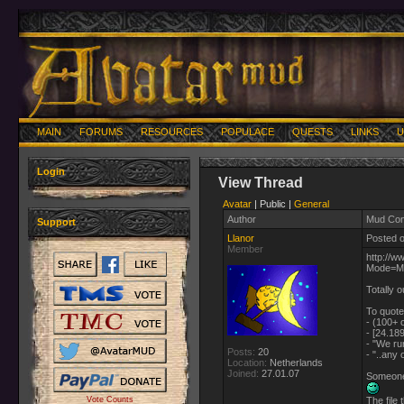
MAIN
FORUMS
RESOURCES
POPULACE
QUESTS
LINKS
U
Login
View Thread
Avatar
| Public |
General
Author
Mud Con
Support
Llanor
Posted o
Member
http://
Mode=M
Totally o
To quote
- (100+ o
- [24.18
- "We ru
Posts:
20
- "..any
Location:
Netherlands
Joined:
27.01.07
Someone 
Vote Counts
The file