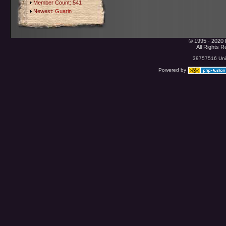
Member Count: 541
Newest:
Guarin
© 1995 - 2020 
All Rights 
39757516 Uniq
Powered by