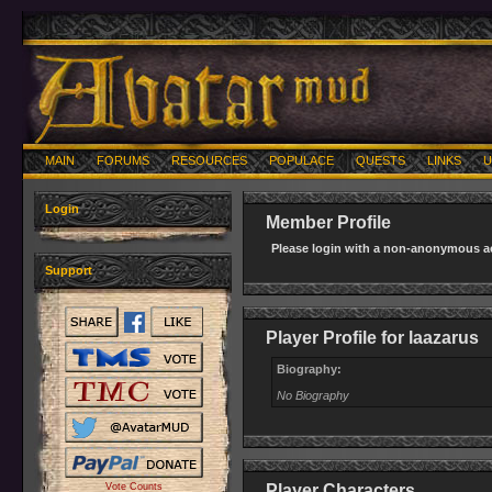
MAIN
FORUMS
RESOURCES
POPULACE
QUESTS
LINKS
U
Login
Member Profile
Please login with a non-anonymous ac
Support
Player Profile for laazarus
Biography:
No Biography
Vote Counts
Player Characters