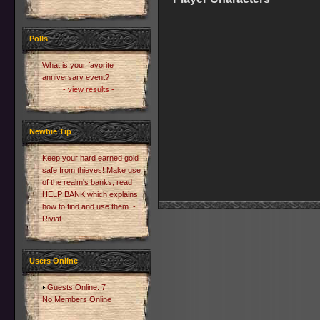
Polls
What is your favorite
anniversary event?
- view results -
Newbie Tip
Keep your hard earned gold
safe from thieves! Make use
of the realm's banks, read
HELP BANK which explains
how to find and use them. -
Riviat
Users Online
Guests Online: 7
No Members Online