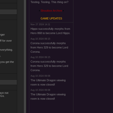
Testing. Testing. This thing on?
Shoutbox Archive
GAME UPDATES
Nov 27 2024 14:11
Hippo successfully morphs from
Hero 868 to become Lord Hippo.
arger
Aug 10 2024 09:15
f for over
Corona successfully morphs
from Hero 329 to become Lord
everything.
Corona.
.
Aug 10 2024 09:15
Corona successfully morphs
 you get the
from Hero 329 to become Lord
Corona.
Aug 10 2024 09:06
The Ultimate Dragon viewing
room is now closed!
Aug 10 2024 09:06
ave not
The Ultimate Dragon viewing
HOGs.
room is now closed!