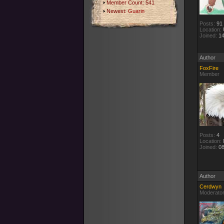
Member Count: 541
Newest:
Guarin
Posts:
91
Location:
Joined:
14
Author
FoxFire
Member
Posts:
4
Location:
Joined:
08
Author
Cerdwyn
Moderato