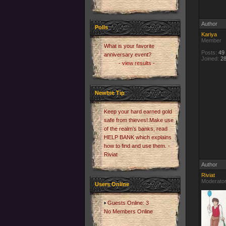
Author
Polls
Kariya
Member
What is your favorite
Posts:
49
anniversary event?
Joined:
28
- view results -
Newbie Tip
Keep your hard earned gold
safe from thieves! Make use
of the realm's banks, read
HELP BANK which explains
how to find and use them. -
Riviat
Author
Riviat
Moderato
Users Online
Guests Online: 3
No Members Online