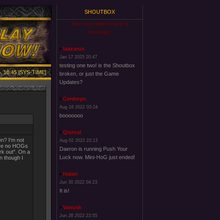
SHOUTBOX
You must login to post a
message.
laazarus
Jan 17 2025 20:47
testing one two! is the Shoutbox
, 18:45 [SYS-TIME]
broken, or just the Game
Updates?
Cerdwyn
Aug 16 2022 03:24
booooooo
Qismat
n? I'm not
Aug 02 2022 22:13
were no HOGs
Daeron is running Push Your
rk out". On a
Luck now. Mini-HoG just ended!
n though I
Halari
Jun 30 2022 04:23
It is!
Vanusk
Jun 28 2022 23:55