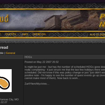
E
QUESTS
LINKS
UBERCON
AUG 07 2026
hread
blic |
General
HOGs
Posted on May 22 2007 20:32
Is might be just me - but has the number of scheduled HOGs gone dow
really complaining - it just struck me that the last few holidays there 
scheduled. Did not know if this was policy change or just "just didn't wo
positive note - I'm happy to see the number of quest events go up (eve
cannot make most of them). Now back to work...
Zarf/Ylem/Wych/etc...
Kansas City, MO
.02.07