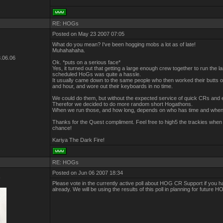
RE: HOGs
Posted on May 23 2007 07:05
What do you mean? I've been hogging mobs a lot as of late!
Muhahahaha.
.06.06
Ok. *puts on a serious face*
Yes, it turned out that getting a large enough crew together to run the l
scheduled HoGs was quite a hassle.
It usually came down to the same people who then worked their butts of
and hour, and wore out their keyboards in no time.
We could do them, but without the expected service of quick CRs and 
Therefor we decided to do more random short Hogathons.
When we run those, and how long, depends on who has time and when
Thanks for the Quest compliment. Feel free to high5 the trackies when
chance!
Kariya The Dark Fire!
RE: HOGs
Posted on Jun 06 2007 18:34
r
Please vote in the currently active poll about HOG CR Support if you h
already. We will be using the results of this poll in planning for future 