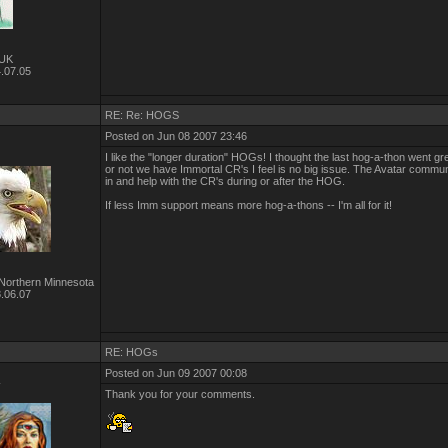
UK
.07.05
RE: Re: HOGS
Posted on Jun 08 2007 23:46
I like the "longer duration" HOGs! I thought the last hog-a-thon went g
or not we have Immortal CR's I feel is no big issue. The Avatar commu
in and help with the CR's during or after the HOG.
If less Imm support means more hog-a-thons -- I'm all for it!
Northern Minnesota
.06.07
RE: HOGs
Posted on Jun 09 2007 00:08
r
Thank you for your comments.