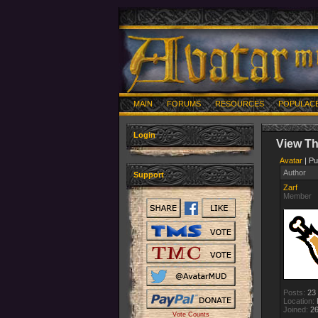
MAIN
FORUMS
RESOURCES
POPULAC
Login
View T
Avatar
| Pu
Author
Support
Zarf
Member
Posts:
23
Location:
Joined:
26
Vote Counts