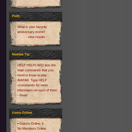
Polls
What is your favorite
anniversary event?
- view results -
Newbie Tip
HELP HELPCARD lists the
main commands that you
need to know to play
AVATAR. Type HELP
<command> for more
information on each of them.
- Riviat
Users Online
Guests Online: 6
No Members Online