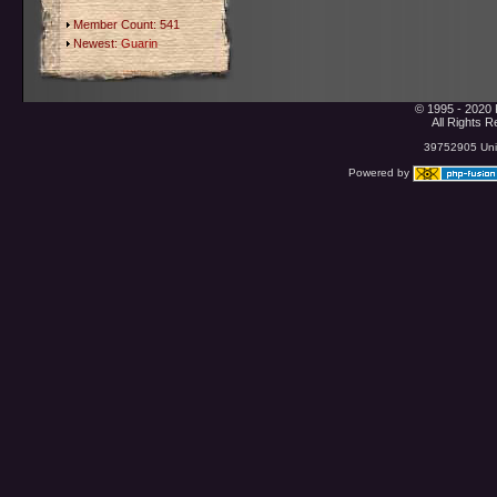
Member Count: 541
Newest:
Guarin
© 1995 - 2020 
All Rights 
39752905 Uniq
Powered by