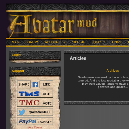
MAIN
FORUMS
RESOURCES
POPULACE
QUESTS
LINKS
U
Login
Articles
Archives
Support
Scrolls were amassed by the scholars
tattered. And the less readable they w
they were valued - ancient! Have a 
gazettes and guides...
Vote Counts