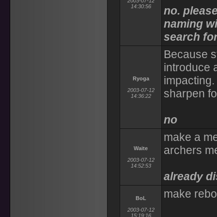
2003-07-12
14:30:56
no. pleas
naming wit
search for 
Because st
introduce a
impacting. 
Ryoga
2003-07-12
sharpen fo
14:36:22
no
make a me
archers m
Waite
2003-07-12
14:52:53
already d
make rebo
BoL
2003-07-12
15:19:16