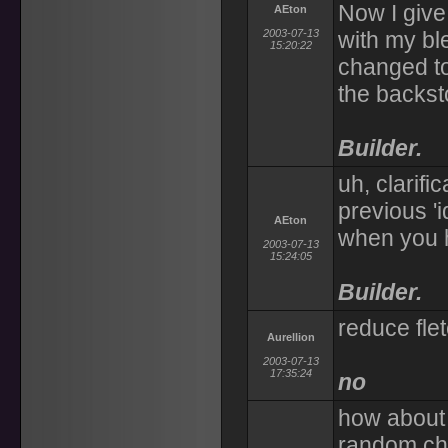
Now I give
AEton
2003-07-13
with my bl
15:20:22
changed to 
the backst
Builder.
uh, clarifi
previous '
AEton
when you h
2003-07-13
15:24:05
Builder.
reduce fle
Aurellion
2003-07-13
17:35:24
no
how about 
random cha