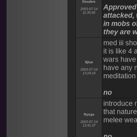
Desabre
Approved 
2003-07-14
11:35:59
attacked, 
in mobs of
they are w
med iii sho
it is like 
wars have 
Iljhar
have any m
2003-07-14
13:24:14
meditation
no
introduce 
that nature
Ryoga
melee weap
2003-07-14
13:41:37
no