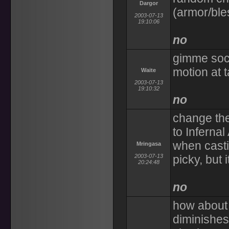
Dargor
(armor/ble
2003-07-13
19:10:06
no
gimme soci
motion at t
Waite
2003-07-13
19:10:32
no
change th
to Infern
when castin
Mringasa
2003-07-13
picky, but
20:24:48
no
how about 
diminishes