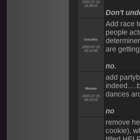
2003-07-14
23:38:22
Don't und
Add race 
people act
determiner,
GreyVes
2003-07-15
are getting
00:14:49
no.
add partybo
indeed....
Wesker
dances ar
2003-07-15
00:19:23
no
remove hel
cookie), wh
titled HELP