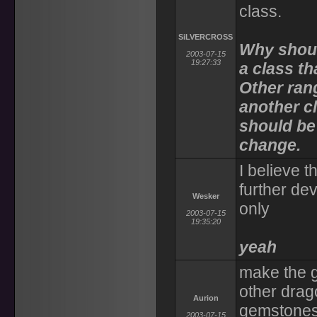
class.
SiLVERCROSS
Why shoul
2003-07-15
19:27:33
a class t
Other ran
another c
should be
change.
I believe 
further de
Wesker
only
2003-07-15
19:35:20
yeah
make the 
other drag
Aurion
gemstones 
2003-07-15