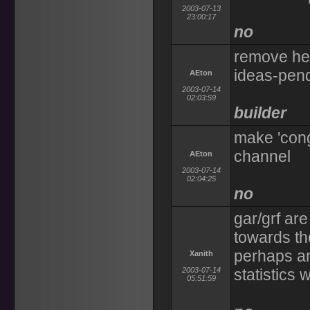
2003-07-13
23:00:17
no
remove hel
ideas-pen
AEton
2003-07-14
02:03:59
builder
make 'cong
channel
AEton
2003-07-14
02:04:25
no
gar/grf ar
towards th
perhaps an
Xanith
2003-07-14
statistics 
05:51:59