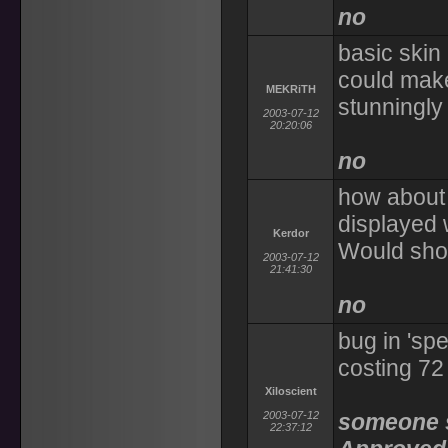
no
basic skin
could make
MEKRiTH
stunningly 
2003-07-12
20:20:06
no
how about 
displayed 
Kerdor
Would sho
2003-07-12
21:41:30
no
bug in 'sp
costing 72 
Xiloscient
2003-07-12
someone se
22:37:12