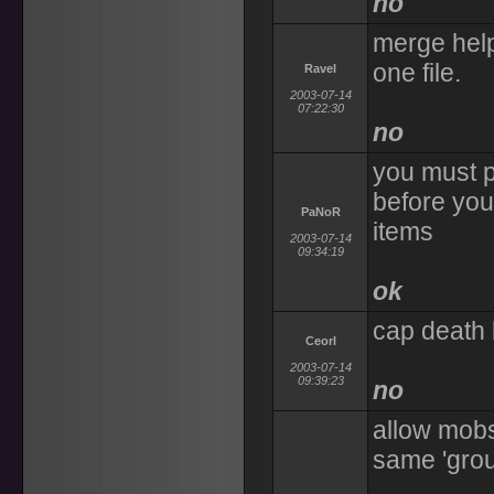
no
merge help
one file.
Ravel
2003-07-14
07:22:30
no
you must p
before you
PaNoR
items
2003-07-14
09:34:19
ok
cap death l
Ceorl
2003-07-14
09:39:23
no
allow mobs 
same 'grou