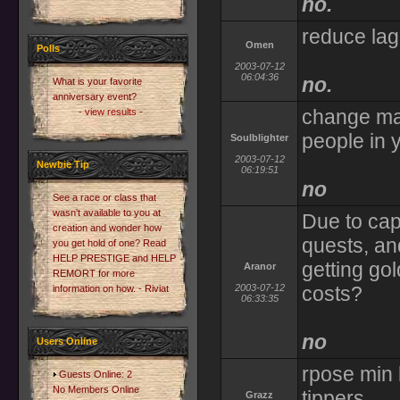
no.
reduce lag
Omen
Polls
2003-07-12
06:04:36
no.
What is your favorite
anniversary event?
change mas
- view results -
people in 
Soulblighter
2003-07-12
Newbie Tip
06:19:51
no
See a race or class that
wasn't available to you at
Due to cap
creation and wonder how
quests, and
you get hold of one? Read
HELP PRESTIGE and HELP
getting go
Aranor
REMORT for more
2003-07-12
costs?
information on how. - Riviat
06:33:35
no
Users Online
rpose min 
Guests Online: 2
No Members Online
tippers
Grazz