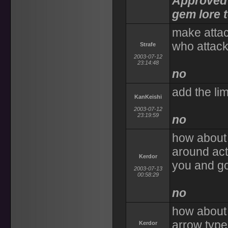
Approved 
gem lore t
make attac
who attacks
Strafe
2003-07-12
23:14:48
no
add the lim
KanKeishi
2003-07-12
23:19:59
no
how about 
around act
Kerdor
you and go
2003-07-13
00:58:29
no
how about 
arrow type
Kerdor