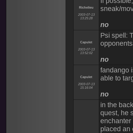
If possible
sneak/mo
Richelieu
2003-07-13
13:25:28
no
Psi spell:
opponents 
Capulet
2003-07-13
13:52:02
no
fandango i
able to targ
Capulet
2003-07-13
15:16:04
no
in the back
quest, he s
enchanter
placed an