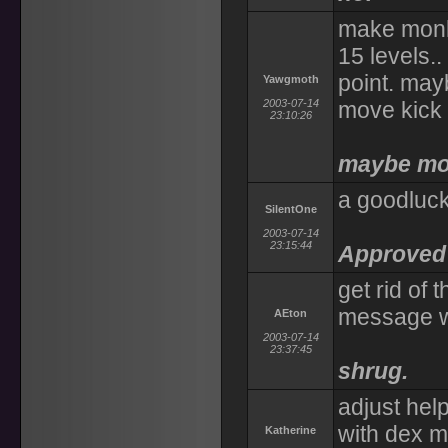
make monks
15 levels.
point. may
Yawgmoth
2003-07-14
move kick 
23:10:26
maybe mon
a goodluck
SilentOne
2003-07-14
23:15:44
Approved 
get rid of 
message w
AEton
2003-07-14
23:37:45
shrug.
adjust help
with dex 
Katherine