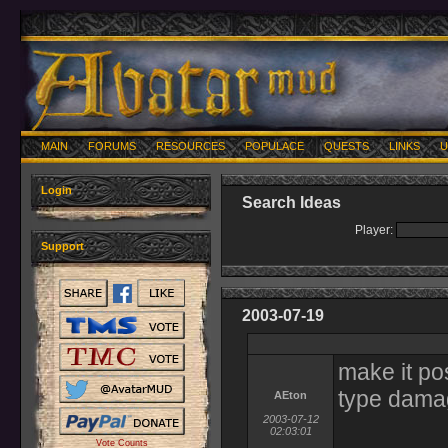
MAIN
FORUMS
RESOURCES
POPULACE
QUESTS
LINKS
U
Login
Search Ideas
Player:
Support
2003-07-19
make it po
type dam
AEton
2003-07-12
02:03:01
Vote Counts