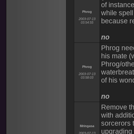
of instanc
while spell
Phrog
2003-07-13
because r
03:54:55
no
Phrog need
his mate (
Phrog/other
Phrog
waterbreat
2003-07-13
03:58:03
of his won
no
Remove the
with additi
sorcerors
Mringasa
upgrading 
2003-07-13