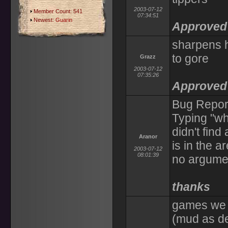
2003-07-12
Member Count: 541
07:34:51
Newest:
Guarin
Approved 
sharpens h
to gore
Grazz
2003-07-12
07:35:26
Approved 
Bug Report
Typing "wh
didn't find
Aranor
is in the 
2003-07-12
08:01:39
no argume
thanks
games we c
(mud as dea