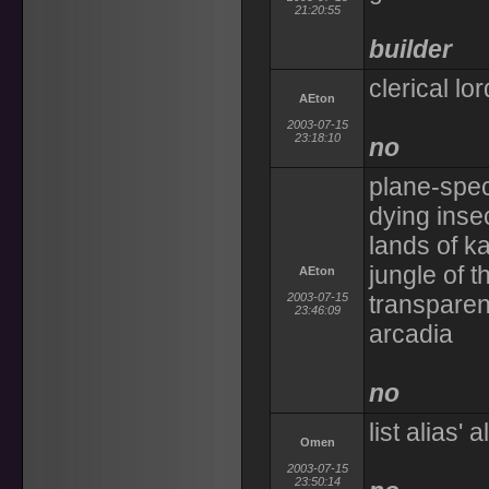
21:20:55
builder
clerical l
AEton
2003-07-15
23:18:10
no
plane-speci
dying inse
lands of ka
jungle of t
AEton
2003-07-15
transparent
23:46:09
arcadia
no
list alias' 
Omen
2003-07-15
23:50:14