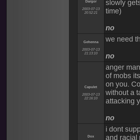
slowly get
Dargor
2003-07-13
time)
20:52:21
no
we need th
Gehenna
2003-07-13
21:13:10
no
anger mana
of mobs its
on you. Cou
Capulet
without a t
2003-07-13
22:16:10
attacking 
no
i dont sup
and racial
Dox