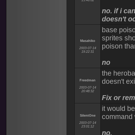
13:46:02
no. if i ca
doesn't o
base poiso
sprites sh
Masahiko
poison tha
2003-07-14
19:22:31
no
the heroba
doesn't exi
Freedman
2003-07-14
20:48:32
Fix or rem
it would b
command w
SilentOne
2003-07-14
23:01:12
no.