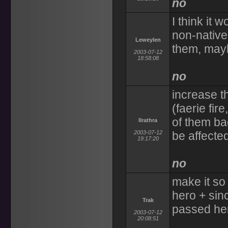
no
I think it 
non-native
Leweylen
them, mayb
2003-07-12
18:58:08
no
increase t
(faerie fir
of them ba
Ilrathra
2003-07-12
be affecte
19:17:20
no
make it so
hero + sin
Trak
passed he
2003-07-12
20:08:51