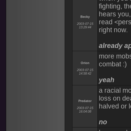
fighting, 
hears you, b
Becky
read <perso
2003-07-15
13:29:44
right now.
already a
more mobs
combat :)
Orion
2003-07-15
14:58:42
yeah
a racial mo
loss on de
Predator
halved or l
2003-07-15
16:04:08
no