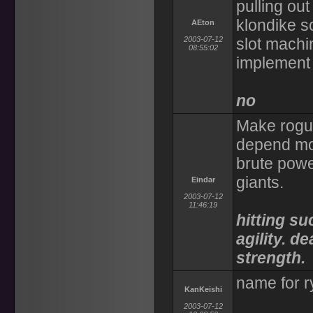
pulling ou
klondike so
AEton
2003-07-12
slot machin
08:55:02
implement 
no
Make rogu
depend mor
brute power
giants.
Eindar
2003-07-12
11:46:19
hitting s
agility. 
strength.
name for ry
KanKeishi
2003-07-12