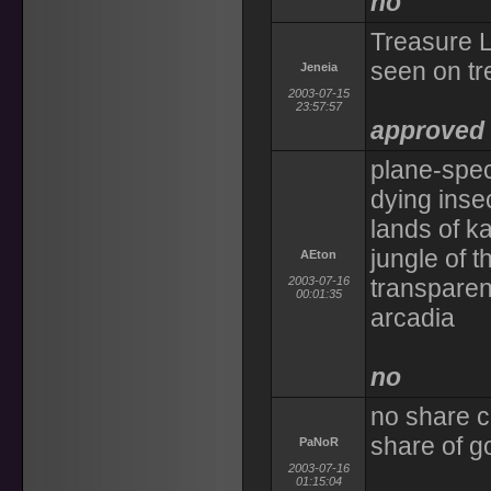
no
Treasure L
seen on tr
Jeneia
2003-07-15
23:57:57
approved l
plane-speci
dying inse
lands of ka
jungle of t
AEton
2003-07-16
transparent
00:01:35
arcadia
no
no share c
share of go
PaNoR
2003-07-16
01:15:04