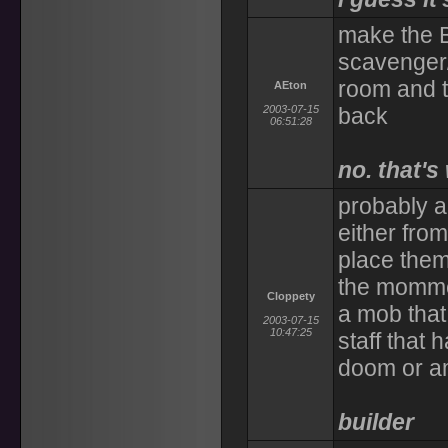
make the 
scavenger/
room and t
AEton
2003-07-15
back
06:51:28
no. that's
probably a
either from
place them
the mommen
Cloppety
a mob that
2003-07-15
10:47:25
staff that 
doom or a
builder