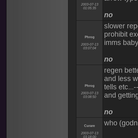
2003-07-13
01:05:35
no
slower rep
prohibit e
Phrog
imms baby
2003-07-13
03:07:04
no
regen bett
and less w
tells etc...
Phrog
2003-07-13
and getting
03:08:50
no
who (god
Curare
2003-07-13
03:18:00