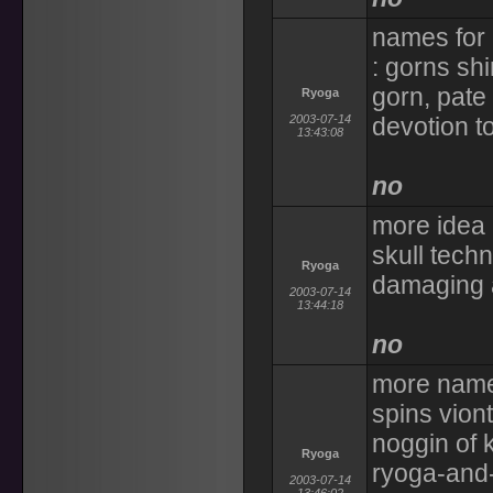
names for 
: gorns shi
gorn, pate
Ryoga
2003-07-14
devotion t
13:43:08
no
more idea 
skull techn
Ryoga
damaging a
2003-07-14
13:44:18
no
more name
spins vion
noggin of 
Ryoga
ryoga-and-
2003-07-14