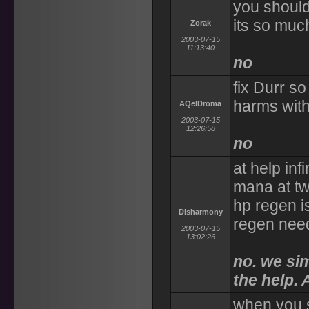
you should 
its so muc
Zorak
2003-07-15
11:13:40
no
fix Durr s
harms wit
AQelDroma
2003-07-15
12:26:58
no
at help inf
mana at twi
hp regen i
Disharmony
regen need
2003-07-15
13:02:26
no. we si
the help. 
when you s