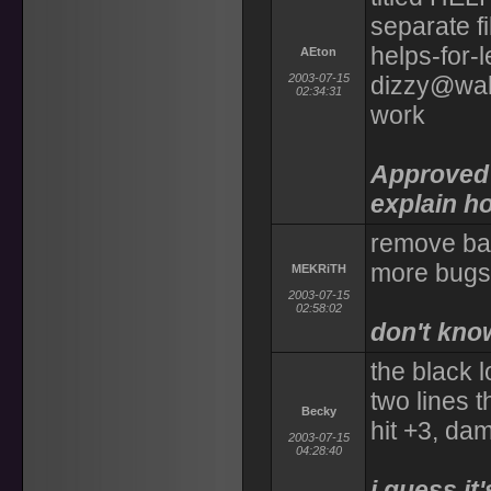
separate fil
helps-for-l
AEton
2003-07-15
dizzy@walr
02:34:31
work
Approved 
explain ho
remove bale
more bugs 
MEKRiTH
2003-07-15
02:58:02
don't kno
the black 
two lines t
Becky
hit +3, dam
2003-07-15
04:28:40
i guess it'