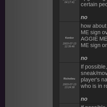
04:17:41
certain pe
no
how about 
ME sign o
AGGIE ME 
Kerdor
2003-07-13
ME sign o
12:39:46
no
If possible
sneak/mov
player's na
Richelieu
2003-07-13
who is in 
13:24:38
no