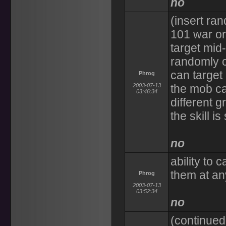
no
(insert ra
101 war or
target mid
randomly 
can target
Phrog
2003-07-13
the mob c
03:46:34
different 
the skill i
no
ability to 
them at an
Phrog
2003-07-13
03:52:34
no
(continued 