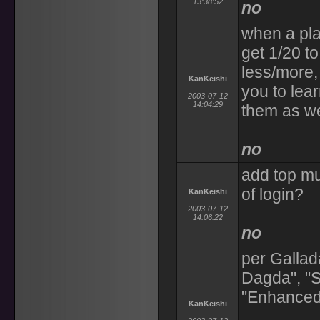
13:38:52
no
when a pla
get 1/20 to
less/more,
KanKeishi
you to lea
2003-07-12
14:04:29
them as we
no
add top mu
of login?
KanKeishi
2003-07-12
14:06:22
no
per Gallad
Dagda", "Sp
"Enhanced
KanKeishi