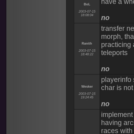
have a who
BoL
2003-07-15
18:08:04
no
transfer n
morph, tha
practicing
Ranith
2003-07-15
teleports
18:48:22
no
playerinfo
char is not
Wesker
2003-07-15
19:24:45
no
implement 
having arc
races with