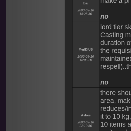
make a pra
Eric
2003-09-16
15:25:36
no
lord tier s
Casting ma
duration o
the requis
MerIDIUS
2003-09-16
maintained 
18:05:20
respell)..t
no
there shou
area, make 
reduces/in
it to 10 k
Ashes
2003-09-16
10 items a
22:10:56