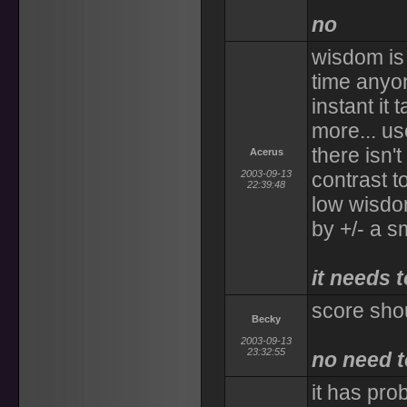
no
wisdom is 
time anyon
instant it
more... use
there isn'
Acerus
2003-09-13
contrast t
22:39:48
low wisdom
by +/- a s
it needs 
score sho
Becky
2003-09-13
23:32:55
no need t
it has pr