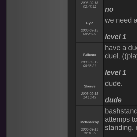
2003-09-15
02:47:31
no
we need a
Gyle
2003-09-15
08:28:05
level 1
have a due
duel. ((pl
Paliente
2003-09-15
08:38:21
level 1
dude.
Skeeve
2003-09-15
14:13:43
dude
bashstandi
attemps to
Melanarchy
standing. 
2003-09-15
18:31:55