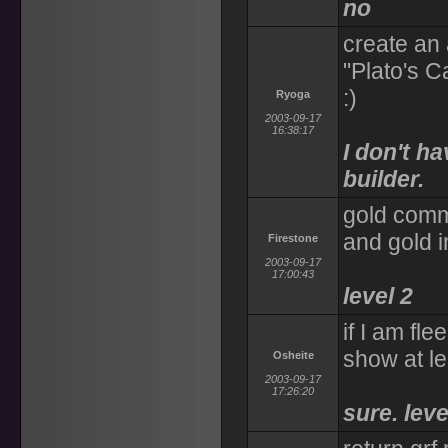
no
create an 
"Plato's C
:)
Ryoga
2003-09-17
16:38:17
I don't h
builder.
gold comm
and gold 
Firestone
2003-09-17
17:00:43
level 2
if I am fle
show at le
Osheite
2003-09-17
17:26:20
sure. leve