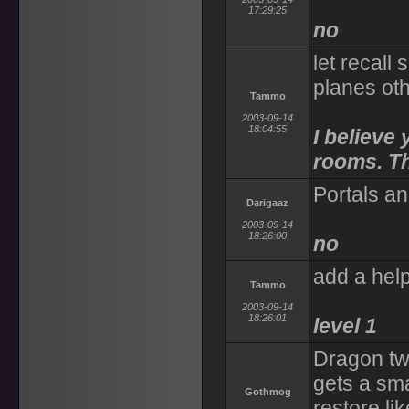
17:29:25
no
let recall
planes ot
Tammo
2003-09-14
18:04:55
I believe 
rooms. Tha
Portals a
Darigaaz
2003-09-14
18:26:00
no
add a help
Tammo
2003-09-14
18:26:01
level 1
Dragon tw
gets a sm
Gothmog
restore lik