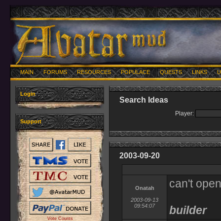
MAIN
FORUMS
RESOURCES
POPULACE
QUESTS
LINKS
U
Login
Search Ideas
Player:
Support
2003-09-20
can't open
Onatah
2003-09-13
09:54:07
builder
Vote Counts