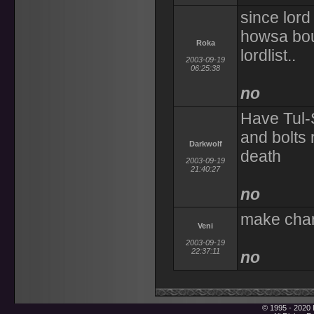
since lord
howsa bout
Roka
lordlist..
2003-09-19
06:25:38
no
Have Tul-
and bolts 
Darkwolf
death
2003-09-19
21:40:27
no
make char
Veni
2003-09-19
22:37:11
no
© 1995 - 2020 