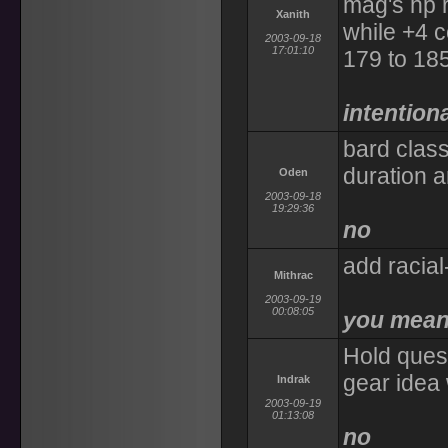
mag's hp r
Xanith
while +4 c
2003-09-18
17:01:10
179 to 185
intentiona
bard class
duration a
Oden
2003-09-18
19:29:36
no
add racial-
Mithrac
2003-09-19
00:08:05
you mean 
Hold ques
gear idea 
Indrak
2003-09-19
01:13:08
no