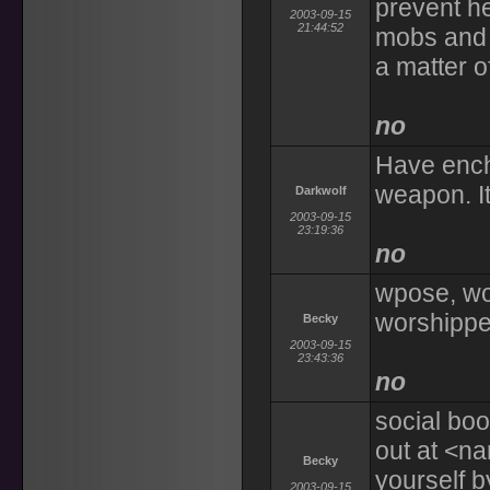
prevent he
2003-09-15
21:44:52
mobs and c
a matter o
no
Have ench
weapon. It'
Darkwolf
2003-09-15
23:19:36
no
wpose, wo
worshippe
Becky
2003-09-15
23:43:36
no
social boo
out at <na
Becky
yourself by
2003-09-15