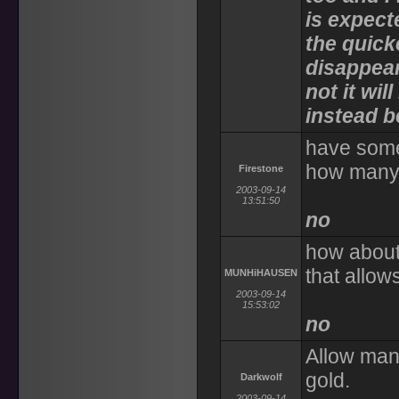
is expect
the quick
disappear.
not it wi
instead b
have some
how many 
Firestone
2003-09-14
13:51:50
no
how about
that allow
MUNHiHAUSEN
2003-09-14
15:53:02
no
Allow mana
gold.
Darkwolf
2003-09-14