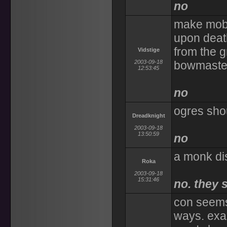
no
make mobs 
upon death
from the g
Vidstige
2003-09-18
bowmaster
12:53:45
no
ogres shou
Dreadknight
2003-09-18
13:50:59
no
a monk dis
Roka
2003-09-18
15:31:46
no. they 
con seems 
ways. exa