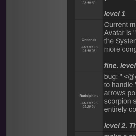
23:49:30
level 1
Current m
Avatar is 
the Syste
Grishnak
2003-09-16
more cong
01:49:03
fine. level
bug: " <@
to handle.
arrows poi
Rudolphine
scorpion 
2003-09-16
09:29:24
entirely co
level 2. T