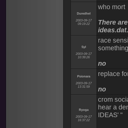
who mort
Duredhel
2003-09-17
There are
09:19:22
ideas.dat
race sensi
something 
Syl
2003-09-17
10:39:26
no
replace fo
Psionara
2003-09-17
13:31:59
no
crom socia
hear a d
Ryoga
IDEAS' "
2003-09-17
16:37:22