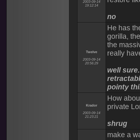
2003-09-14
19:12:14
no
He has the
gorilla, t
the massiv
really hav
Twelve
2003-09-14
20:56:29
well sure
retractab
pointy th
How about 
private Lo
Krador
2003-09-14
21:23:21
shrug
make a wa