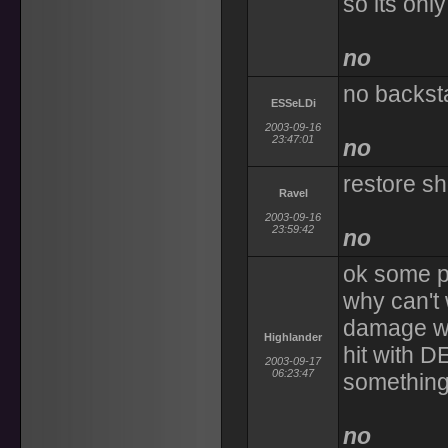
so its only
no
no backst
ESSeLDi
2003-09-16
23:47:01
no
restore sh
Ravel
2003-09-16
23:59:42
no
ok some p
why can't
damage we
Highlander
hit with D
2003-09-17
06:23:47
something 
no