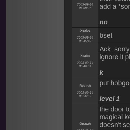
2003-09-14
add a *so
04:59:27
no
Xealot
bset
2003-09-14
05:45:19
Ack, sorry 
ignore it 
Xealot
2003-09-14
05:46:01
k
put hobgob
Rebirth
2003-09-14
06:56:05
level 1
the door t
magical ke
doesn't s
Onatah