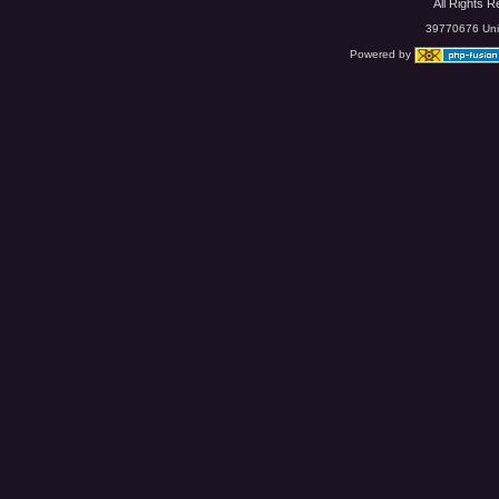
All Rights 
39770676 Uniq
Powered by