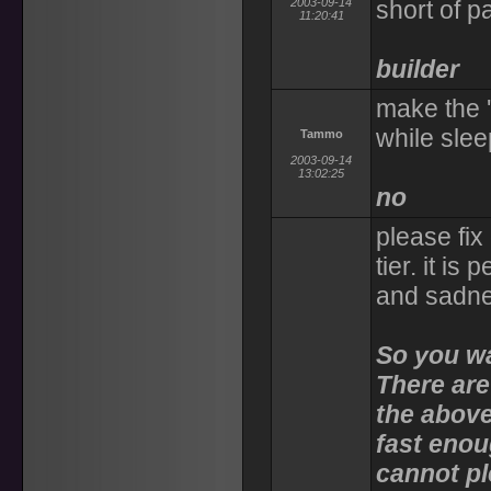
2003-09-14
short of 
11:20:41
builder
make the 
while slee
Tammo
2003-09-14
13:02:25
no
please fix
tier. it is
and sadnes
So you wan
There are
the above
fast enou
cannot p