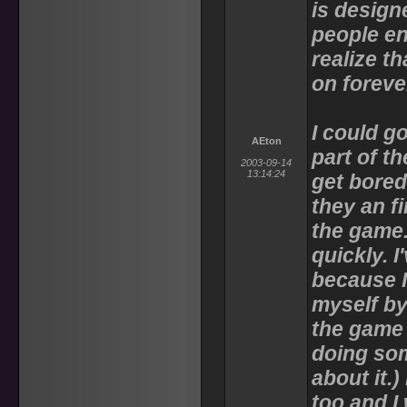
is design
people en
realize t
on foreve
I could go
AEton
part of th
2003-09-14
13:14:24
get bored
they an f
the game.
quickly. I
because I
myself b
the game 
doing som
about it.)
too and I