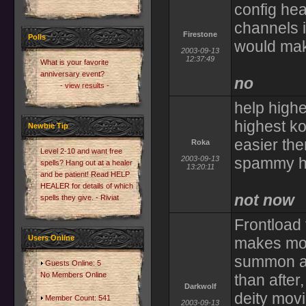
config hea
channels 
Firestone
Polls
would mak
2003-09-13
12:37:49
What is your favorite
anniversary event?
no
- view results -
help high
highest k
Newbie Tip
easier th
Roka
Level 2-10 and want free
2003-09-13
spammy he
spells? Hang out at a healer
13:20:11
and be patient! Read HELP
HEALER for details of which
not now
spells they give. - Riviat
Frontload t
Users Online
makes mor
summon and
Guests Online: 5
No Members Online
than after,
Darkwolf
deity movi
Member Count: 541
2003-09-13