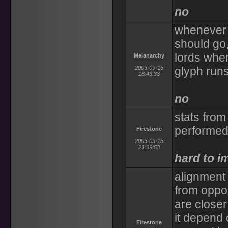
no
whenever l
should go,
lords when
Melanarchy
2003-09-15
glyph run
18:43:33
no
stats from
performed
Firestone
2003-09-15
21:39:53
hard to i
alignment 
from oppos
are closer
it depend 
Firestone