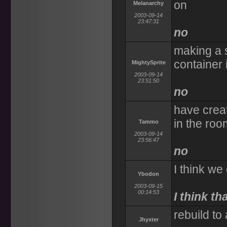
on
Melanarchy
2003-09-14
23:47:31
no
making a s
container 
MightySprite
2003-09-14
23:51:50
no
have crea
in the roo
Tammo
2003-09-14
23:56:47
no
I think we
Ybodon
2003-09-15
00:14:53
I think th
rebuild to
Jhyxter