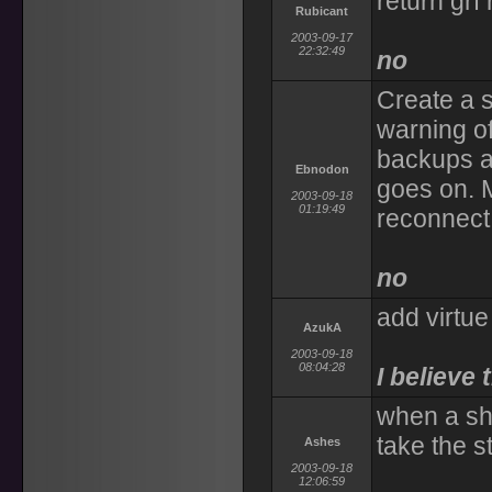
return grf 
Rubicant
2003-09-17
22:32:49
no
Create a s
warning o
backups at
Ebnodon
goes on. M
2003-09-18
01:19:49
reconnect 
no
add virtue
AzukA
2003-09-18
08:04:28
I believe 
when a sh
take the s
Ashes
2003-09-18
12:06:59