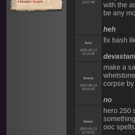
Newest:
Guarin
18:27:46
with the a
be any mor
heh
fix bash li
Ares
2003-09-13
19:10:06
devastan
make a san
whetstone.
Aneria
corpse by 
2003-09-13
19:14:05
no
hero 250 
something
Omen
ooc spells/
2003-09-13
22:32:51