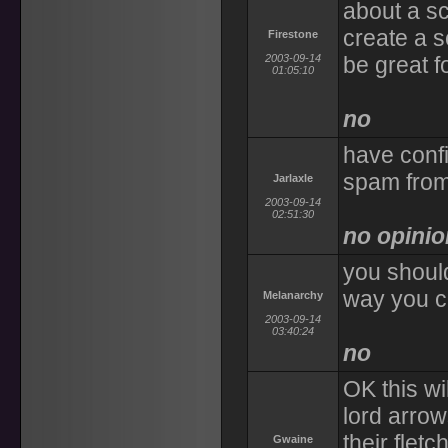
about a sc
create a s
Firestone
2003-09-14
be great f
01:05:10
no
have confi
spam fro
Jarlaxle
2003-09-14
02:51:30
no opinio
you should
way you ca
Melanarchy
2003-09-14
03:40:24
no
OK this wi
lord arro
their flet
Gwaine