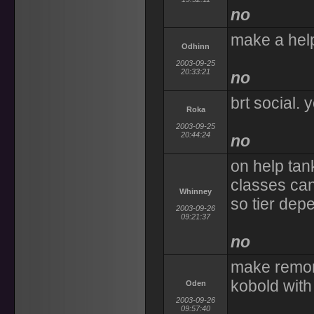
no
make a help
Odhinn
2003-09-25
20:33:21
no
brt social. 
Roka
2003-09-25
20:44:24
no
on help tank
classes can
Whinney
so tier depe
2003-09-26
09:21:37
no
make remort
kobold with
Oden
2003-09-26
09:57:40