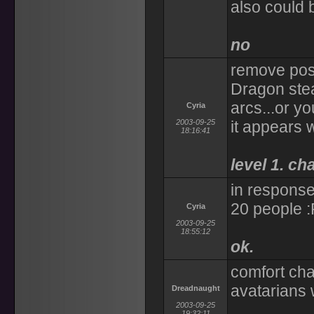
also could 
no
remove pose
Dragon ste
arcs...or y
Cyria
2003-09-25
it appears 
18:16:41
level 1. ch
in response
20 people :
Cyria
2003-09-25
18:55:12
ok.
comfort cha
avatarians 
Dreadnaught
2003-09-25
19:32:11