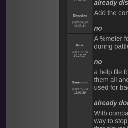
22:47:50
already di
Add the com
Ebnodon
2003-09-24
03:35:34
no
A %meter f
during battl
Rose
2003-09-24
10:17:17
no
a help file 
them all an
Ganennon
used for ba
2003-09-24
11:09:59
already do
With comcas
way to stop