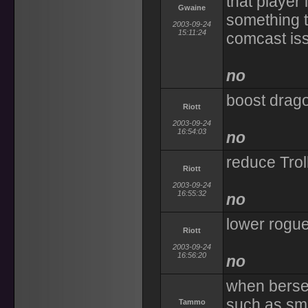
that player 
Gwaine
something to
2003-09-24
15:11:24
comcast iss
no
boost drago
Riott
2003-09-24
16:54:03
no
reduce Trol
Riott
2003-09-24
16:55:32
no
lower rogue
Riott
2003-09-24
16:56:20
no
when berser
such as sma
Tammo