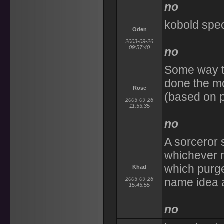
no
kobold spec
Oden
2003-09-26
09:57:40
no
Some way to
done the mo
Rose
(based on p
2003-09-26
11:53:35
no
A sorceror s
whichever m
which purge
Khad
2003-09-26
name idea 
15:45:55
no