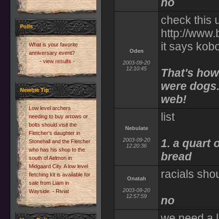
no
check this 
Polls
http://www
it says kob
What is your favorite
Oden
anniversary event?
- view results -
2003-09-20
12:10:45
That's how
were dogs..
Newbie Tip
web!
Low level archers
list
needing to buy arrows or
bolts should visit the
Nebulate
Fletcher's daughter in
2003-09-20
1. a quart o
Stonehall and the Fletcher
12:20:36
who has his shop to the
bread
south of Aelmon in
Midgaard City. A low level
racials sho
fletching kit is available for
Onatah
sale from Liam in
2003-09-20
Wayside. - Riviat
12:57:59
no
we need a l