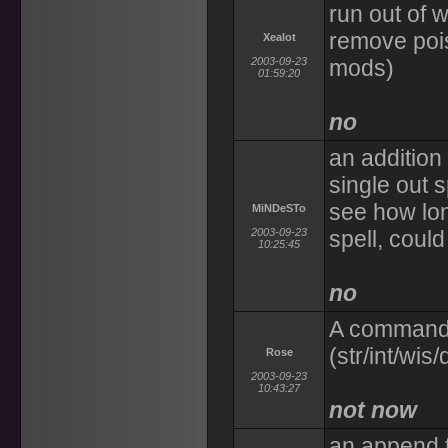
run out of 
remove pois
Xealot
2003-09-23
mods)
01:59:20
no
an addition
single out 
see how lon
MiNDeSTo
2003-09-23
spell, could
10:25:45
no
A command 
(str/int/wis
Rose
2003-09-23
10:43:27
not now
an append t