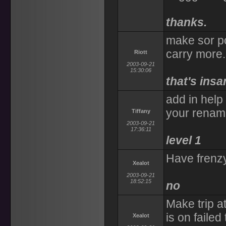
thanks.
make sor po
carry more.
Riott
2003-09-21
15:30:06
that's ins
add in help
your rename
Tiffany
2003-09-21
17:36:11
level 1
Have frenzy
Xealot
2003-09-21
18:52:15
no
Make trip 
is on failed 
Xealot