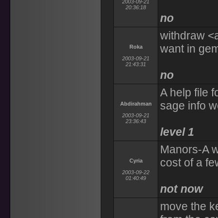
2003-09-21
20:36:18
no
withdraw <
want in ge
Roka
2003-09-21
21:43:31
no
A help file 
sage info 
Abdirahman
2003-09-21
23:36:43
level 1
Manors-A way
cost of a f
Cyria
2003-09-22
01:40:49
not now
move the ke