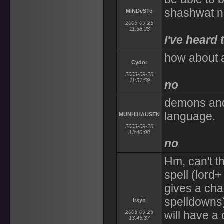
shashwat n
MiNDeSTo
2003-09-25
11:38:28
I've heard 
how about a
Cydor
2003-09-25
11:51:59
no
demons an
language.
MUNHiHAUSEN
2003-09-25
13:40:08
no
Hm, can't t
spell (lord+
gives a cha
spelldowns)
Irxyn
2003-09-25
will have a
13:45:37