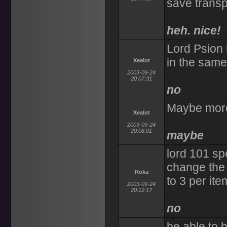
save transpo
heh. nice!
Lord Psion r
in the same
Xealot
2003-09-24
20:07:31
no
Maybe more
Xealot
2003-09-24
20:08:01
maybe
lord 101 sp
change the 
Roka
to 3 per ite
2003-09-24
20:12:17
no
be able to b