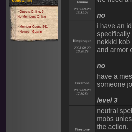
Users Online
Tammo
2003-09-20
Guests Online: 3
13:31:24
no
No Members Online
i have an i
Member Count: 541
Newest:
Guarin
specificall
nekkid kob 
Kingdragon
2003-09-20
and armor op
16:20:29
no
have a mes
someone joi
Firestone
2003-09-20
17:50:54
level 3
neutral spe
mobs unless
the action.
Firestone