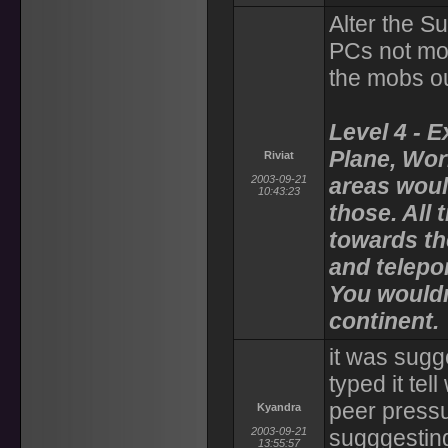
Alter the S
PCs not mo
the mobs ou
Level 4 - 
Plane, Worl
Riviat
2003-09-21
areas woul
10:43:23
those. All 
towards t
and telepor
You wouldn
continent.
it was sugg
typed it te
peer pressu
Kyandra
2003-09-21
sugggesting
13:55:57