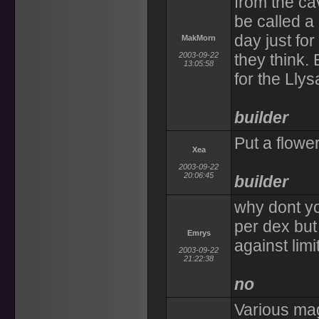
from the cav
be called a 
day just for
MakMorn
2003-09-22
they think. 
13:05:58
for the Lly
builder
Put a flowe
Xea
2003-09-22
20:06:45
builder
why dont yo
per dex but
Emrys
against limi
2003-09-22
21:22:38
no
Various mag