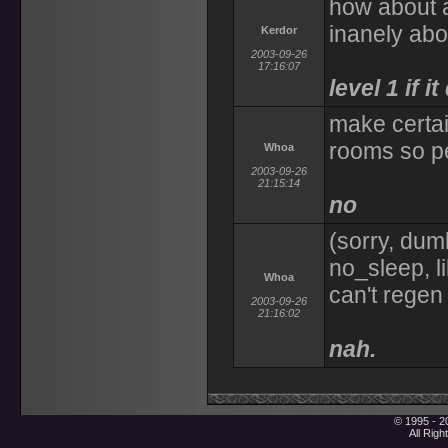
how about a
inanely abo
Kerdor
2003-09-26
17:16:07
level 1 if i
make certai
rooms so pe
Whoa
2003-09-26
21:15:14
no
(sorry, du
no_sleep, l
Whoa
can't regen
2003-09-26
21:16:02
nah.
© 1995 - 2
All Rig