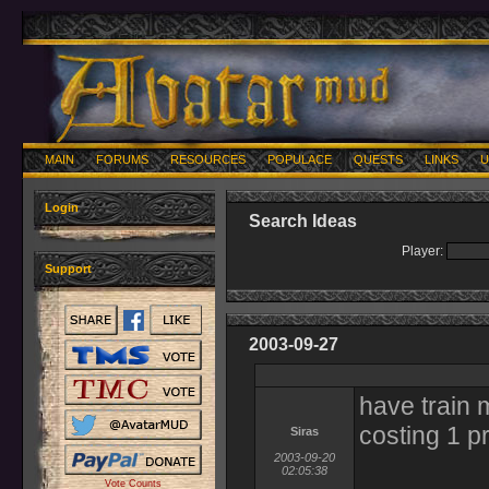
MAIN
FORUMS
RESOURCES
POPULACE
QUESTS
LINKS
U
Login
Search Ideas
Player:
Support
2003-09-27
have train 
costing 1 pr
Siras
2003-09-20
02:05:38
Vote Counts