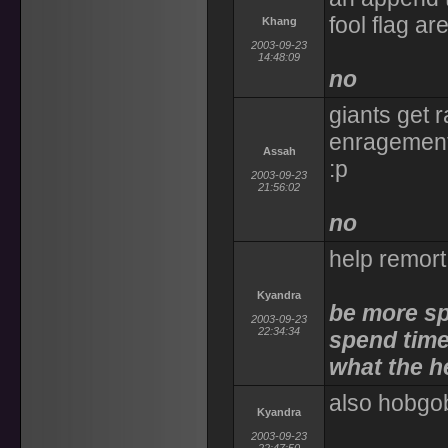
fool flag ar
Khang
2003-09-23
14:48:09
no
giants get r
enragement.
Assah
:p
2003-09-23
21:56:02
no
help remor
Kyandra
be more sp
2003-09-23
22:34:34
spend time
what the h
also hobgob
Kyandra
2003-09-23