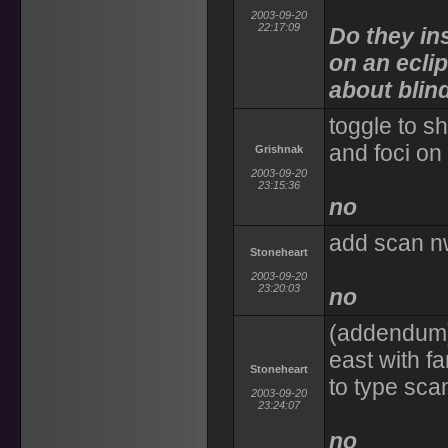
2003-09-20
22:17:09
Do they in
on an eclip
about blin
toggle to s
and foci on 
Grishnak
2003-09-20
23:15:36
no
add scan nw
Stoneheart
2003-09-20
23:20:03
no
(addendum)
east with f
Stoneheart
to type scan
2003-09-20
23:24:07
no