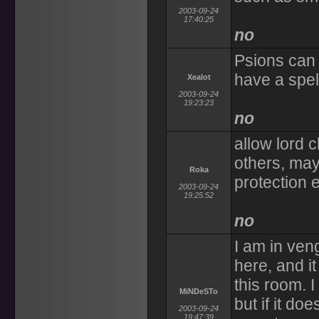
2003-09-24
17:40:25
no
Psions can 
have a spell
Xealot
2003-09-24
19:23:23
no
allow lord c
others, may
Roka
protection e
2003-09-24
19:25:52
no
I am in veng
here, and i
this room. I
MiNDeSTo
but if it do
2003-09-24
19:47:39