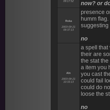
09:17:52
now? or do
presence on
humm flag. 
Roka
suggesting 
2003-09-21
09:37:13
no
a spell that
their are s
the stat the
a item you
you cast th
Aln
2003-09-21
could fail 
10:33:13
could do no
loose the s
no