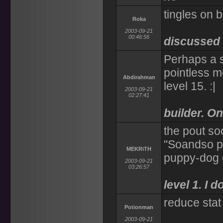
tingles on 
Roka
2003-09-21
00:46:56
discussed
Perhaps a s
pointless me
Abdirahman
level 15. :|
2003-09-21
02:27:41
builder. On
the pout soc
"Soandso pou
MEKRiTH
puppy-dog 
2003-09-21
03:26:57
level 1. I 
reduce stat
Potionman
2003-09-21