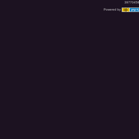
39770458 
Powered by