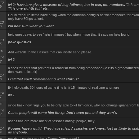
-12
lvl 2; have lore give a measure of bag fullness, but in text, not numbers. "It is one
9
"It is one eighth full" etc.
t
Could treasure items have a flag when the condition config is active? faenecks for exam
only have 50hps at lord.
-13
6
I'm noit sure what you want
help quest says to see 'help immquest' but when I type that, it says no help found
-13
poke questies
6
sa
Add wizards to the classes that can initiate send please.
-14
lvl 2
7
a spell for sors that prevents a brandish from being brandished (ie if its a grandfathere
dont want to lose it)
-14
6
I call that spell "remembering what stuff is"
fix help death, 30 hours of game time isn't 15 minutes of real time anymore
-14
lvl 1
7
yn
since bask now flags you to be only able to kill him once, why not change iguana from 
-14
Cause people will camp him for xp. Don't even pretend they won't.
4
assassins are more adept at "assassinating" people, they
-14
Rogues have a guild. They have rules. Assassins are loners, just as likely to sta
4
as anybody.
ut
per that last idea maybe a Detect Demon spell?