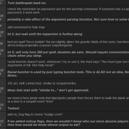
0
Turn battlespam back on.
check the restriction on password use for the worship command. If someone has a cap 
password, it wont work.
-08
4
probably a side-affect of the argument parsing function. Not sure how to solve t
z
add westwood to help map
-08
lvl 1; but wait until the expansion is further along
3
lord psi spell "force bubble" the psi slightly alters the gravitic fields of the room, harmles
TH
all incoming projectiles (causes snipe/longshot
-08
lvl 3; self only hero 250 psi spell. duration ala sanc. Should require concentration
1
clears when you sleep.
racial butcher doesn't work. whenever I try to use it, the mud says "You must type out r
arguments in full. See help racial."
-08
Racial butcher is used by just typing butcher mob. This is ALSO not an idea. No
6
Notes.
101 arc skill: Lethal shot. similar to vs/quickstrike,
-08
Ideas that start with "similar to..." don't get approved.
7
we need a hero pirate mob that blackjacks people then forces them to walk the plank 
at a time in a nospell room! *inno*
-09
6
Teehee!
add no_hog flag to rooms *nudge crom*
-09
If we added nohog flags, then we wouldn't know who our most abusive players
1
then how would we know whose corpse to eat?