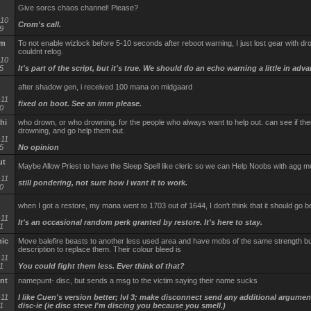
Give sorcs chaos channel! Please?
-10
Crom's call.
9
em
To not enable wizlock before 5-10 seconds after reboot warning, I just lost gear with dr
couldnt relog.
-10
5
It's part of the script, but it's true. We should do an echo warning a little in adv
after shadow gen, i received 100 mana on midgaard
-11
fixed on boot. See an imm please.
0
hi
who drown, or who drowning. for the people who always want to help out. can see if the
drowning, and go help them out.
-11
5
No opinion
ut
Maybe Allow Priest to have the Sleep Spell like cleric so we can Help Noobs with agg 
-11
still pondering, not sure how I want it to work.
0
when I got a restore, my mana went to 1703 out of 1644, I don't think that it should go
-11
It's an occasional random perk granted by restore. It's here to stay.
1
ic
Move balefire beasts to another less used area and have mobs of the same strength bu
description to replace them. Their colour bleed is
-11
1
You could fight them less. Ever think of that?
nt
namepunt- disc, but sends a msg to the victim saying their name sucks
-11
I like Cuen's version better; lvl 3; make disconnect send any additional argumen
1
disc-ie (ie disc steve I'm discing you because you smell.)