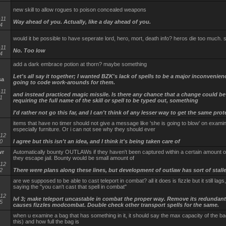
new skill to allow rogues to poison concealed weapons
-11
Way ahead of you. Actually, like a day ahead of you.
4
would it be possible to have seperate lord, hero, mort, death info? heros die too much
-11
No. Too low
4
add a dark embrace potion at thorn? maybe something
Let's all say it together; I wanted BZK's lack of spells to be a major inconvenien
sa
going to code work-arounds for them.
-11
and instead practiced magic missile. Is there any chance that a change could b
1
requiring the full name of the skill or spell to be typed out, something
I'd rather not go this far, and I can't think of any lesser way to get the same prot
items that have no timer should not give a message like 'she is going to blow' on examin
especially furniture. Or i can not see why they should ever
-12
0
I agree but this isn't an idea, and I think it's being taken care of
wr
Automatically bounty OUTLAWs if they haven't been captured within a certain amount of 
they escape jail. Bounty would be small amount of
-12
2
There were plans along these lines, but development of outlaw has sort of stall
are we supposed to be able to cast teleport in combat? all it does is fizzle but it still lags
saying the "you can't cast that spell in combat"
-12
lvl 3; make teleport uncastable in combat the proper way. Remove its redundant
5
causes fizzles modcombat. Double check other transport spells for the same.
when u examine a bag that has something in it, it should say the max capacity of the ba
this) and how full the bag is