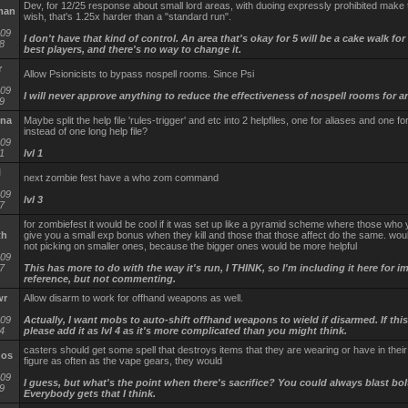
Dev, for 12/25 response about small lord areas, with duoing expressly prohibited make 
man
wish, that's 1.25x harder than a "standard run".
-09
I don't have that kind of control. An area that's okay for 5 will be a cake walk for
8
best players, and there's no way to change it.
r
Allow Psionicists to bypass nospell rooms. Since Psi
-09
I will never approve anything to reduce the effectiveness of nospell rooms for a
9
na
Maybe split the help file 'rules-trigger' and etc into 2 helpfiles, one for aliases and one fo
instead of one long help file?
-09
1
lvl 1
l
next zombie fest have a who zom command
-09
lvl 3
7
for zombiefest it would be cool if it was set up like a pyramid scheme where those who 
th
give you a small exp bonus when they kill and those that those affect do the same. wo
not picking on smaller ones, because the bigger ones would be more helpful
-09
7
This has more to do with the way it's run, I THINK, so I'm including it here for 
reference, but not commenting.
wr
Allow disarm to work for offhand weapons as well.
-09
Actually, I want mobs to auto-shift offhand weapons to wield if disarmed. If this
4
please add it as lvl 4 as it's more complicated than you might think.
casters should get some spell that destroys items that they are wearing or have in their 
nos
figure as often as the vape gears, they would
-09
I guess, but what's the point when there's sacrifice? You could always blast bolt
9
Everybody gets that I think.