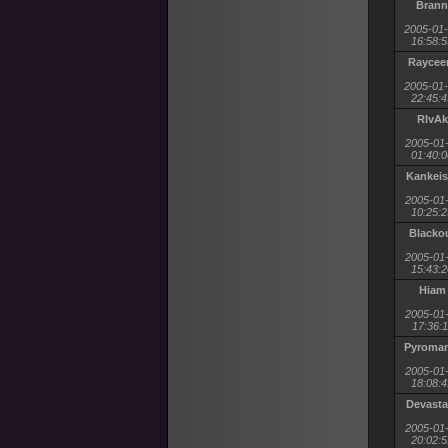
Brann
2005-01
16:58:5
Rayce
2005-01
22:45:4
RIvAk
2005-01
01:40:0
Kankeis
2005-01
10:25:2
Blacko
2005-01
15:43:2
Hiam
2005-01
17:36:1
Pyroman
2005-01
18:08:4
Devasta
2005-01
20:02:5