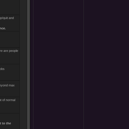
op/quit and
ance.
re are people
mobs
 beyond max
t of normal
t to the