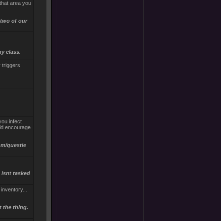
that area you
 two of our
ny class.
r triggers
you infect
uld encourage
imm/questie
 isnt tasked
inventory...
 the thing.