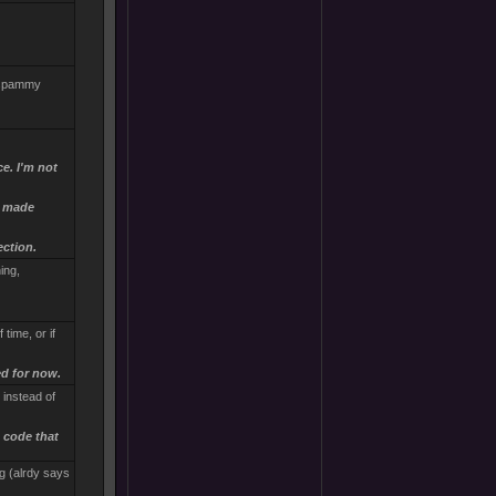
. spammy
ce. I'm not
e made
ection.
ing,
time, or if
ed for now.
, instead of
 code that
g (alrdy says