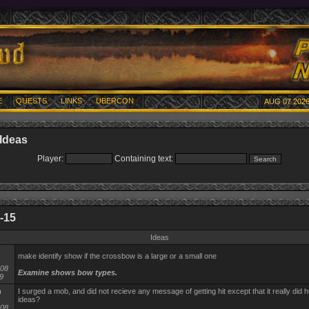
E
QUESTS
LINKS
UBERCON
AUG 07 2026
Ideas
Player:
Containing text:
-15
Ideas
make identify show if the crossbow is a large or a small one
-08
Examine shows bow types.
9
n
I surged a mob, and did not recieve any message of getting hit except that it really did h
ideas?
-08