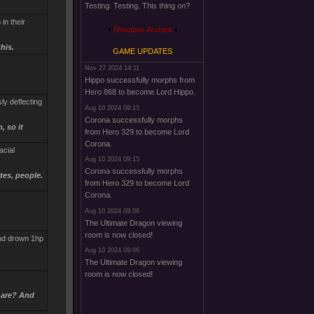
Testing. Testing. This thing on?
in their
Shoutbox Archive
his.
GAME UPDATES
Nov 27 2024 14:11
Hippo successfully morphs from
Hero 868 to become Lord Hippo.
sly deflecting
Aug 10 2024 09:15
Corona successfully morphs
, so it
from Hero 329 to become Lord
Corona.
acial
Aug 10 2024 09:15
Corona successfully morphs
tes, people.
from Hero 329 to become Lord
Corona.
Aug 10 2024 09:06
The Ultimate Dragon viewing
room is now closed!
and drown 1hp
Aug 10 2024 09:06
The Ultimate Dragon viewing
room is now closed!
 are? And