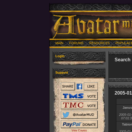
MAIN
FORUMS
RESOURCES
POPULAC
Login
Search 
Support
2005-01
Janus
2005-01
07:01:3
Tabio
Vote Counts
2005-01