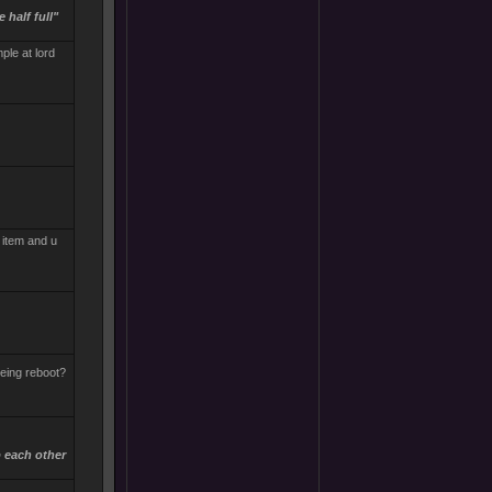
 half full"
ple at lord
d item and u
being reboot?
b each other