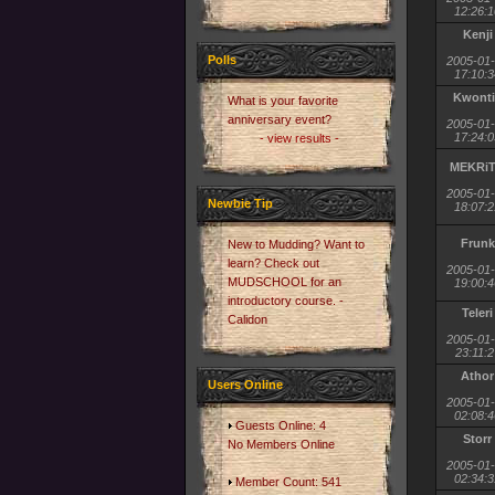
12:26:1
Kenji
Polls
2005-01
17:10:3
Kwonti
What is your favorite
anniversary event?
2005-01
17:24:0
- view results -
MEKRi
2005-01
Newbie Tip
18:07:2
Frunk
New to Mudding? Want to
learn? Check out
2005-01
MUDSCHOOL for an
19:00:4
introductory course. -
Teleri
Calidon
2005-01
23:11:2
Athor
Users Online
2005-01
02:08:4
Guests Online: 4
Storr
No Members Online
2005-01
02:34:3
Member Count: 541