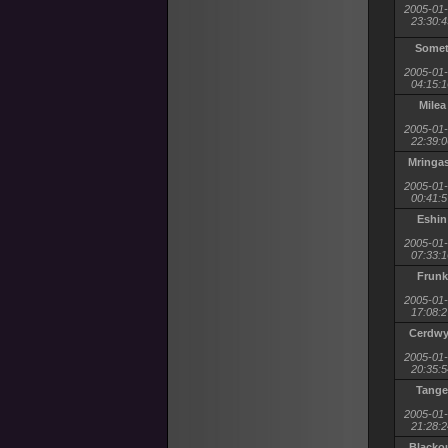
2005-01
23:30:4
Some
2005-01
04:15:1
Milea
2005-01
22:39:0
Mringa
2005-01
00:41:5
Eshin
2005-01
07:33:1
Frunk
2005-01
17:08:2
Cerdw
2005-01
20:35:5
Tange
2005-01
21:28:2
Blacko