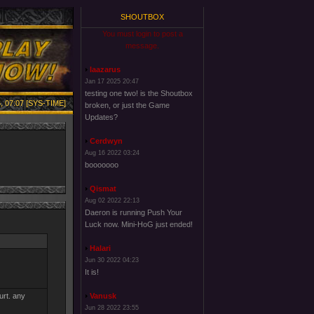
SHOUTBOX
You must login to post a
message.
laazarus
Jan 17 2025 20:47
testing one two! is the Shoutbox
, 07:07 [SYS-TIME]
broken, or just the Game
Updates?
Cerdwyn
Aug 16 2022 03:24
booooooo
Qismat
Aug 02 2022 22:13
Daeron is running Push Your
Luck now. Mini-HoG just ended!
Halari
Jun 30 2022 04:23
It is!
urt. any
Vanusk
Jun 28 2022 23:55