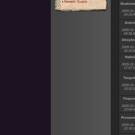
Newest:
Guarin
Shadow
2005-01
04:26:4
Arano
2005-01
04:36:4
AlexyAn
2005-01
16:10:5
Haldo
2005-01
17:57:3
Tangar
2005-01
18:02:5
Firepo
2005-01
23:08:4
Prosata
2005-01
23:36:2