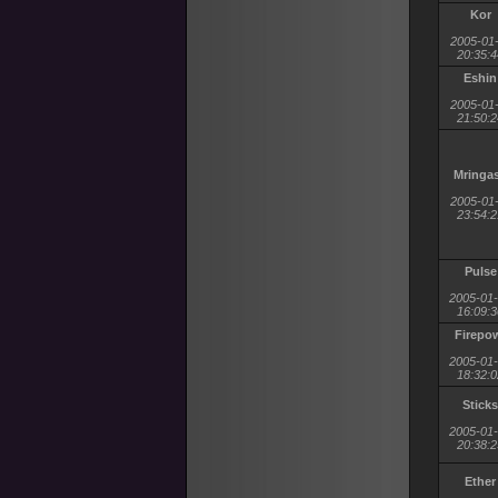
Kor
2005-01
20:35:4
Eshin
2005-01
21:50:2
Mringa
2005-01
23:54:2
Pulse
2005-01
16:09:3
Firepo
2005-01
18:32:0
Sticks
2005-01
20:38:2
Ether