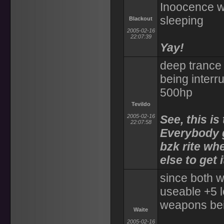
Inoocence w
sleeping
Blackout
2005-02-16
22:07:39
Yay!
deep trance 
being interr
500hp
Tevildo
2005-02-16
See, this i
22:07:58
Everybody g
bzk rite wh
else to get i
since both 
useable +5 
weapons bei
Waite
2005-02-16