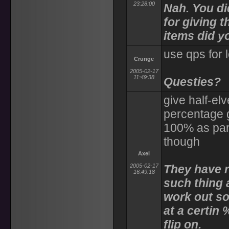
23:28:00
Nah. You did
for giving 
items did y
use qps for 
Crunge
2005-02-17
11:49:38
Questies?
give half-el
percentage 
100% as part
though
Axel
2005-02-17
They have r
16:49:18
such thing 
work out so
at a certin 
flip on.