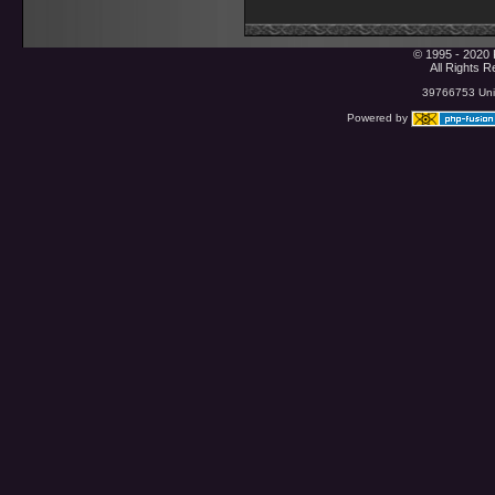
© 1995 - 2020 
All Rights 
39766753 Uniq
Powered by