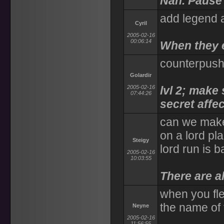
Nah. Pause 
add legend an
Cyril
2005-02-16
00:06:14
When they e
counterpush 
Golardir
2005-02-16
lvl 2; make
07:44:26
secret affe
can we make
on a lord pl
Steigy
lord run is b
2005-02-16
10:03:55
There are al
when you fle
the name of 
Neyne
2005-02-16
11:56:55