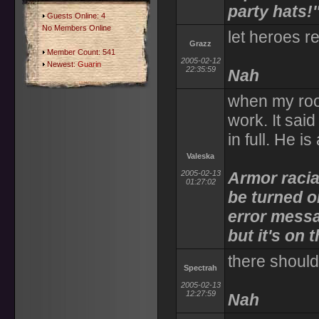
party hats!'
Guests Online: 4
No Members Online
let heroes re
Grazz
Member Count: 541
2005-02-12
Newest:
Guarin
22:35:59
Nah
when my room
work. It sai
in full. He i
Valeska
2005-02-13
Armor racial
01:27:02
be turned on
error messa
but it's on
there shoul
Spectrah
2005-02-13
12:27:59
Nah