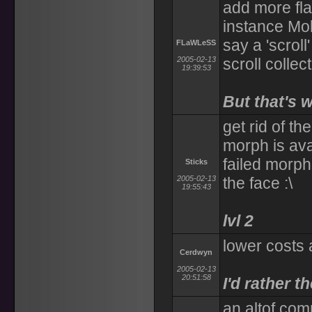
add more flag
instance Mob
say a 'scrol
FLaWLeSS
2005-02-13
scroll collec
19:39:53
But that's 
get rid of th
morph is ava
failed morphe
Sticks
2005-02-13
the face :\
19:55:43
lvl 2
lower costs a
Cerdwyn
2005-02-13
20:51:58
I'd rather t
an altof com