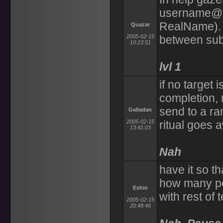
username@
RealName). 
Quazar
2005-02-15
between su
10:23:51
lvl 1
if no target 
completion, 
send to a ra
Galladan
2005-02-15
ritual goes 
13:41:03
Nah
have it so t
how many pe
Eshin
with rest of t
2005-02-15
20:48:46