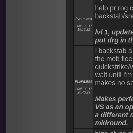
help pr rog c
backstab/sn
Pyromanic
2005-02-17
18:13:22
lvl 1, upda
put drg in t
I backstab a
the mob flee
quickstrike/v
wait until I'
makes no s
FLAWLESS
2005-02-17
20:40:23
Makes perfe
VS as an op
a different
midround.