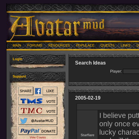
MAIN
FORUMS
RESOURCES
POPULACE
QUESTS
LINKS
U
Login
Search Ideas
Player:
Support
2005-02-19
I believe put
only once ev
lucky charac
Starflare
Vote Counts