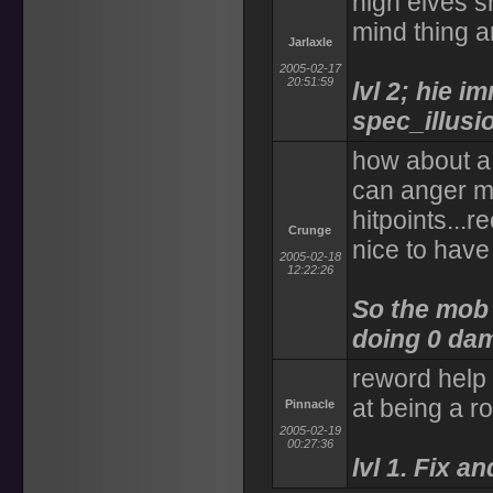
high elves 
mind thing a
Jarlaxle
2005-02-17
20:51:59
lvl 2; hie i
spec_illusi
how about a 
can anger m
hitpoints...
Crunge
nice to have 
2005-02-18
12:22:26
So the mob 
doing 0 dam
reword help 
at being a r
Pinnacle
2005-02-19
00:27:36
lvl 1. Fix a