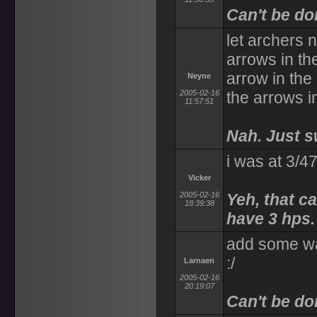
Can't be don
let archers 
arrows in the
arrow in the
Neyne
2005-02-16
the arrows i
11:57:51
Nah. Just s
i was at 3/4
Vicker
2005-02-16
Yeh, that c
18:39:38
have 3 hps.
add some way
:/
Larnaen
2005-02-16
20:19:07
Can't be do