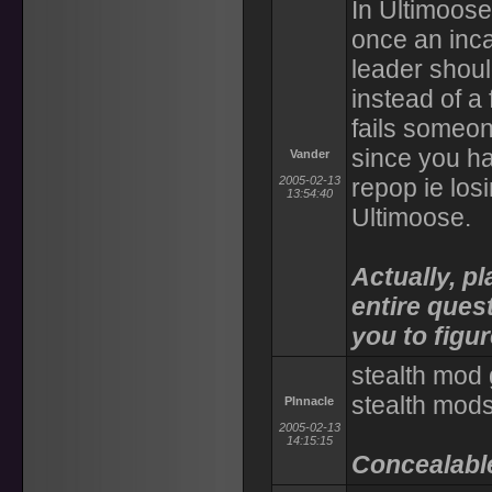
In Ultimoose
once an inca
leader shou
instead of a
fails someon
since you ha
Vander
2005-02-13
repop ie los
13:54:40
Ultimoose.
Actually, pl
entire quest
you to figu
stealth mod 
stealth mods
PInnacle
2005-02-13
14:15:15
Concealable