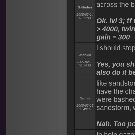
across the 
Galladan
2005-02-14
18:17:41
Ok. lvl 3; tf
> 4000, twin
gain = 300
i should stop
Jarlaxle
2005-02-15
Yes, you sh
00:14:58
also do it b
like sandsto
have the cha
were bashed
Sorrin
2005-02-15
sandstorm, 
03:49:32
Nah. Too po
In help gaze