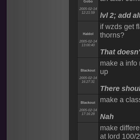
Gobo
2005-02-14
12:21:59
lvl 2; add a
if wzds get f
thorns?
Haldol
2005-02-14
13:00:40
That doesn't
make a info
up
Blackout
2005-02-14
16:27:31
There shou
make a clas
Blackout
2005-02-14
17:16:28
Nah
make differe
at lord 100/