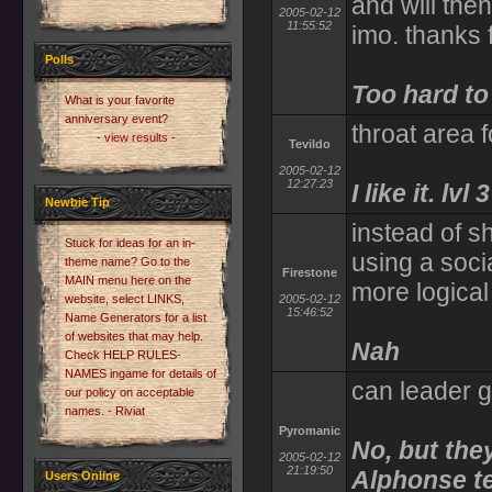
and will then
2005-02-12
11:55:52
imo. thanks f
Polls
Too hard to
What is your favorite
anniversary event?
throat area 
- view results -
Tevildo
2005-02-12
12:27:23
I like it. lvl
Newbie Tip
instead of s
Stuck for ideas for an in-
using a soci
theme name? Go to the
Firestone
MAIN menu here on the
more logica
website, select LINKS,
2005-02-12
15:46:52
Name Generators for a list
of websites that may help.
Nah
Check HELP RULES-
NAMES ingame for details of
can leader g
our policy on acceptable
names. - Riviat
Pyromanic
No, but the
2005-02-12
21:19:50
Alphonse tel
Users Online