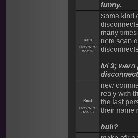
funny.
Some kind 
disconnect
many times.
note scan o
Rose
2005-07-07
disconnect
15:34:40
lvl 3; warn
disconnect 
new comman
reply with t
the last per
Kruel
2005-07-07
their name 
20:31:04
huh?