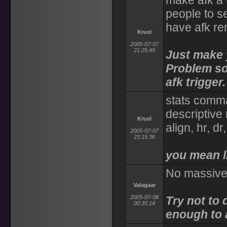
make afk a 
people to s
have afk re
Kruel
2005-07-07
21:25:49
Just make y
Problem sol
afk trigger.
stats comma
descriptive 
Kruel
align, hr, dr
2005-07-07
23:15:36
you mean l
No massive 
Valagaar
2005-07-08
Try not to 
00:35:14
enough to a