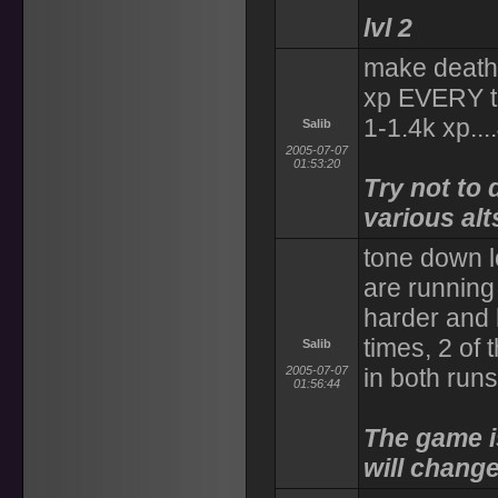
lvl 2
make death l
xp EVERY ti
1-1.4k xp..
Salib
2005-07-07
01:53:20
Try not to 
various alt
tone down l
are running
harder and 
times, 2 of
Salib
2005-07-07
in both run
01:56:44
The game i
will change