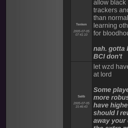
allow black 
trackers an
than normal
learning oth
Tenken
2005-07-05
for bloodho
07:41:10
nah. gotta
BCI don't
let wzd hav
at lord
Some playe
more robus
Salib
2005-07-05
have highe
15:46:43
should I r
away your 