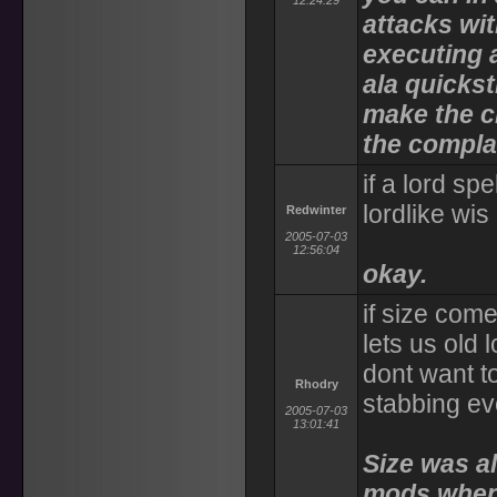
12:24:29
attacks wi
executing a
ala quickst
make the c
the complai
if a lord s
lordlike wi
Redwinter
2005-07-03
12:56:04
okay.
if size com
lets us old 
dont want to
Rhodry
stabbing ev
2005-07-03
13:01:41
Size was al
mods when 