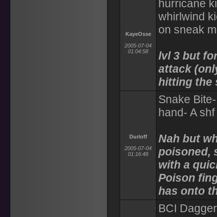
hurricane ki
whirlwind k
on sneak mod
KayeOsse
2005-07-04
01:04:58
lvl 3 but f
attack (onl
hitting the
Snake Bite-
hand- A shf
Nah but whil
Durloff
2005-07-04
poisoned, 
01:16:48
with a quic
Poison fing
has onto th
BCI Dagger 