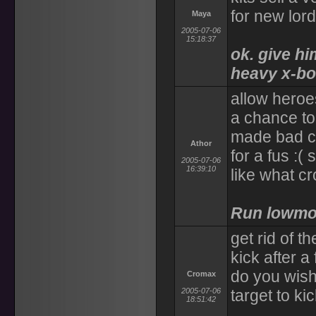
for new lord
Maya
2005-07-06
15:18:37
ok. give hi
heavy x-bow
allow heroe
a chance to
made bad ch
Athor
for a fus :(
2005-07-06
16:39:10
like what c
Run lowmo
get rid of 
kick after a
do you wish
Cromax
2005-07-06
target to kic
18:51:42