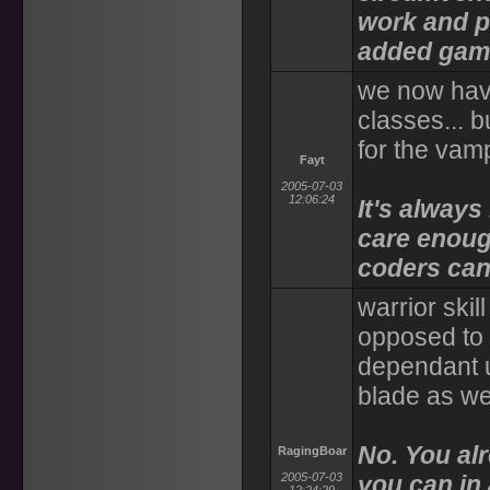
work and pl
added game
we now have 
classes... b
for the vam
Fayt
2005-07-03
12:06:24
It's always
care enoug
coders can 
warrior skil
opposed to t
dependant u
blade as we
No. You al
RagingBoar
2005-07-03
you can in 