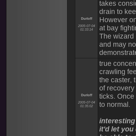
takes consi
drain to kee
However on
Durloff
2005-07-04
at bay fight
01:33:14
The wizard 
and may not
demonstrat
true concen
crawling fee
the caster, 
of recovery
ticks. Once
Durloff
2005-07-04
to normal.
01:35:02
interesting
it'd let yo