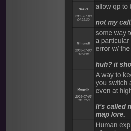
allow qp to
Naziel
2005-07-08
04:29:30
not my call
some way to
a particular
Ghrundl
error w/ t
2005-07-08
16:35:04
huh? it sh
A way to ke
you switch
even at high
Menelik
2005-07-08
18:07:58
It's called
map lore.
Human exp 