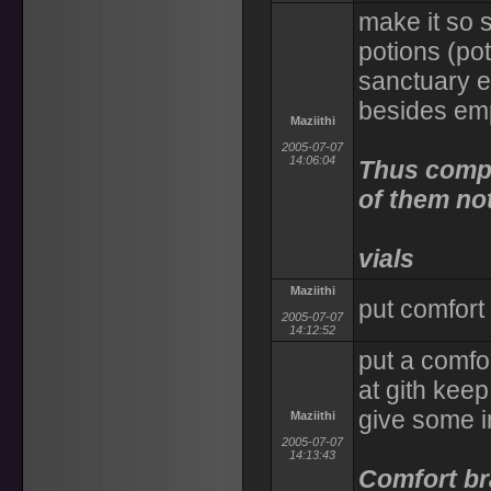
make it so 
potions (pot
sanctuary et
besides em
Maziithi
2005-07-07
14:06:04
Thus compl
of them no
vials
Maziithi
put comfort
2005-07-07
14:12:52
put a comfo
at gith keep,
give some 
Maziithi
2005-07-07
14:13:43
Comfort br