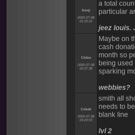
a total coun
particular 
Kenji
2005-07-08
01:25:10
jeez louis.
Maybe on th
cash donati
month so pe
Chiles
being used
2005-07-08
02:07:38
sparking mo
webbies?
smith all s
needs to be
Cobalt
blank line
2005-07-08
04:20:53
lvl 2