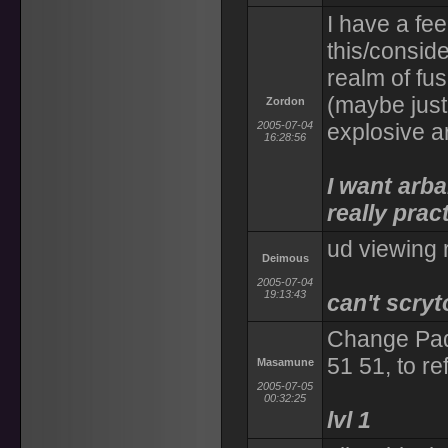
I have a fe
this/conside
realm of fus
(maybe just 
Zordon
2005-07-04
explosive a
16:28:56
I want arba
really pract
ud viewing 
Deimous
2005-07-04
19:13:43
can't scry
Change Pad
51 51, to re
Masamune
2005-07-05
00:32:25
lvl 1