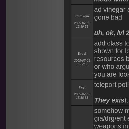
ad vinegar a
gone bad
Cerdwyn
2005-07-03
13:59:53
uh, ok, lvl 
add class to
shown for l
Kruel
resources b
2005-07-03
15:22:02
or who argu
you are look
teleport pot
Fayt
2005-07-03
15:58:35
They exist.
somehow ma
gia/drg/ent 
weapons in 