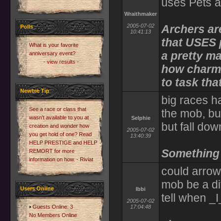
uses Pets a
Wraithmaker
2005-07-02
Archers ar
Polls
10:41:13
that USES p
What is your favorite
a pretty m
anniversary event?
- view results -
how charm/
to task that
Newbie Tip
big races h
See a race or class that
the mob, bu
wasn't available to you at
Selphie
but fall do
creation and wonder how
2005-07-02
you get hold of one? Read
13:40:39
HELP PRESTIGE and HELP
Something l
REMORT for more
information on how. - Riviat
could arrow'
mob be a dif
Users Online
Ibbi
tell when _I
2005-07-02
Guests Online: 3
17:04:48
No Members Online