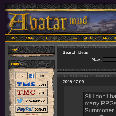
MAIN
FORUMS
RESOURCES
POPULACE
QUESTS
LINKS
U
Login
Search Ideas
Player:
Support
2005-07-09
Still don't 
many RPGs a
Summoner re
Vote Counts