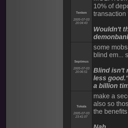
10% of dep
transaction 
Tenken
2005-07-03
20:04:43
Wouldn't th
demonban
some mobs I
blind em... 
Septimus
2005-07-03
Blind isn't 
20:06:51
less good.
a billion t
make a seco
also so thos
Tokala
the benefits
2005-07-03
23:41:07
Nah.