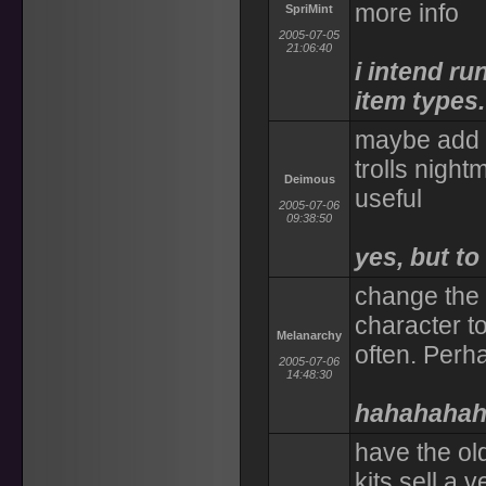
more info
SpriMint
2005-07-05
21:06:40
i intend r
item types.
maybe add dr
trolls night
Deimous
useful
2005-07-06
09:38:50
yes, but t
change the 
character t
Melanarchy
often. Perh
2005-07-06
14:48:30
hahahaha
have the old
kits sell a 