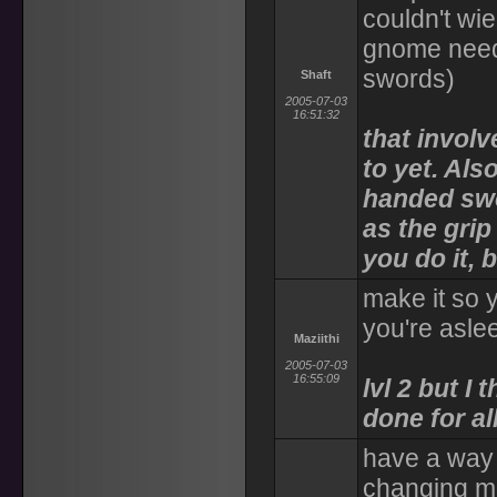
couldn't wi
gnome needs
swords)
Shaft
2005-07-03
16:51:32
that involv
to yet. Als
handed swo
as the gri
you do it, 
make it so 
you're asle
Maziithi
2005-07-03
16:55:09
lvl 2 but I 
done for al
have a way 
changing m