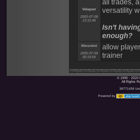
all trades,
versatility 
Valagaar
2005-07-08
23:15:46
Isn't havin
enough?
allow player
Xiloscient
2005-07-09
trainer
00:19:54
© 1995 - 2020 
All Rights 
39771456 Uniq
Powered by