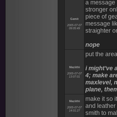
a message l
stronger onl
piece of ge
Gamit
message like
2005-07-07
09:05:49
straighter 
nope
put the area
i might've a
Maziithi
2005-07-07
4; make are
13:07:01
maxlevel, m
plane, them
make it so i
Maziithi
and leather
2005-07-07
14:01:27
smith to m