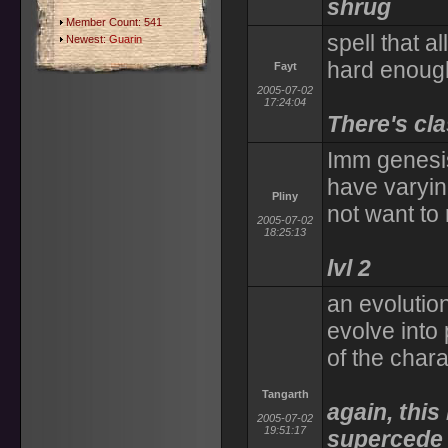
shrug
Member Count: 541
spell that a
Newest:
Guarin
hard enoug
Fayt
2005-07-02
17:24:04
There's cla
Imm genesis
have varyin
Pliny
not want to 
2005-07-02
18:25:13
lvl 2
an evolution
evolve into 
of the chara
Tangarth
again, thi
2005-07-02
19:51:17
supercede 