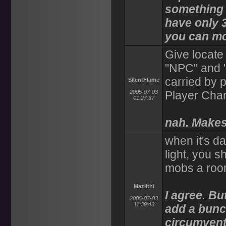
something 
have only 3
you can mov
Give locate 
"NPC" and 
carried by 
SilentFlame
2005-07-03
Player Char
01:27:37
nah. Makes
when it's d
light, you s
mobs a ro
Maziithi
I agree. Bu
2005-07-03
11:39:43
add a bunch
circumvent 