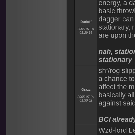
energy, a d
basic throw
dagger can 
Durloff
stationary, 
2005-07-04
01:29:16
are upon t
nah, stati
stationary
shf/rog slip
a chance to 
affect the 
Grazz
basically a
2005-07-04
01:30:02
against said
BCI already
Wzd-lord Les