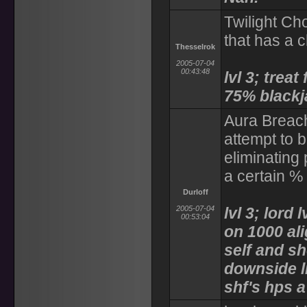
Twilight Ch
that has a 
Thesselrok
2005-07-04
00:43:48
lvl 3; trea
75% blackj
Aura Breach
attempt to 
eliminating
a certain % 
Durloff
2005-07-04
lvl 3; lord 
00:53:04
on 1000 al
self and s
downside l
shf's hps a 