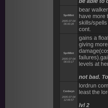
be able to 
bear walker
have more 
SpriMint
2005-07-04
skills/spell
06:00:28
cont.
gains a float
giving more
damage(cost
SpriMint
failures).ga
2005-07-04
06:03:17
levels at he
not bad. To
lordrun com
least the lor
Cerdwyn
2005-07-04
12:06:57
lvl 2