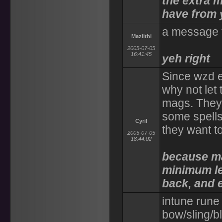
the extra m
have from 
a message 
Maziithi
2005-07-05
16:41:45
yeh right
Since wzd e
why not let
mags. They
some spells
Cyril
they want t
2005-07-05
18:44:02
because ma
minimum le
back, and 
intune rune 
bow/sling/