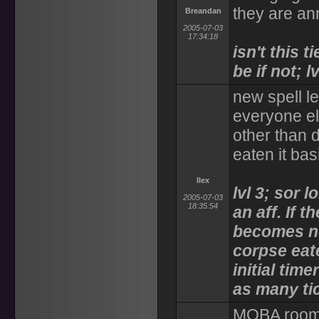
they are an
Breandan
2005-07-03
17:34:18
isn't this 
be if not; lv
new spell le
everyone el
other than 
eaten it ba
Ilex
lvl 3; sor l
2005-07-03
18:35:54
an aff. If 
becomes no
corpse eat
initial time
as many ti
MOBA room 