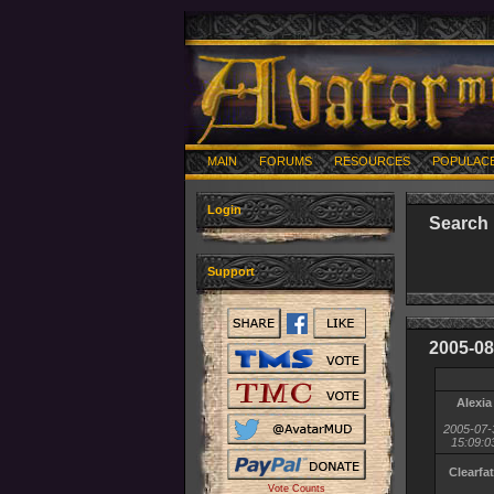
MAIN
FORUMS
RESOURCES
POPULAC
Login
Search 
Support
2005-08
Alexia
2005-07-
15:09:0
Clearfa
Vote Counts