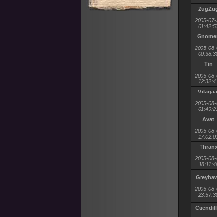
ZugZu
2005-07-
01:42:5
Gnome
2005-08-
00:38:3
Tin
2005-08-
12:32:4
Valagaa
2005-08-
01:49:2
Avat
2005-08-
17:02:0
Thran
2005-08-
18:11:4
Greyha
2005-08-
23:57:3
Cuendill