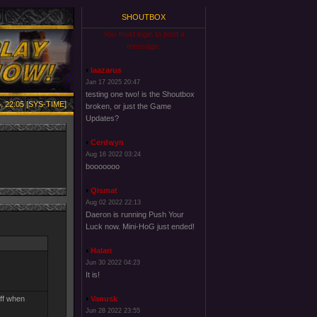
SHOUTBOX
You must login to post a
message.
laazarus
Jan 17 2025 20:47
testing one two! is the Shoutbox
, 22:05 [SYS-TIME]
broken, or just the Game
Updates?
Cerdwyn
Aug 16 2022 03:24
booooooo
Qismat
Aug 02 2022 22:13
Daeron is running Push Your
Luck now. Mini-HoG just ended!
Halari
Jun 30 2022 04:23
It is!
off when
Vanusk
Jun 28 2022 23:55