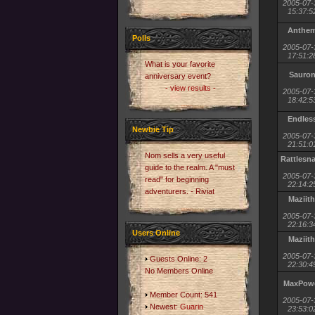
2005-07-
15:37:5
Anthe
Polls
2005-07-
17:51:2
What is your favorite
Sauro
anniversary event?
- view results -
2005-07-
18:42:5
Endles
Newbie Tip
2005-07-
21:51:0
Nom sells a very useful
Rattlesn
guide to the realm. A "must
2005-07-
read" for beginning
22:14:2
adventurers. - Riviat
Maziith
2005-07-
22:16:3
Users Online
Maziith
2005-07-
Guests Online: 2
22:30:4
No Members Online
MaxPow
Member Count: 541
2005-07-
Newest:
Guarin
23:53:0