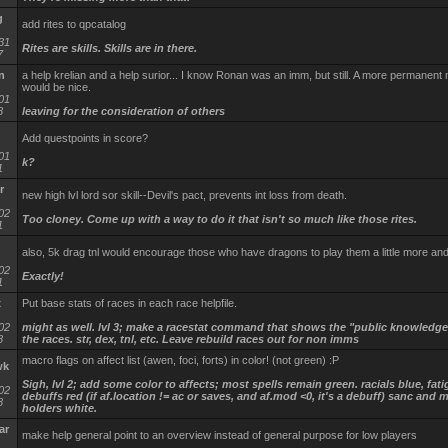
g
add rites to qpcatalog
31
Rites are skills. Skills are in there.
7
n
a help krelian and a help surior... I know Ronan was an imm, but still. A more permanent
would be nice.
01
8
leaving for the consideration of others
Add questpoints in score?
01
k?
1
r
new high lvl lord sor skill--Devil's pact, prevents int loss from death.
02
Too cloney. Come up with a way to do it that isn't so much like those rites.
1
also, 5k drag tnl would encourage those who have dragons to play them a little more an
02
Exactly!
1
x
Put base stats of races in each race helpfile.
02
might as well. lvl 3; make a racestat command that shows the "public knowledge"
8
the races. str, dex, tnl, etc. Leave rebuild races out for non imms
macro flags on affect list (awen, foci, forts) in color! (not green) :P
wk
Sigh, lvl 2; add some color to affects; most spells remain green. racials blue, fat
02
debuffs red (if af.location != ac or saves, and af.mod <0, it's a debuff) sanc and 
8
holders white.
ar
make help general point to an overview instead of general purpose for low players