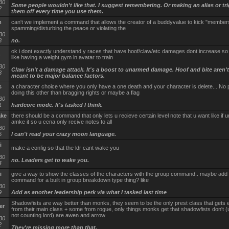
30
Some people wouldn't like that. I suggest remembering. Or making an alias or tri
2
them off every time you use them.
m
can't we implement a command that allows the creator of a buddyvalue to kick "members
spamming/disturbing the peace or violating the
30
8
no.
ok i dont exactly understand y races that have hoof/claw/etc damages dont increase so 
n
like having a weight gym in avatar to train
30
Claw isn't a damage attack. It's a boost to unarmed damage. Hoof and bite aren't 
3
meant to be major balance factors.
s
a character choice where you only have a one death and your character is delete... No 
doing this other than bragging rights or maybe a flag
30
1
hardcore mode. It's tasked I think.
ake
there should be a command that only lets u recieve certain level note that u want like if u
amke it so u ccna only recive notes to all
30
5
I can't read your crazy moon language.
i
make a config so that the ldr cant wake you
30
no. Leaders get to wake you.
4
i
give a way to show the classes of the characters with the group command.. maybe add
command for a built in group breakdown type thing? like
30
9
Add as another leadership perk via what I tasked last time
Shadowfists are way better than monks, they seem to be the only prest class that gets e
er
from their main class + some from rogue, only things monks get that shadowfists don't (
not counting lord) are awen and arrow
30
2
They're missing more than that.