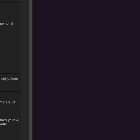
 memorial
d enjoy them
 stats of
igues yellow,
macro-