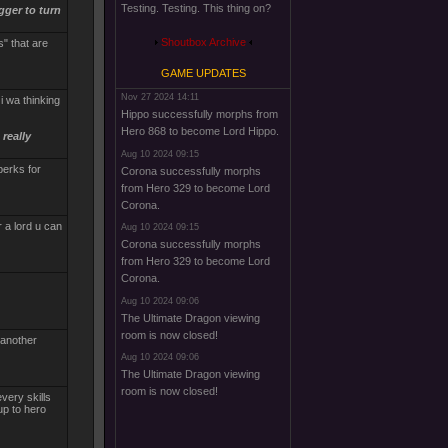
Testing. Testing. This thing on?
gger to turn
Shoutbox Archive
" that are
GAME UPDATES
Nov 27 2024 14:11
i wa thinking
Hippo successfully morphs from
Hero 868 to become Lord Hippo.
really
Aug 10 2024 09:15
perks for
Corona successfully morphs
from Hero 329 to become Lord
Corona.
r a lord u can
Aug 10 2024 09:15
Corona successfully morphs
from Hero 329 to become Lord
Corona.
Aug 10 2024 09:06
The Ultimate Dragon viewing
room is now closed!
 another
Aug 10 2024 09:06
The Ultimate Dragon viewing
room is now closed!
very skills
up to hero