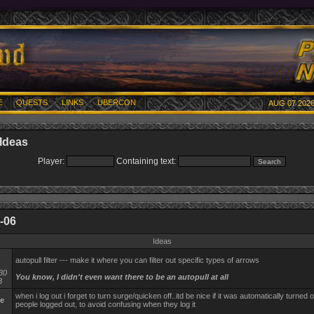
E
QUESTS
LINKS
UBERCON
AUG 07 2026
Ideas
Player:
Containing text:
-06
Ideas
autopull filter --- make it where you can filter out specific types of arrows
30
You know, I didn't even want there to be an autopull at all
3
when i log out i forget to turn surge/quicken off..itd be nice if it was automatically turned 
te
people logged out, to avoid confusing when they log it