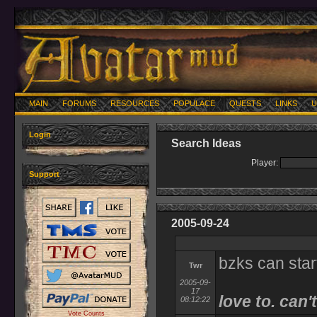
MAIN
FORUMS
RESOURCES
POPULACE
QUESTS
LINKS
U
Login
Search Ideas
Player:
Support
2005-09-24
bzks can start
Twr
2005-09-
17
love to. can't
08:12:22
Vote Counts