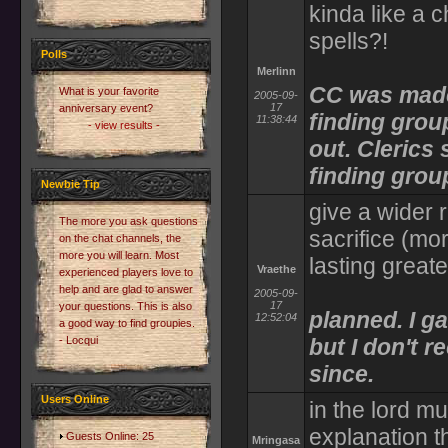
kinda like a c
spells?!
Polls
Merlinn
CC was made
What is your favorite
2005-09-
17
anniversary event?
finding grou
11:38:44
- view results -
out. Clerics
finding grou
Newbie Tip
give a wider 
The more you ask questions
sacrifice (mo
on the chat channels, the
more you will learn. Most
lasting great
Vraethe
experienced players love to
help and are glad to answer
2005-09-
17
your questions. This is also
planned. I g
12:52:04
a good way to find groupies.
- Locqui
but I don't r
since.
Users Online
in the lord m
explanation t
Guests Online: 25
Mringasa