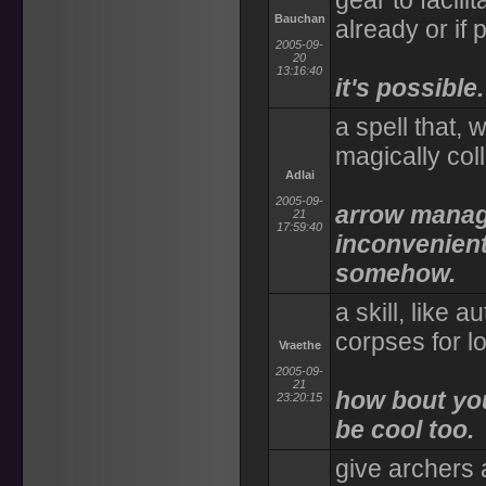
gear to facilit
Bauchan
already or if 
2005-09-
20
13:16:40
it's possible.
a spell that,
magically col
Adlai
2005-09-
arrow manage
21
17:59:40
inconvenient
somehow.
a skill, like a
corpses for l
Vraethe
2005-09-
21
how bout you
23:20:15
be cool too.
give archers 