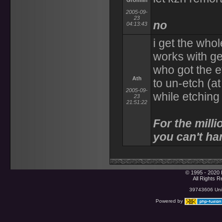
Gromlin
2005-09-
23
no
04:13:43
i get the who
works with ge
who got the et
Ath
to un-etch (at
2005-09-
while etching
23
21:51:22
For the milli
you can't han
© 1995 - 2020 
All Rights 
39743606 Uniq
Powered by