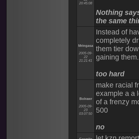
20:45:08
Nothing says
the same thi
Instead of ha
completely dr
Mringasa
them tier do
2005-09-
gaining them.
22
21:21:41
too hard
make racial fr
example a a l
Bolrawr
of a frenzy m
2005-09-
500
23
03:07:50
no
let kzn remort 