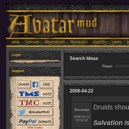
MAIN
FORUMS
RESOURCES
POPULACE
QUESTS
LINKS
U
Login
Search Ideas
Player:
Support
2006-04-22
Druids shoul
Discordia
2006-04-15
03:32:22
Salvation i
Vote Counts