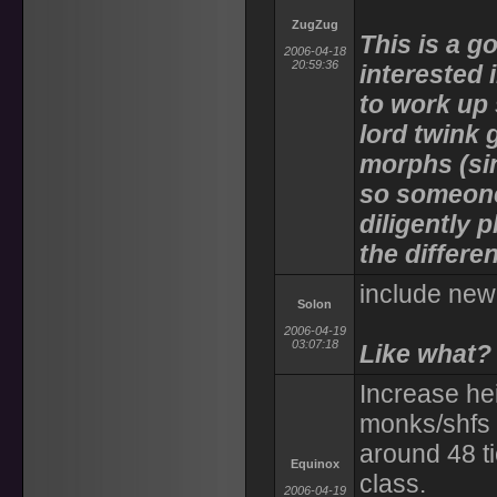
ZugZug
This is a g
2006-04-18
20:59:36
interested
to work up
lord twink 
morphs (si
so someone
diligently 
the differe
include new 
Solon
2006-04-19
03:07:18
Like what?
Increase he
monks/shfs t
around 48 ti
Equinox
class.
2006-04-19