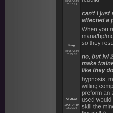
2006-04-19
13:15:19
can't I jus
affected a
When you reb
mana/hp/move
so they rese
Rurg
2006-04-19
13:24:01
no, but lvl
make traine
like they d
hypnosis, m
willing comp
preform an a
used would 
Abstract
2006-04-19
skill the m
18:30:26