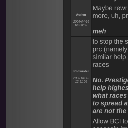
Maybe rewrit
more, uh, pr
Aurien
2006-04-16
04:28:39
meh
to stop the 
prc (namely 
similar help
races
Redwinter
2006-04-16
No. Prestig
12:31:08
help highes
what races
to spread a
are not the
Allow BCI t