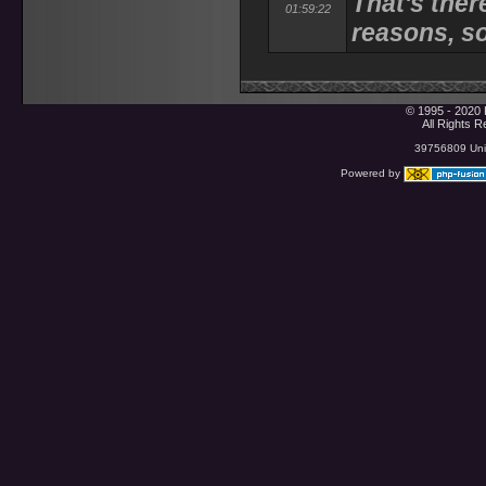
That's ther
01:59:22
reasons, s
© 1995 - 2020 
All Rights 
39756809 Uniq
Powered by