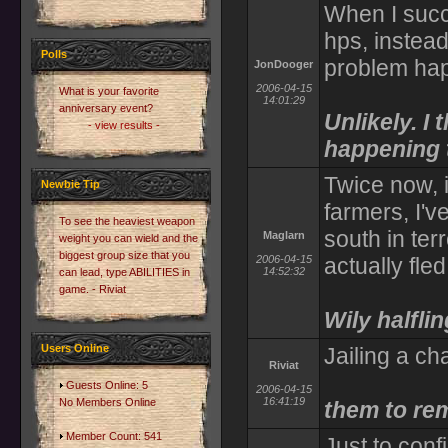
When I succ
hps, instea
Polls
problem hap
JonDooger
2006-04-15
What is your favorite
14:01:29
anniversary event?
Unlikely. I t
- view results -
happening t
Twice now, i
Newbie Tip
farmers, I'v
To see the heaviest weapon
south in ter
Maglarn
weight you can wield and the
biggest group size that you
2006-04-15
actually fled
14:52:32
can lead, type ABILITIES in
game. - Riviat
Wily halflin
Users Online
Jailing a ch
Riviat
Guests Online: 5
2006-04-15
16:41:19
No Members Online
them to rem
Member Count: 541
Just to con