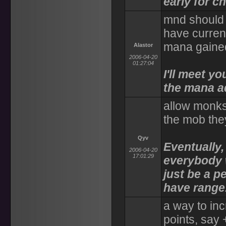
early for c
mnd should 
have current
mana gained
Alastor
2006-04-20
01:27:04
I'll meet y
the mana a
allow monks 
the mob they
Qyv
Eventually,
2006-04-20
17:01:29
everybody wi
just be a p
have range
a way to in
points, say 