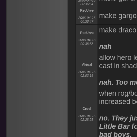
2006-04-16
00:36:54
RecUrve
make gargoy
2006-04-16
00:38:47
make dracon
RecUrve
2006-04-16
00:38:53
nah
allow hero l
cast in sha
Virtual
2006-04-16
02:03:18
nah. Too m
when rog/bc
increased b
Cruel
2006-04-16
no. They ju
02:28:25
Little Bar 
bad boys.