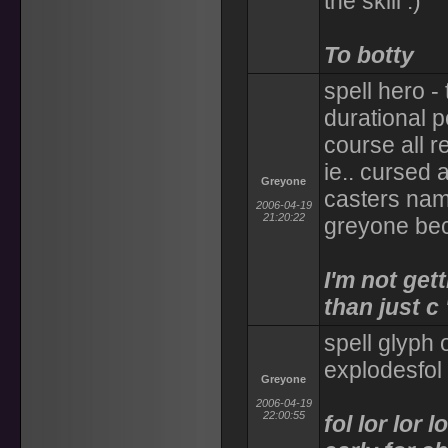
the skill :)
To botty
spell hero -
durational po
course all r
ie.. cursed 
Greyone
casters name
2006-04-19
21:20:22
greyone be
I'm not get
than just c
spell glyph 
explodesfol 
Greyone
2006-04-19
22:00:55
fol lor lor lo