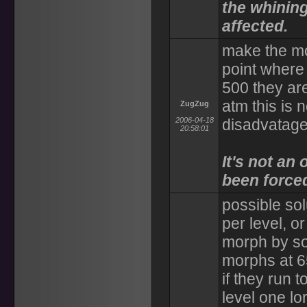
the whinin
affected.
make the mor
point where
500 they are
atm this is
ZugZug
2006-04-18
disadvatage
20:58:01
It's not an
been force
possible sol
per level, o
morph by s
morphs at 6
if they run 
level one lo