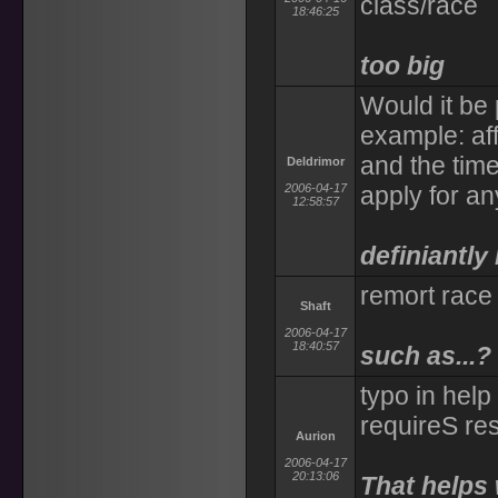
class/race
18:46:25
too big
Would it be 
example: af
and the time
Deldrimor
2006-04-17
apply for any
12:58:57
definiantly
remort race
Shaft
2006-04-17
18:40:57
such as...?
typo in help
requireS re
Aurion
2006-04-17
20:13:06
That helps 