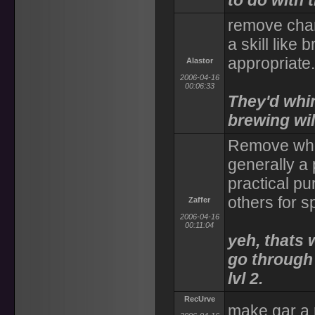
to do with t
remove char
a skill like
appropriate.
Alastor
2006-04-16
00:06:33
They'd whin
brewing wil
Remove who 
generally a 
practical pu
others for s
Zaffer
2006-04-16
00:11:04
yeh, thats 
go through 
lvl 2.
RecUrve
make gar a 