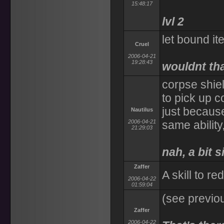
15:48:17
lvl 2
let bound i
Cruel
2006-04-21
19:28:43
wouldnt tha
corpse shie
to pick up 
just becaus
Nautilus
2006-04-21
same ability
21:29:03
nah, a bit si
Zaffer
A skill to red
2006-04-22
01:59:04
(see previo
Zaffer
2006-04-22