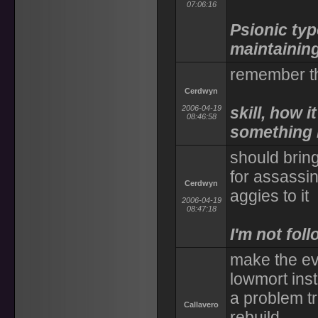
07:06:16
Psionic typ
maintaining 
remember t
Cerdwyn
2006-04-19
skill, how 
08:46:58
something li
should brin
for assassin
Cerdwyn
aggies to it
2006-04-19
08:47:18
I'm not fol
make the evo
lowmort inst
a problem tr
Callavero
rebuild