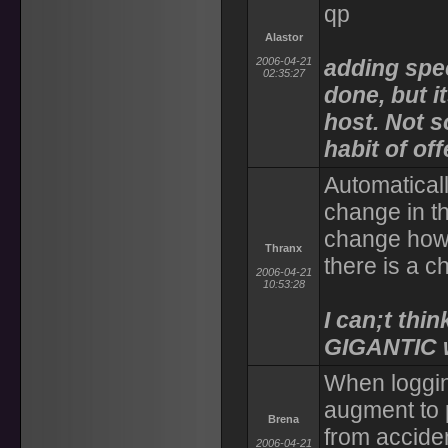
qp
Alastor
2006-04-21
adding spec
02:35:27
done, but i
host. Not s
habit of of
Automaticall
change in t
change how 
Thranx
there is a c
2006-04-21
10:53:28
I can;t thin
GIGANTIC w
When logging
augment to p
Brena
from acciden
2006-04-21