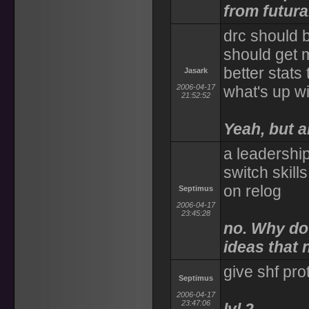
from futur
drc should 
should get m
better stats 
Jasark
2006-04-17
what's up wi
21:52:52
Yeah, but 
a leadership
switch skill
on relog
Septimus
2006-04-17
23:45:28
no. Why do 
ideas that
give shf pro
Septimus
2006-04-17
23:47:06