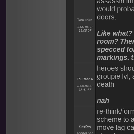
assassin im
would proba
doors.
Tanzarian
2006-04-16
15:05:07
Like what? 
room? Ther
specced for
markings, t
heroes shoul
groupie lvl,
TaLRashA
death
2006-04-16
15:41:57
nah
re-think/for
scheme to a
move lag ca
ZugZug
2006-04-16