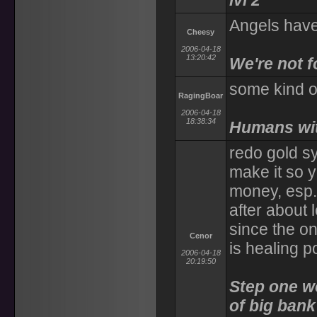
lvl 2
Angels have
Cheesy
2006-04-18
13:20:42
We're not f
some kind of
RagingBoar
2006-04-18
18:38:34
Humans with
redo gold s
make it so
money, esp. 
after about 
since the on
Cenor
is healing p
2006-04-18
20:19:50
Step one wo
of big bank