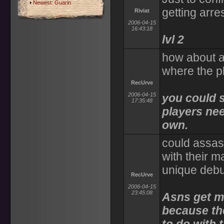
Newest:
Guarin
getting arres
Riviat
2006-04-15
16:43:18
lvl 2
how about a 
where the p
RecUrve
2006-04-15
you could sh
17:35:48
players nee
own.
could assas
with their 
unique debu
RecUrve
2006-04-15
23:45:08
Asns get m
because the