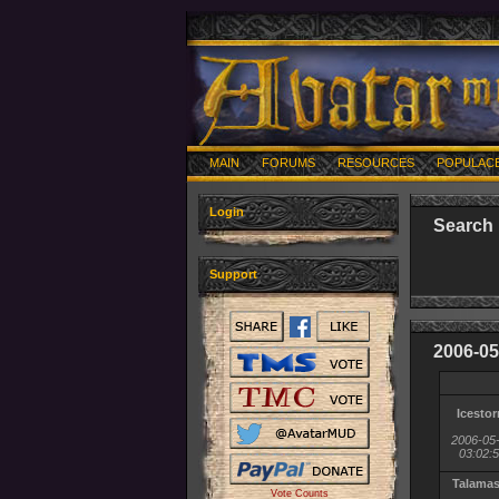
MAIN
FORUMS
RESOURCES
POPULAC
Login
Search 
Support
2006-05
Icesto
2006-05
03:02:
Talama
Vote Counts