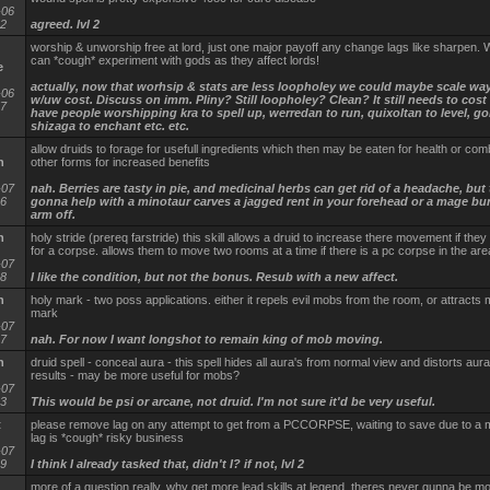
-06
02
agreed. lvl 2
worship & unworship free at lord, just one major payoff any change lags like sharpen
can *cough* experiment with gods as they affect lords!
e
actually, now that worhsip & stats are less loopholey we could maybe scale wa
-06
w/uw cost. Discuss on imm. Pliny? Still loopholey? Clean? It still needs to cos
57
have people worshipping kra to spell up, werredan to run, quixoltan to level, go
shizaga to enchant etc. etc.
allow druids to forage for usefull ingredients which then may be eaten for health or com
n
other forms for increased benefits
-07
nah. Berries are tasty in pie, and medicinal herbs can get rid of a headache, but 
06
gonna help with a minotaur carves a jagged rent in your forehead or a mage bu
arm off.
n
holy stride (prereq farstride) this skill allows a druid to increase there movement if the
for a corpse. allows them to move two rooms at a time if there is a pc corpse in the are
-07
38
I like the condition, but not the bonus. Resub with a new affect.
n
holy mark - two poss applications. either it repels evil mobs from the room, or attracts
mark
-07
17
nah. For now I want longshot to remain king of mob moving.
n
druid spell - conceal aura - this spell hides all aura's from normal view and distorts aur
results - may be more useful for mobs?
-07
23
This would be psi or arcane, not druid. I'm not sure it'd be very useful.
t
please remove lag on any attempt to get from a PCCORPSE, waiting to save due to a
lag is *cough* risky business
-07
49
I think I already tasked that, didn't I? if not, lvl 2
more of a question really, why get more lead skills at legend, theres never gunna be m