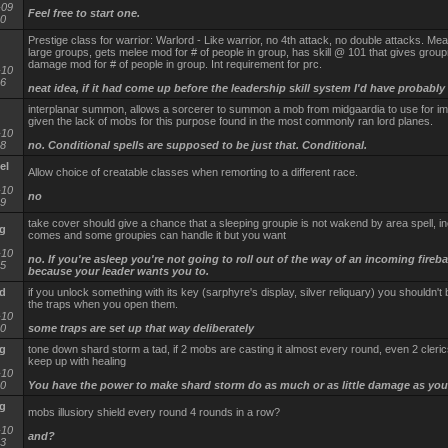
-09
Feel free to start one.
40
Prestige class for warrior: Warlord - Like warrior, no 4th attack, no double attacks. Mea
large groups, gets melee mod for # of people in group, has skill @ 101 that gives grou
damage mod for # of people in group. Int requirement for prc.
-10
16
neat idea, if it had come up before the leadership skill system I'd have probably 
interplanar summon, allows a sorcerer to summon a mob from midgaardia to use for im
given the lack of mobs for this purpose found in the most commonly ran lord planes.
-10
38
no. Conditional spells are supposed to be just that. Conditional.
el
Allow choice of creatable classes when remorting to a different race.
-10
no
29
take cover should give a chance that a sleeping groupie is not wakend by area spell, i
g
comes and some groupies can handle it but you want
-10
no. If you're asleep you're not going to roll out of the way of an incoming firebal
25
because your leader wants you to.
d
if you unlock something with its key (sarphyre's display, silver reliquary) you shouldn't b
the traps when you open them.
-10
00
some traps are set up that way deliberately
g
tone down shard storm a tad, if 2 mobs are casting it almost every round, even 2 cleric
keep up with healing
-10
20
You have the power to make shard storm do as much or as little damage as you
g
mobs illusiory shield every round 4 rounds in a row?
-10
and?
13