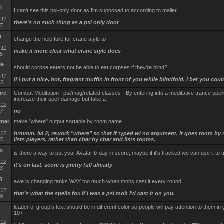
l
I can't see this psi-only door as I'm supposed to according to mailer
-11
there's no such thing as a psi only door
17
n
change the help fuile for crane style to
-11
make it more clear what crane style does
35
le
should corpse eaters not be able to eat corpses if they're blind?
-11
If I put a nice, hot, fragrant muffin in front of you while blindfold, I bet you could
53
are
Combat Meditation : psi/mag/related classes - By entering into a meditative trance spel
increase their spell damage but take a
-12
37
no
mmer
make "where" output sortable by room name
-12
hrmmm. lvl 2; rework "where" so that if typed w/ no argument, it goes room by
55
lists players, rather than char by char and lists rooms.
x
is there a way to put your Avatar b-day in score, maybe if it's tracked we can use it to 
-12
it's on last. score is pretty full already
43
g
awe is changing tanks WAY too much when mobs cast it every round
-12
that's what the spells for. If I was a psi mob I'd cast it on you.
19
leader of group's text should be in different color so people will pay attention to them in
e
10+
-12