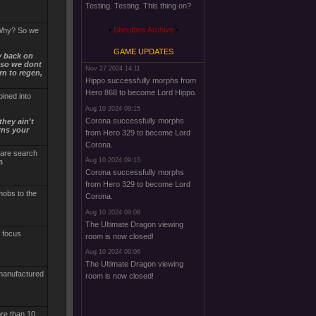
Testing. Testing. This thing on?
Shoutbox Archive
. Why? So we
GAME UPDATES
y back on
t so we dont
Nov 27 2024 14:11
rn to regen,
Hippo successfully morphs from
Hero 868 to become Lord Hippo.
bined into
Aug 10 2024 09:15
Corona successfully morphs
they ain't
rns your
from Hero 329 to become Lord
Corona.
y are search
Aug 10 2024 09:15
a
Corona successfully morphs
from Hero 329 to become Lord
 mobs to the
Corona.
Aug 10 2024 09:06
The Ultimate Dragon viewing
a focus
room is now closed!
Aug 10 2024 09:06
The Ultimate Dragon viewing
 manufactured
room is now closed!
ore than 10