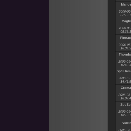
Mande
2006-05
02:19:
Magli
2006-05
05:36:
Pinnac
2006-05
16:34:
Thornb
2006-05
10:49:
SpellJa
2006-05
14:41:
Croma
2006-05
16:07:
ZugZu
2006-05
18:10:
Vicki
2006-05