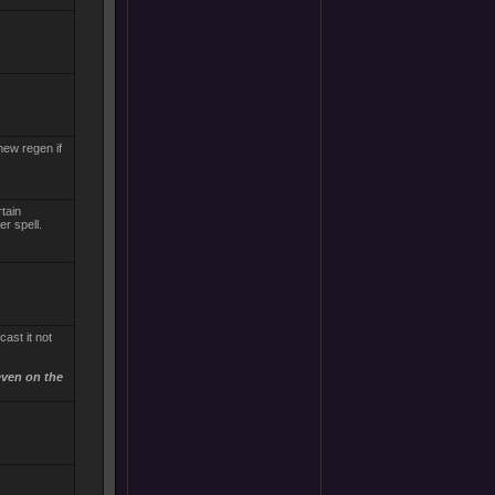
new regen if
rtain
r spell.
ast it not
even on the