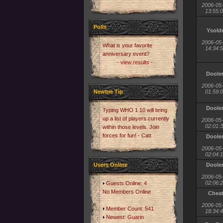
2006-05
13:55:
Polls
Ysold
2006-05
What is your favorite
14:34:
anniversary event?
- view results -
Doole
2006-05
Newbie Tip
01:59:
Doole
Typing WHO 1 10 will bring
up a list of players currently
2006-05
02:01:
within those levels. Join
forces for fun! - Catt
Doole
2006-05
02:04:
Users Online
Doole
2006-05
02:06:
Guests Online: 4
No Members Online
Chea
2006-05
Member Count: 541
18:34:
Newest:
Guarin