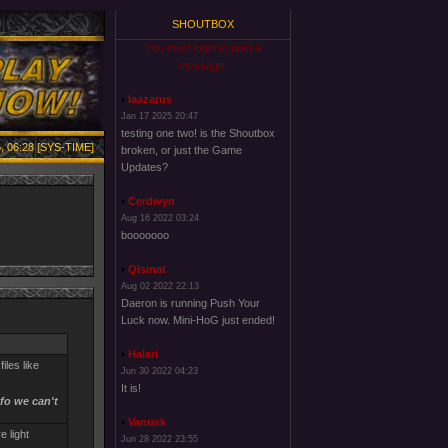
SHOUTBOX
You must login to post a
message.
laazarus
Jan 17 2025 20:47
testing one two! is the Shoutbox
, 06:28 [SYS-TIME]
broken, or just the Game
Updates?
Cerdwyn
Aug 16 2022 03:24
booooooo
Qismat
Aug 02 2022 22:13
Daeron is running Push Your
Luck now. Mini-HoG just ended!
Halari
iles like
Jun 30 2022 04:23
It is!
nfo we can't
Vanusk
e light
Jun 28 2022 23:55