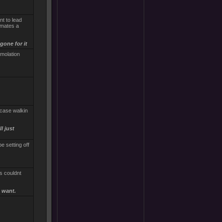
nt to lead
pmates a
gone for it
molation
ncase walkin
l just
e setting off
s couldnt
 want.