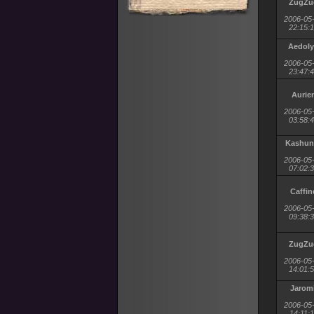
ZugZu
2006-05
22:15:
Aedol
2006-05
23:47:
Aurie
2006-05
03:58:
Kashun
2006-05
07:02:
Caffin
2006-05
09:38:
ZugZu
2006-05
14:01:
Jaromi
2006-05
14:11: