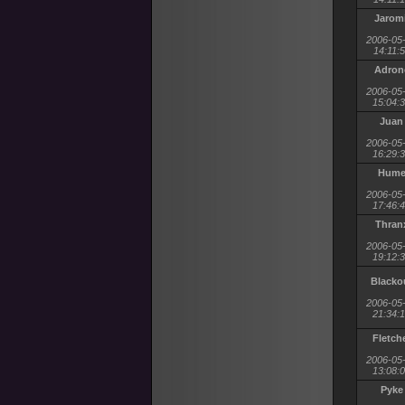
Jaromi
2006-05
14:11:
Adron
2006-05
15:04:
Juan
2006-05
16:29:
Hum
2006-05
17:46:
Thran
2006-05
19:12:
Blacko
2006-05
21:34:
Fletch
2006-05
13:08:
Pyke