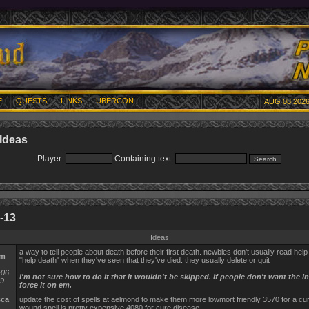
E
QUESTS
LINKS
UBERCON
AUG 08 2026
Ideas
Player:
Containing text:
-13
Ideas
a way to tell people about death before their first death. newbies don't usually read help f
rm
"help death" when they've seen that they've died. they usually delete or quit
-06
I'm not sure how to do it that it wouldn't be skipped. If people don't want the i
59
force it on em.
sca
update the cost of spells at aelmond to make them more lowmort friendly 3570 for a cur
wound spell is pretty expensive 4080 for cure disease