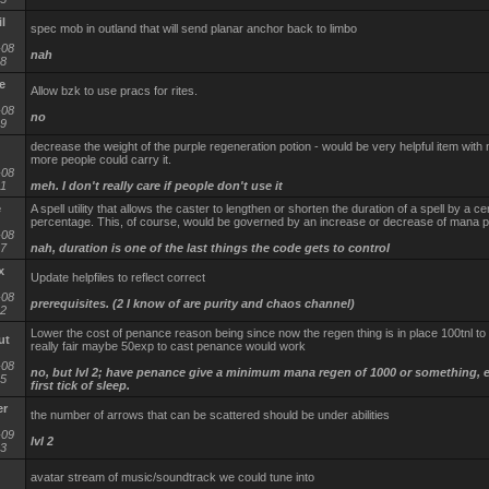
l
spec mob in outland that will send planar anchor back to limbo
-08
nah
58
e
Allow bzk to use pracs for rites.
-08
no
39
decrease the weight of the purple regeneration potion - would be very helpful item with 
more people could carry it.
-08
31
meh. I don't really care if people don't use it
e
A spell utility that allows the caster to lengthen or shorten the duration of a spell by a ce
percentage. This, of course, would be governed by an increase or decrease of mana pe
-08
47
nah, duration is one of the last things the code gets to control
x
Update helpfiles to reflect correct
-08
prerequisites. (2 I know of are purity and chaos channel)
32
Lower the cost of penance reason being since now the regen thing is in place 100tnl to c
ut
really fair maybe 50exp to cast penance would work
-08
no, but lvl 2; have penance give a minimum mana regen of 1000 or something, 
15
first tick of sleep.
er
the number of arrows that can be scattered should be under abilities
-09
lvl 2
03
avatar stream of music/soundtrack we could tune into