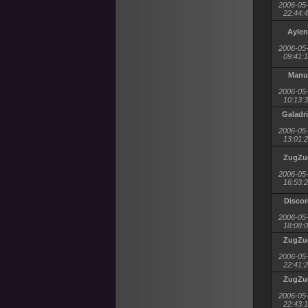
2006-05
22:44:
Aylen
2006-05
09:41:
Manu
2006-05
10:13:
Galadri
2006-05
13:01:
ZugZu
2006-05
16:53:
Discor
2006-05
18:08:
ZugZu
2006-05
22:41:
ZugZu
2006-05
22:43: