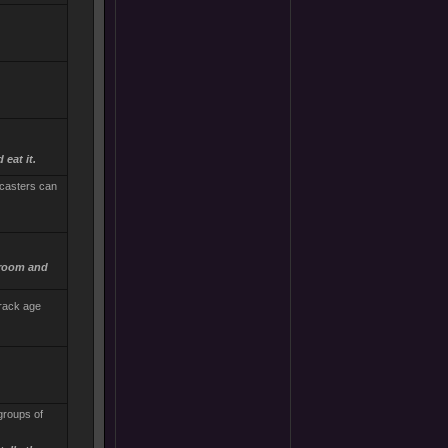
 eat it.
lcasters can
 room and
track age
 groups of