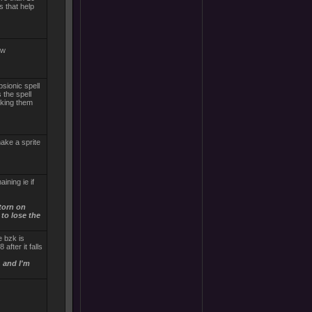
s that help
ow
sionic spell
 the spell
aking them
make a sprite
ining ie if
torn on
to lose the
e bzk is
after it falls
, and I'm