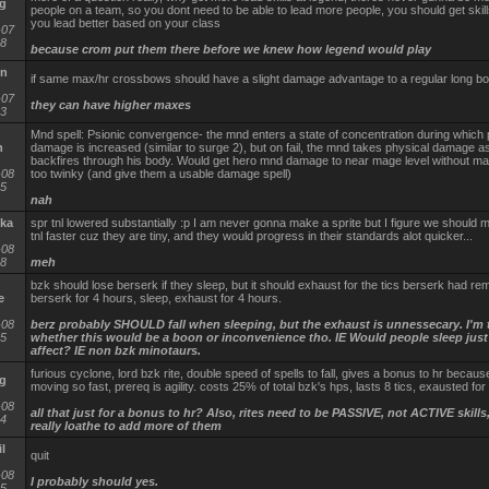
g
people on a team, so you dont need to be able to lead more people, you should get skill
you lead better based on your class
-07
18
because crom put them there before we knew how legend would play
yn
if same max/hr crossbows should have a slight damage advantage to a regular long b
-07
they can have higher maxes
43
Mnd spell: Psionic convergence- the mnd enters a state of concentration during which p
n
damage is increased (similar to surge 2), but on fail, the mnd takes physical damage as
backfires through his body. Would get hero mnd damage to near mage level without m
-08
too twinky (and give them a usable damage spell)
45
nah
ka
spr tnl lowered substantially :p I am never gonna make a sprite but I figure we should 
tnl faster cuz they are tiny, and they would progress in their standards alot quicker...
-08
38
meh
bzk should lose berserk if they sleep, but it should exhaust for the tics berserk had rema
e
berserk for 4 hours, sleep, exhaust for 4 hours.
-08
berz probably SHOULD fall when sleeping, but the exhaust is unnessecary. I'm 
35
whether this would be a boon or inconvenience tho. IE Would people sleep just 
affect? IE non bzk minotaurs.
furious cyclone, lord bzk rite, double speed of spells to fall, gives a bonus to hr becaus
g
moving so fast, prereq is agility. costs 25% of total bzk's hps, lasts 8 tics, exausted for 8 
-08
all that just for a bonus to hr? Also, rites need to be PASSIVE, not ACTIVE skills
54
really loathe to add more of them
l
quit
-08
I probably should yes.
15