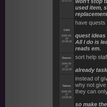
won't stop 
22:21:21
used item, so
replacement
have quests 
Calin
quest ideas 
2006-05-
16
All I do is 
23:48:29
reads em.
sort help sta
Daeron
2006-05-
17
already task
10:11:05
instead of gi
why not give 
Tabion
they can only
2006-05-
17
13:05:45
so make the