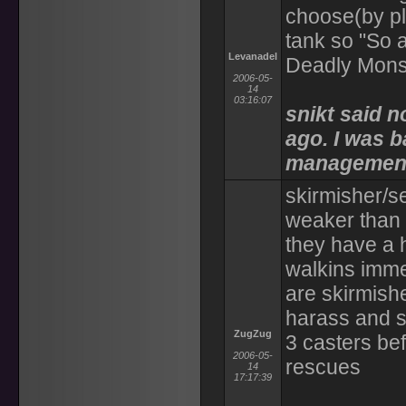
choose(by pla
tank so "So a
Levanadel
Deadly Mons
2006-05-
14
03:16:07
snikt said n
ago. I was b
managemen
skirmisher/s
weaker than 
they have a h
walkins immed
are skirmish
harass and s
ZugZug
3 casters be
2006-05-
rescues
14
17:17:39