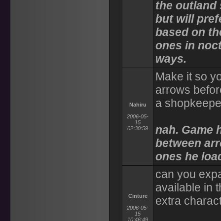
the outland
but will pre
based on the
ones in noc
ways.
Make it so y
arrows befor
a shopkeepe
Nahiru
2006-05-
15
nah. Game h
02:30:59
between arr
ones he load
can you expa
available in
Cinture
extra charac
2006-05-
15
10:46:49