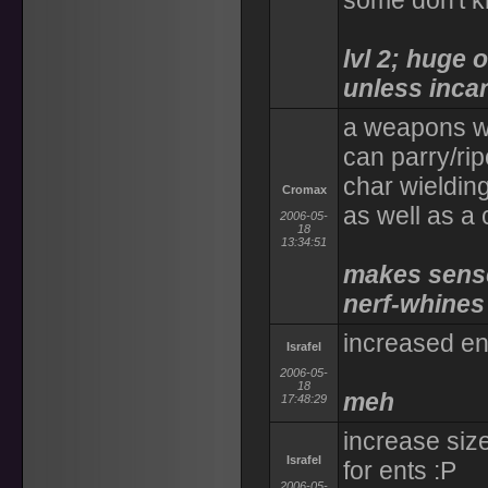
some don't k
lvl 2; huge 
unless incar
a weapons we
can parry/rip
char wieldin
Cromax
as well as a
2006-05-
18
13:34:51
makes sense 
nerf-whines 
increased ent
Israfel
2006-05-
18
meh
17:48:29
increase siz
Israfel
for ents :P
2006-05-