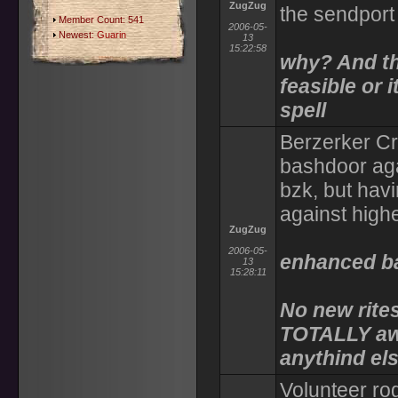
ZugZug
the sendport
Member Count: 541
2006-05-
Newest:
Guarin
13
15:22:58
why? And the
feasible or i
spell
Berzerker Cra
bashdoor aga
bzk, but hav
against high
ZugZug
2006-05-
enhanced bas
13
15:28:11
No new rites
TOTALLY aw
anythind els
Volunteer rog