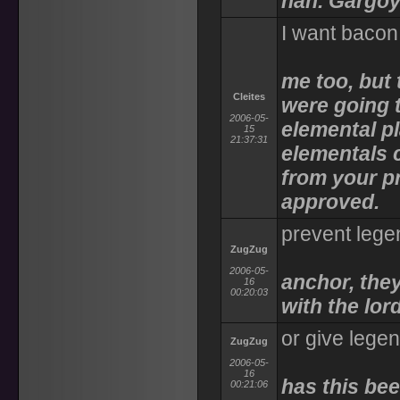
nah. Gargoy
I want bacon
me too, but 
Cleites
were going 
2006-05-
elemental pl
15
21:37:31
elementals 
from your pr
approved.
prevent lege
ZugZug
2006-05-
anchor, the
16
00:20:03
with the lor
or give lege
ZugZug
2006-05-
16
has this be
00:21:06