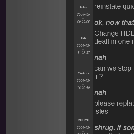
reinstate qu
Tahn
2006-05-
16
ok, now that'
09:09:05
Change HDL t
Fili
dealt in one
2006-05-
16
11:18:37
nah
can we stop f
Cinture
ii ?
2006-05-
16
16:10:40
nah
please replac
isles
DEUCE
shrug. If so
2006-05-
16