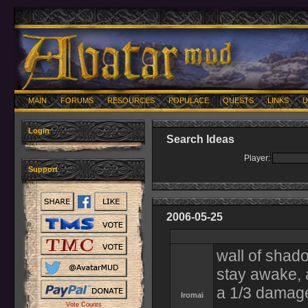
MAIN
FORUMS
RESOURCES
POPULACE
QUESTS
LINKS
U
Login
Search Ideas
Player:
Support
2006-05-25
wall of shado
stay awake, 
a 1/3 damage
Iromai
Vote Counts