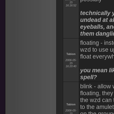
15
16:16:52
technically 
undead at al
eyeballs, an
them danglin
floating - in
wzd to use u
Tabion
float everyw
2006-05-
15
16:20:40
you mean lik
spell?
blink - allow
floating, the
the wzd can t
Tabion
to the amulet
2006-05-
on the ground
15