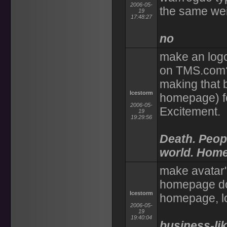
2006-05-
the same wei
19
17:48:27
no
make an logo 
on TMS.com? 
making that 
Icestorm
homepage) fo
2006-05-
Excitement.
19
19:29:56
Death. Peop
world. Home
make avatar'
homepage doe
Icestorm
homepage, l
2006-05-
19
19:40:04
business-li