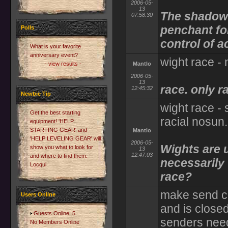
2006-05-
13
The shadow i
07:58:30
penchant for
Polls
control of 
What is your favorite
anniversary event?
wight race -
- view results -
Mantlo
2006-05-
13
race. only r
12:45:32
Newbie Tip
wight race - si
Get the best starting
racial nosun.
equipment! 'HELP
STARTING GEAR' and
Mantlo
'HELP LEVELING GEAR' will
2006-05-
Wights are 
show you what to look for
13
12:47:03
and where to find them. -
necessarily
Locqui
race?
make send cre
Users Online
and is closed
Guests Online: 5
senders need
No Members Online