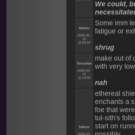
We could, b
necessitat
Some imm lev
Nahiru
fatigue or ex
2006-05-
15
11:04:50
shrug
make out of 
Tanzarian
with very low
2006-05-
15
11:24:56
nah
ethereal shie
enchants a s
foe that were
tul-sith's fo
start on runn
Tabion
possibly
2006-05-