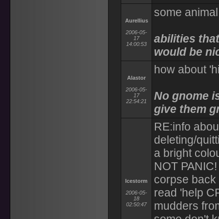
some animal
Aurellius
2006-05-
abilities th
17
14:00:53
would be ni
how about 'h
Alastor
2006-05-
No gnome is
17
22:54:21
give them g
RE:info about
deleting/quitt
a bright colo
NOT PANIC! T
corpse back 
Icestorm
read 'help C
2006-05-
18
mudders from 
02:50:47