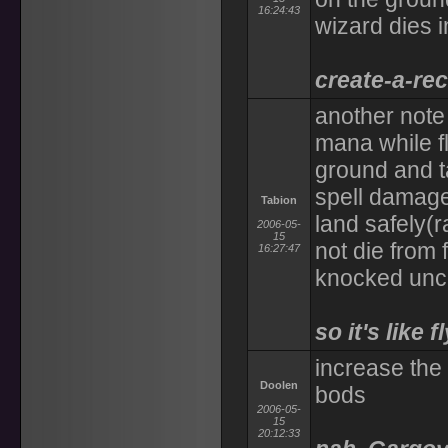
16:24:43
wizard dies 
create-a-rec
another note 
mana while fl
ground and t
spell damage 
Tabion
land safely(r
2006-05-
15
not die from 
16:27:47
knocked unc
so it's like
increase the 
Doolen
bods
2006-05-
15
20:12:33