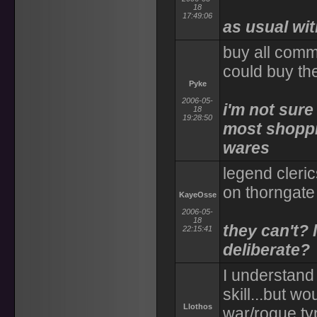
18
17:49:06
as usual wi
buy all comm
could buy th
Pyke
2006-05-
i'm not sur
18
19:28:50
most shoppie
wares
legend cleric
on thorngate
KayeOsse
2006-05-
18
they can't? 
22:15:41
deliberate?
I understand
skill...but wo
Llothos
war/rogue ty