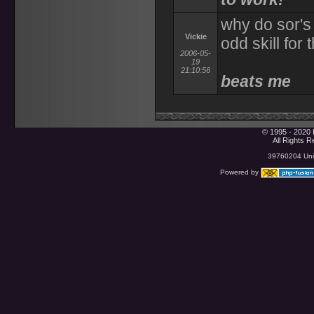
why do sor's
Vickie
odd skill for
2006-05-
19
21:10:56
beats me
© 1995 - 2020 
All Rights 
39760204 Uniq
Powered by