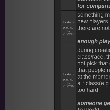
for compari
something mu
new players i
Icestorm
there are not
2006-05-
19
20:21:47
enough playe
during creati
class/race, t
not pick that
that people n
Icestorm
at the momen
2006-05-
a * class(e.g.
19
20:27:45
too hard.
someone get
to work!