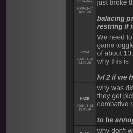
just broke t
Entixalus
2006-11-07
16:49:55
balacing par
restring if 
We need to 
game toggle
of about 10
Juevo
2006-11-08
why this is
03:22:28
lvl 2 if we 
why was disa
they get pic
HAZE
combative r
2006-11-08
13:03:28
to be anno
why don't w