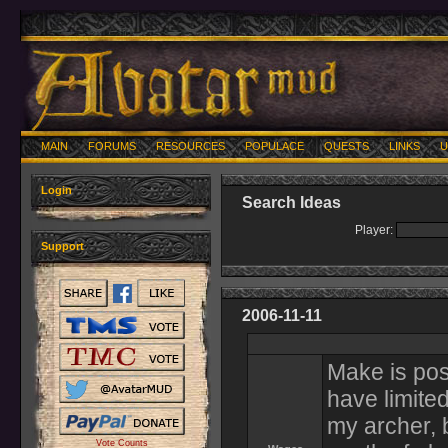
MAIN
FORUMS
RESOURCES
POPULACE
QUESTS
LINKS
U
Login
Search Ideas
Player:
Support
2006-11-11
Make is pos
have limited
my archer, 
Vote Counts