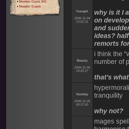
Member Count: 541
Newest:
Guarin
why is it I
Tseraph
2006-11-04
on developi
13:02:31
and suddenl
ideas? hal
remorts for
i think the
number of p
Beauty
2006-11-04
19:45:27
that's what
hypermorali
tranquility
Huntley
2006-11-05
00:37:00
why not?
mages spells