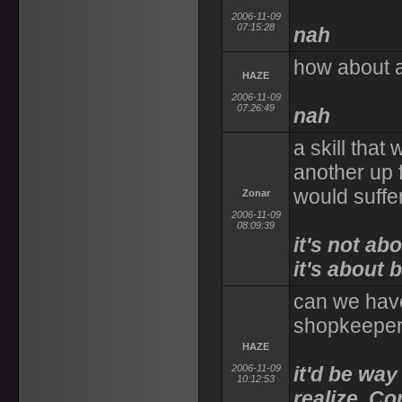
2006-11-09
07:15:28
nah
how about a 
HAZE
2006-11-09
07:26:49
nah
a skill that
another up f
would suffer
Zonar
2006-11-09
08:09:39
it's not ab
it's about 
can we have
shopkeeper
HAZE
2006-11-09
it'd be way
10:12:53
realize. Co