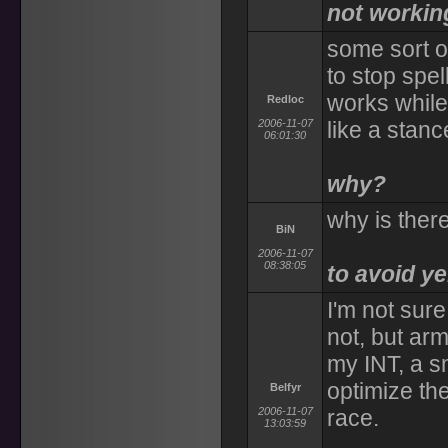
not workin
some sort o
to stop spel
works while
Redloc
2006-11-07
like a sta
06:01:30
why?
why is ther
BiN
2006-11-07
08:38:05
to avoid y
I'm not sure
not, but ar
my INT, a s
optimize th
Belfyr
2006-11-07
race.
13:03:59