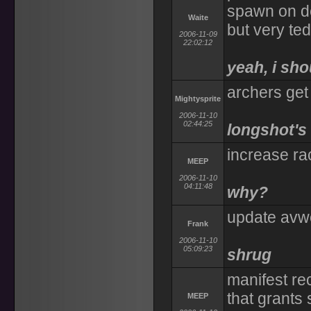
spawn on de
Waite
but very ted
2006-11-09
22:02:12
yeah, i sho
archers get 
Mightysprite
2006-11-10
02:44:25
longshot's
increase ra
MEEP
2006-11-10
04:11:48
why?
update avwe
Frank
2006-11-10
05:09:23
shrug
manifest rec
that grants
MEEP