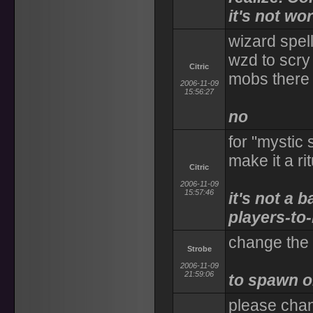
it's not wor
wizard spell
wzd to scry 
Citric
mobs there
2006-11-09
15:56:27
no
for "mystic 
make it a r
Citric
2006-11-09
15:57:46
it's not a 
players-to-
change the 
Strobe
2006-11-09
21:59:06
to spawn o
please chan