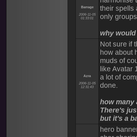
harmonise t
their spell
Barrage
2006-11-05
only groups
01:33:01
why would 
Not sure if 
how about h
muds of cou
like Avatar 
a lot of com
Azra
2006-11-05
done.
12:31:43
how many a
There's jus
but it's a 
hero banner