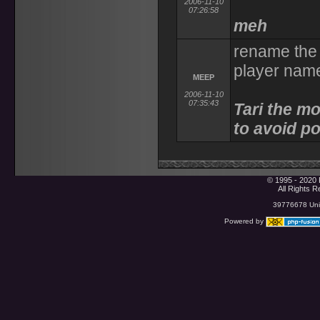
2006-11-10
07:26:58
meh
rename the 
player name
MEEP
2006-11-10
07:35:43
Tari the m
to avoid po
© 1995 - 2020 
All Rights 
39776678 Uniq
Powered by