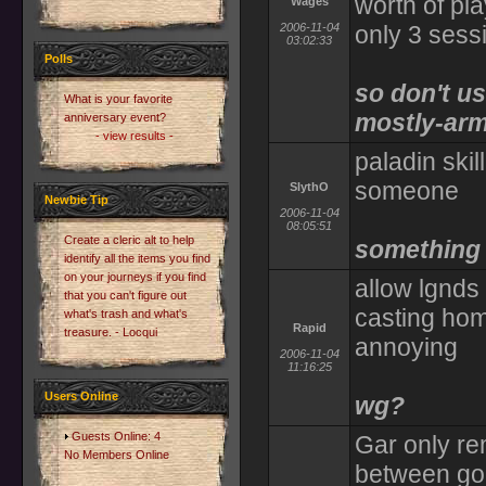
worth of pla
Wages
2006-11-04
only 3 sess
03:02:33
Polls
so don't us
What is your favorite
mostly-arm
anniversary event?
- view results -
paladin skil
someone
SlythO
Newbie Tip
2006-11-04
08:05:51
Create a cleric alt to help
something 
identify all the items you find
on your journeys if you find
allow lgnds
that you can't figure out
casting hom
what's trash and what's
Rapid
treasure. - Locqui
annoying
2006-11-04
11:16:25
Users Online
wg?
Guests Online: 4
Gar only re
No Members Online
between go