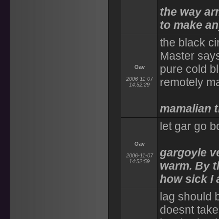
the way arm
to make an
the black ci
Master says
pure cold b
Oav
2006-11-07
remotely ma
14:52:29
mamalian t
let gar go bc
Oav
gargoyle ve
2006-11-07
14:52:59
warm. By t
how sick I
lag should b
doesnt take