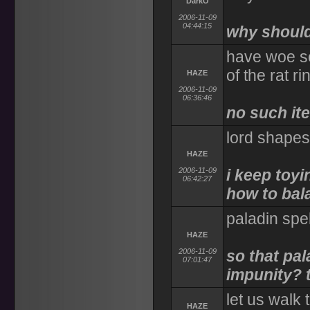
DarkO
2006-11-09
04:44:15
why shoul
have woe se
of the rat ri
HAZE
2006-11-09
06:36:46
no such ite
lord shapes
HAZE
2006-11-09
i keep toyi
06:42:27
how to bala
paladin spe
HAZE
2006-11-09
so that pal
07:01:47
impunity? 
let us walk
HAZE