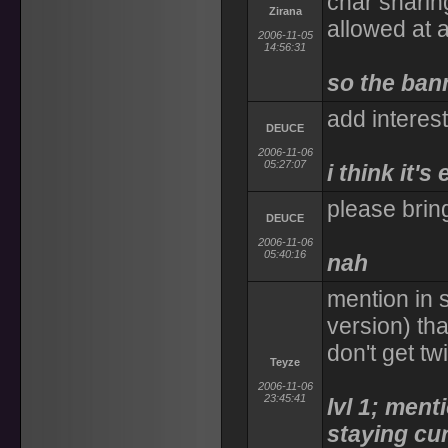
char sharing
Zirana
allowed at a
2006-11-05
14:56:31
so the bann
add interest
DEUCE
2006-11-06
05:27:07
i think it'
please bring
DEUCE
2006-11-06
05:40:16
nah
mention in
version) tha
don't get tw
Teyze
2006-11-06
23:45:41
lvl 1; ment
staying cu