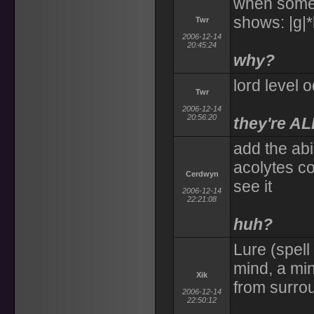
when someo
shows: |g|
Twr
2006-12-14
20:45:24
why?
lord level 
Twr
2006-12-14
20:56:20
they're AL
add the abi
acolytes c
Cerdwyn
see it
2006-12-14
22:21:08
huh?
Lure (spell
mind, a min
Xik
from surrou
2006-12-14
22:50:12