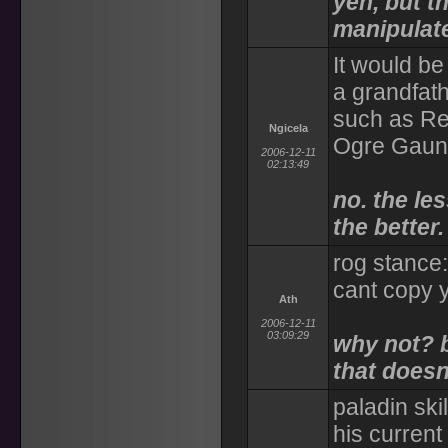
yeh, but th
manipulat
It would be
a grandfath
such as Re
Ngicela
Ogre Gaun
2006-12-11
02:13:49
no. the le
the better.
rog stance
cant copy y
Ath
2006-12-11
03:09:29
why not? 
that does
paladin ski
his current