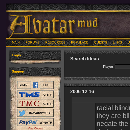
MAIN
FORUMS
RESOURCES
POPULACE
QUESTS
LINKS
U
Login
Search Ideas
Player:
Support
2006-12-16
racial blind
they are bl
negate the 
Vote Counts