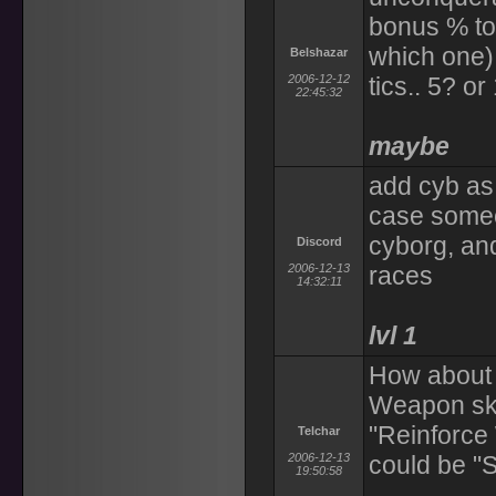
bonus % to
which one) 
Belshazar
2006-12-12
tics.. 5? or
22:45:32
maybe
add cyb as 
case someo
cyborg, and 
Discord
2006-12-13
races
14:32:11
lvl 1
How about 
Weapon skil
"Reinforce
Telchar
2006-12-13
could be "S
19:50:58