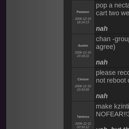
pop a necta
cart two we
Paramor
2006-12-10
18:14:13
nah
chan -group
agree)
Aurien
2006-12-10
23:18:21
nah
please rec
not reboot
Cinture
2006-12-10
23:43:59
nah
make kzinti
NOFEAR!!
Tarterus
2006-12-11
00:50:12