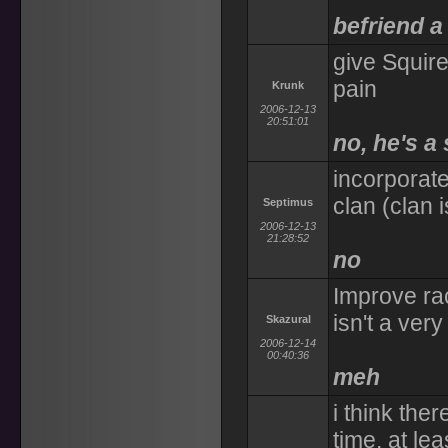
befriend a
give Squire
pain
Krunk
2006-12-13
20:51:01
no, he's a
incorporate
clan (clan i
Septimus
2006-12-13
21:28:52
no
Improve rac
isn't a ver
Skazural
2006-12-14
00:40:36
meh
i think the
time, at le