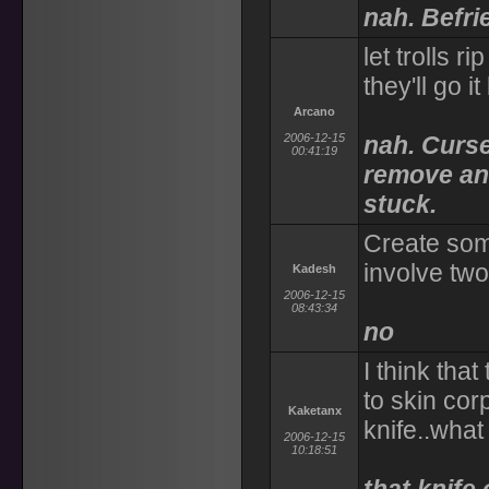
nah. Befri
let trolls r
they'll go 
Arcano
2006-12-15
nah. Curse
00:41:19
remove an 
stuck.
Create some
involve tw
Kadesh
2006-12-15
08:43:34
no
I think tha
to skin cor
Kaketanx
knife..what
2006-12-15
10:18:51