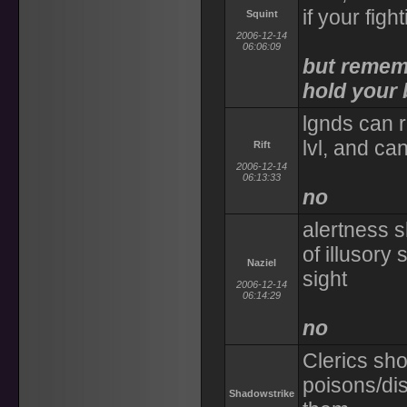
if your figh
Squint
2006-12-14
06:06:09
but rememb
hold your 
lgnds can r
lvl, and can
Rift
2006-12-14
06:13:33
no
alertness s
of illusory 
Naziel
sight
2006-12-14
06:14:29
no
Clerics sho
poisons/di
Shadowstrike