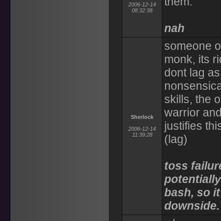
them.
2006-12-14
08:32:38
nah
someone oug
monk, its r
dont lag as
nonsensical
skills, the
warrior and
Sherlock
justifies t
2006-12-14
11:39:28
(lag)
toss failur
potentiall
bash, so it
downside.