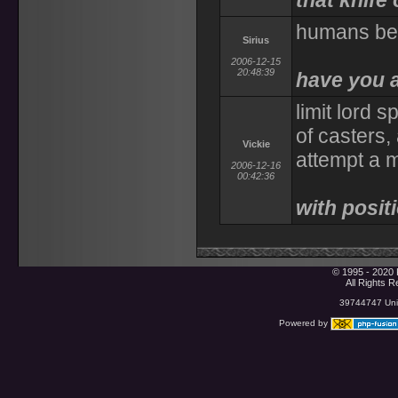
that knife
humans be 
Sirius
2006-12-15
20:48:39
have you 
limit lord 
of casters,
Vickie
attempt a m
2006-12-16
00:42:36
with posit
© 1995 - 2020 
All Rights 
39744747 Uniq
Powered by