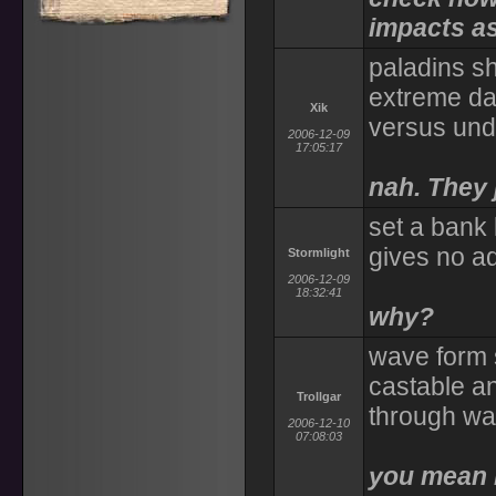
impacts as
paladins s
extreme da
Xik
versus un
2006-12-09
17:05:17
nah. They 
set a bank 
gives no ad
Stormlight
2006-12-09
18:32:41
why?
wave form s
castable a
Trollgar
through wa
2006-12-10
07:08:03
you mean l