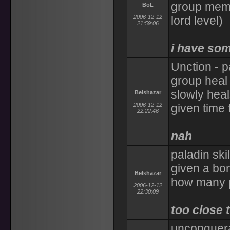
group memb
BoL
2006-12-12
lord level)
21:59:06
i have som
Unction - p
group heal
slowly heal
Belshazar
2006-12-12
given time 
22:22:46
nah
paladin ski
given a bon
Belshazar
how many p
2006-12-12
22:30:09
too close t
unconquera