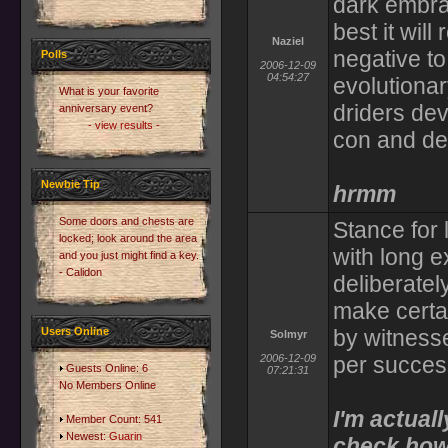
dark embrac
best it wil
Naziel
negative to
Polls
2006-12-09
04:54:27
evolutionar
What is your favorite
driders dev
anniversary event?
- view results -
con and dex
Newbie Tip
hrmm
Some doors and chests are
Stance for 
locked; look around the area
with long 
and you just might find a key.
- Calidon
deliberatel
make certa
Users Online
by witness
Solmyr
2006-12-09
per succes
Guests Online: 6
07:21:31
No Members Online
I'm actual
Member Count: 541
Newest:
Guarin
check how 