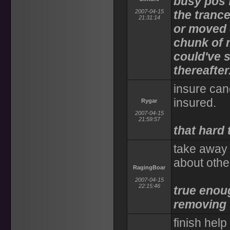
busy pos f
2007-04-15
the tranc
21:31:14
or moved 
chunk of 
could've s
thereafter
insure canc
insured.
Rygar
2007-04-15
21:59:57
that hard 
take away 
about othe
RagingBoar
2007-04-15
22:15:46
true enoug
removing
finish hel