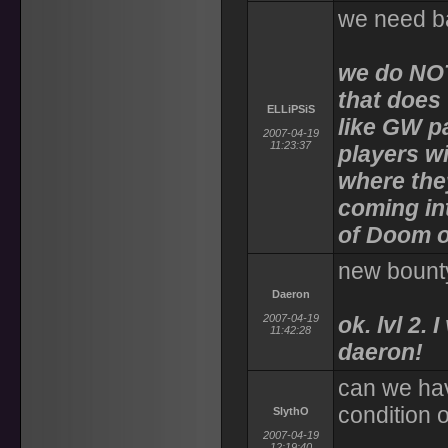
we need b
we do NOT
that does 
ELLiPSiS
like GW pa
2007-04-19
11:23:37
players wi
where the
coming in
of Doom 
new bount
Daeron
2007-04-19
ok. lvl 2. 
11:42:28
daeron!
can we have
condition 
SlythO
2007-04-19
12:19:40