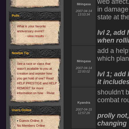
web affect
Mringasa
in damage 
2007-04-14
13:53:34
state at th
Polls
What is your favorite
lvl 2, add
anniversary event?
- view results -
when roll
add a help
Newbie Tip
which pla
Mringasa
See a race or class that
2007-04-14
wasn't available to you at
22:00:02
lvl 1; ad
creation and wonder how
you get hold of one? Read
it includes
HELP PRESTIGE and HELP
REMORT for more
shouldn't 
information on how. - Riviat
combat ro
Kyandra
2007-04-15
Users Online
12:57:26
prolly not
Guests Online: 8
changing
No Members Online