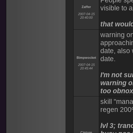
People sp
visible to a
Zaffer
2007-04-15
20:40:00
that would
warning on
approachin
date, also 
date.
Bimpwocket
2007-04-15
20:45:44
I'm not su
warning on
too obnox
skill "man
regen 200%
lvl 3; tra
Cinture