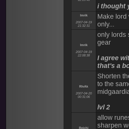
i thought 
Make lord
Imrik
2007-04-19
only...
21:32:31
only lords
gear
Imrik
2007-04-19
22:08:38
I agree wi
that's a b
Shorten th
to the sam
RIvAk
midgaardia
2007-04-20
00:31:06
lvl 2
allow rune
sharpen w
Reichi