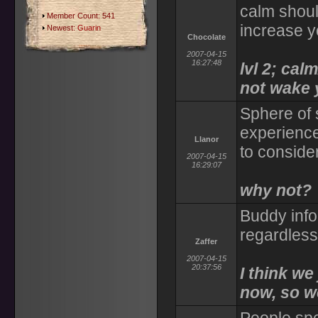
calm shoul
Member Count: 541
increase y
Newest:
Guarin
Chocolate
2007-04-15
16:27:48
lvl 2; ca
not wake 
Sphere of 
experience
Llanor
to conside
2007-04-15
16:29:07
why not?
Buddy info
regardless 
Zaffer
2007-04-15
20:37:56
I think we
now, so we