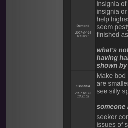
insignia o
insignia o
help highes
seem pesty
Demond
2007-04-16
finished a
03:38:11
what's not
having ha
shown by 
Make bod i
are smalle
Ssshtiski
see silly sp
2007-04-16
18:21:02
someone 
seeker con
issues of s