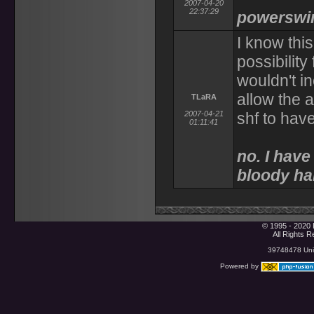
2007-04-20
22:37:29
powerswin
I know thi
possibilit
wouldn't i
allow the a
TLaRA
2007-04-21
shf to have
01:11:41
no. I have 
bloody ha
© 1995 - 2020 
All Rights 
39748478 Uniq
Powered by