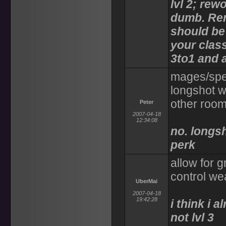
lvl 2; rewo
dumb. Rem
should be
your class
3to1 and a
mages/spel
longshot w
other roo
Peter
2007-04-18
12:34:08
no. longsh
perk
allow for 
control we
UberMai
2007-04-18
19:42:28
i think i 
not lvl 3