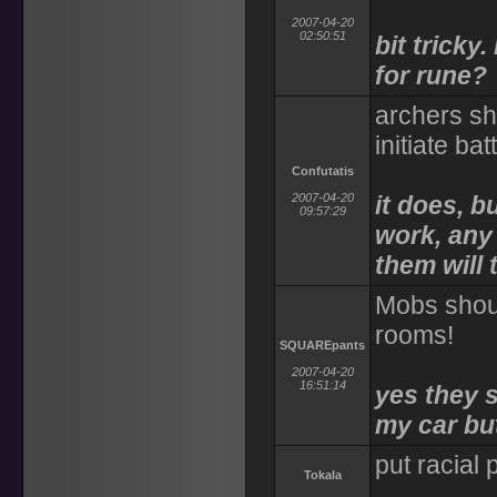
2007-04-20
02:50:51
bit tricky
for rune?
archers sh
initiate ba
Confutatis
2007-04-20
it does, b
09:57:29
work, any
them will 
Mobs shoul
rooms!
SQUAREpants
2007-04-20
16:51:14
yes they s
my car bu
put racial
Tokala