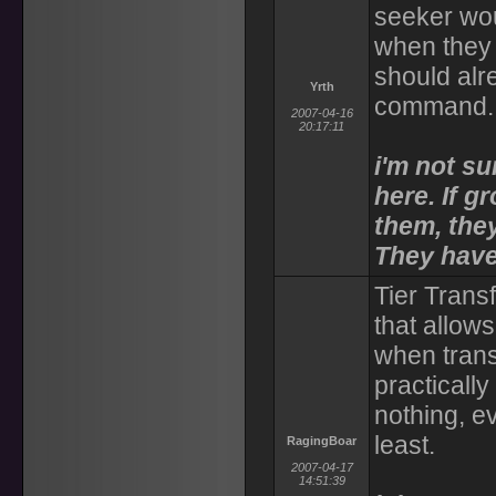
seeker wou
when they s
should alre
Yrth
command.
2007-04-16
20:17:11
i'm not su
here. If g
them, they
They have
Tier Transf
that allows
when trans
practicall
nothing, ev
least.
RagingBoar
2007-04-17
14:51:39