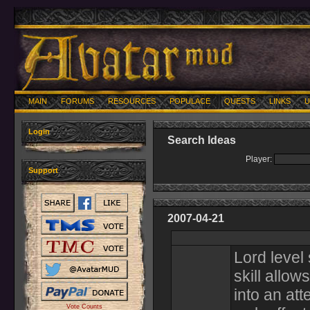
MAIN
FORUMS
RESOURCES
POPULACE
QUESTS
LINKS
U
Login
Search Ideas
Player:
Support
2007-04-21
Lord level 
skill allow
into an at
Vote Counts