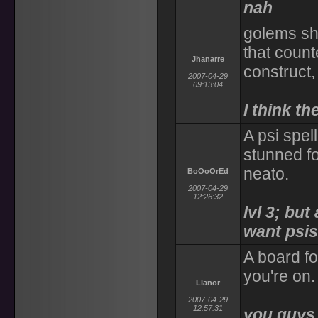
nah
golems sh
that count
Jhanarre
construct, 
2007-04-29
09:13:04
I think th
A psi spe
stunned fo
neato.
BoOoOrEd
2007-04-29
12:26:32
lvl 3; but
want psis 
A board fo
you're on.
Llanor
2007-04-29
12:57:31
you guys a