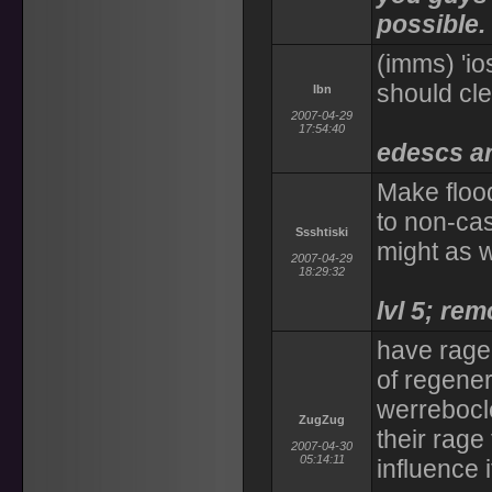
possible.
(imms) 'io
should cle
Ibn
2007-04-29
17:54:40
edescs ar
Make floo
to non-cas
Ssshtiski
might as w
2007-04-29
18:29:32
lvl 5; re
have rage 
of regener
werrebocle
ZugZug
their rage
2007-04-30
05:14:11
influence i