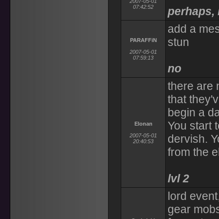
2007-05-01
07:42:52
perhaps, 
add a mes
stun
PARAFFiN
2007-05-01
07:59:13
no
there are
that they'
begin a d
You start
Elonan
2007-05-01
dervish. 
20:40:53
from the e
lvl 2
lord event
gear mobs 