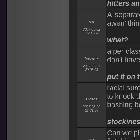
hitters a
A 'separat
awen' thin
Vis
2007-05-02
15:00:08
what?
a per class
don't have
Meownk
2007-05-02
20:06:03
put it on 
racial sur
to knock 
Cleites
bashing b
2007-05-02
21:21:36
stockines
Can we pl