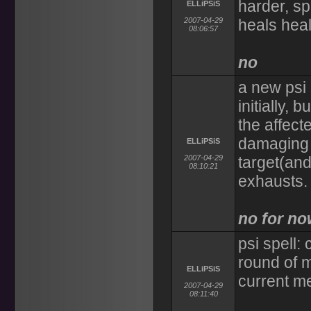
harder, sp
ELLiPSiS
2007-04-29
heals heal
08:06:57
no
a new psi 
initially, 
the affect
damaging 
ELLiPSiS
2007-04-29
target(and
08:10:21
exhausts.
no for n
psi spell:
round of m
ELLiPSiS
current me
2007-04-29
08:11:40