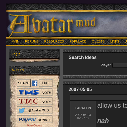
MAIN
FORUMS
RESOURCES
POPULACE
QUESTS
LINKS
U
Login
Search Ideas
Player:
Support
2007-05-05
allow us to
PARAFFiN
2007-04-28
07:57:52
nah
Vote Counts