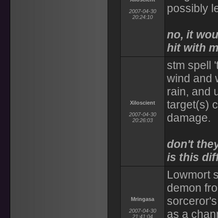
possibly l
2007-04-30
20:24:10
no, it w
hit with 
stm spell 
wind and w
rain, and 
target(s)
Xiloscient
2007-04-30
damage.
20:26:03
don't the
is this di
Lowmort s
demon from
sorceror's
Mringasa
2007-04-30
as a chan
21:41:04