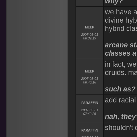
why?
we have a 
divine hyb
hybrid cl
MEEP
2007-05-01
06:39:19
arcane st
classes at
in fact, w
druids. m
MEEP
2007-05-01
06:40:16
such as?
add racial
PARAFFiN
2007-05-01
07:42:25
nah, they'
shouldn't
PARAFFiN