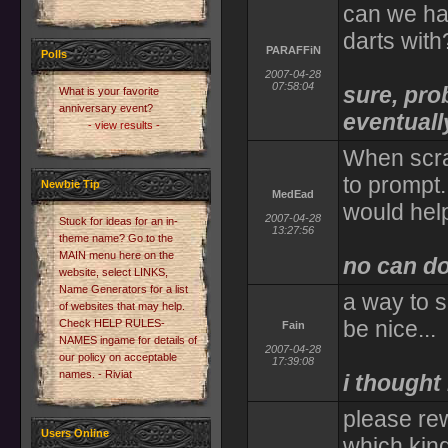
can we ha
darts with
PARAFFiN
Polls
2007-04-28
07:58:04
sure, pro
What is your favorite
anniversary event?
eventuall
- view results -
When scra
to prompt.
Newbie Tip
MedEad
would help
2007-04-28
Stuck for ideas for an in-
13:27:56
theme name? Go to the
MAIN menu here on the
no can d
website, select LINKS,
Name Generators for a list
a way to 
of websites that may help.
be nice...
Check HELP RULES-
Fain
NAMES ingame for details of
2007-04-28
our policy on acceptable
17:39:08
names. - Riviat
i thought
please re
Users Online
which kin