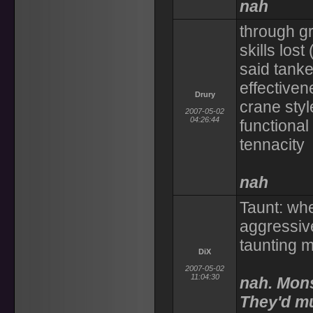
nah
through gr
skills lost
said tank
effectiven
Drury
crane styl
2007-05-02
04:26:44
functional 
tennacity
nah
Taunt: wh
aggressive
taunting 
DiX
2007-05-02
11:04:30
nah. Mons
They'd mu