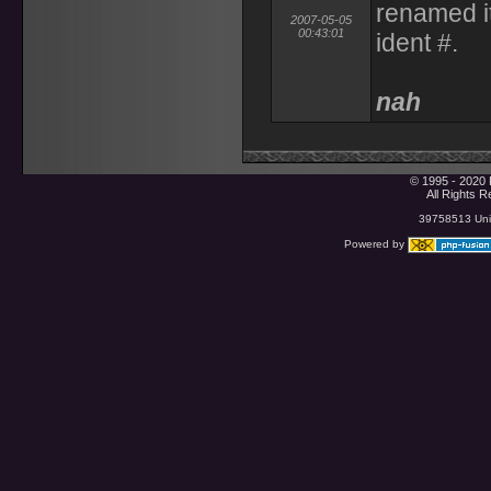
renamed i
2007-05-05
00:43:01
ident #.
nah
© 1995 - 2020 
All Rights 
39758513 Uniq
Powered by