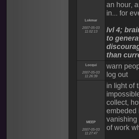
an hour, a
in... for e
Lokmar
2007-05-03
lvl 4; bra
11:02:13
to genera
discourag
than curr
warn peop
Locqui
2007-05-03
log out
11:26:39
in light o
impossible
collect, h
embeded i
vanishing
MEEP
of work w
2007-05-03
11:27:47