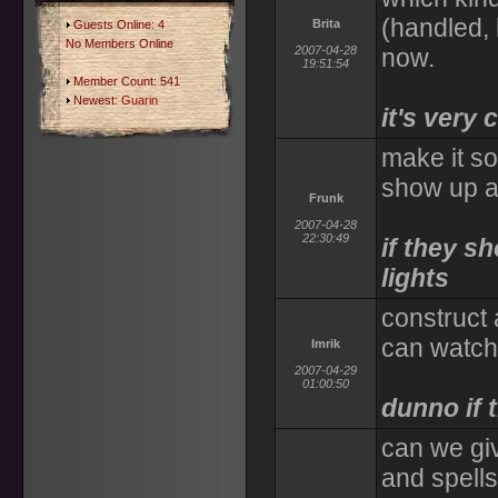
(handled, 
Brita
Guests Online: 4
No Members Online
2007-04-28
now.
19:51:54
Member Count: 541
Newest:
Guarin
it's very c
make it so
show up a
Frunk
2007-04-28
22:30:49
if they s
lights
construct
can watch 
Imrik
2007-04-29
01:00:50
dunno if 
can we giv
and spells