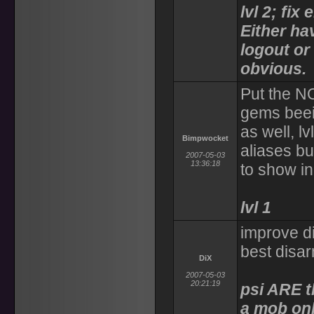
lvl 2; fi
Either h
logout o
obvious.
Put the N
gems beei
as well, l
Bimpwocket
aliases bu
2007-05-03
13:36:18
to show in
lvl 1
improve di
best disa
DiX
2007-05-03
20:21:19
psi ARE t
a mob onl