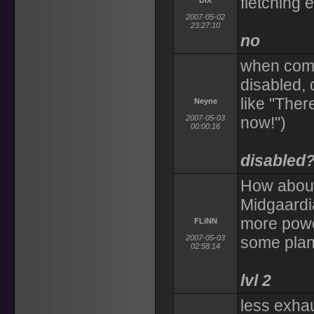
fletching 
DiX
2007-05-02
23:27:10
no
when comm
disabled, 
like "Ther
Neyne
2007-05-03
now!")
00:00:16
disabled
How about
Midgaardi
more power
FLiNN
2007-05-03
some plan
02:58:14
lvl 2
less exhau