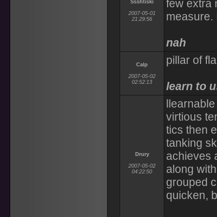
few extra 
Ssshtiski
2007-05-01
measure. 
21:29:56
nah
pillar of 
Calp
2007-05-02
02:52:13
learn to u
llearnable
virtious t
tics then 
tanking sk
achieves a
Drury
2007-05-02
along with 
04:22:50
grouped ch
quicken, 