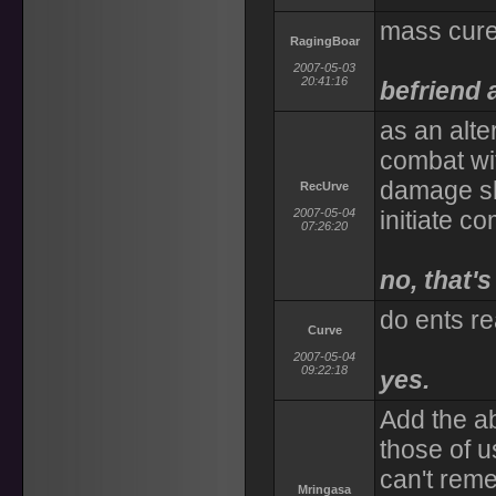
mass cure
RagingBoar
2007-05-03
20:41:16
befriend 
as an alte
combat wi
damage sh
RecUrve
2007-05-04
initiate c
07:26:20
no, that'
do ents r
Curve
2007-05-04
09:22:18
yes.
Add the ab
those of u
can't rem
Mringasa