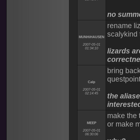
no summon
rename liz
scalykind
MUNHiHAUSEN
2007-05-01
01:34:10
lizards ar
correctn
bring bac
questpoin
Calp
2007-05-01
02:14:45
the aliase
intereste
make the 
or make m
MEEP
2007-05-01
06:30:06