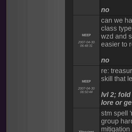
no
can we ha
class type
wzd and s
MEEP
2007-04-30
easier to 
06:48:31
no
re: treasu
skill that l
MEEP
2007-04-30
06:50:44
lvl 2; fo
lore or g
stm spell 
group hard
mitigation
Xiloscient