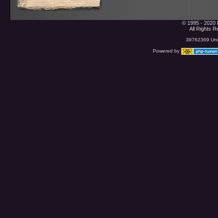
© 1995 - 2020 
All Rights 
39762369 Uniq
Powered by