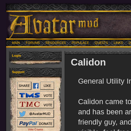
MAIN
FORUMS
RESOURCES
POPULACE
QUESTS
LINKS
U
Login
Calidon
Support
General Utility 
Calidon came to
and has been ar
friendly guy, an
Vote Counts