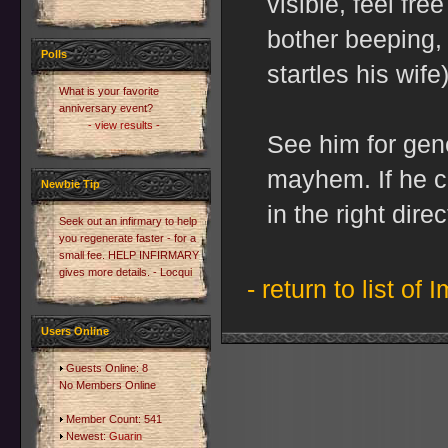
visible, feel fre
bother beeping, 
Polls
startles his wife)
What is your favorite
anniversary event?
- view results -
See him for gen
mayhem. If he ca
Newbie Tip
in the right direc
Seek out an infirmary to help
you regenerate faster - for a
small fee. HELP INFIRMARY
gives more details. - Locqui
- return to list of 
Users Online
Guests Online: 8
No Members Online
Member Count: 541
Newest:
Guarin