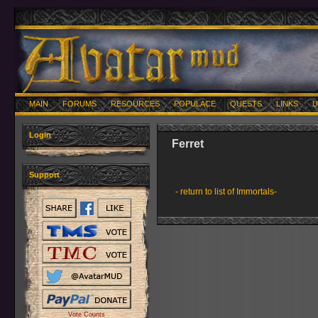
MAIN
FORUMS
RESOURCES
POPULACE
QUESTS
LINKS
U
Login
Ferret
Support
- return to list of Immortals-
Vote Counts