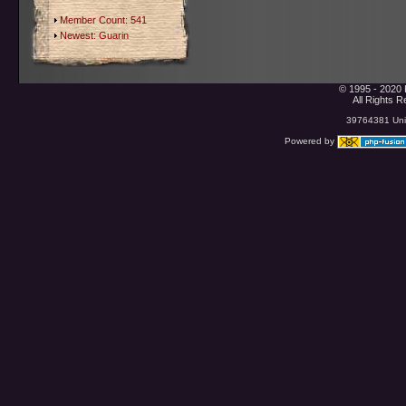
Member Count: 541
Newest:
Guarin
© 1995 - 2020 
All Rights 
39764381 Uniq
Powered by