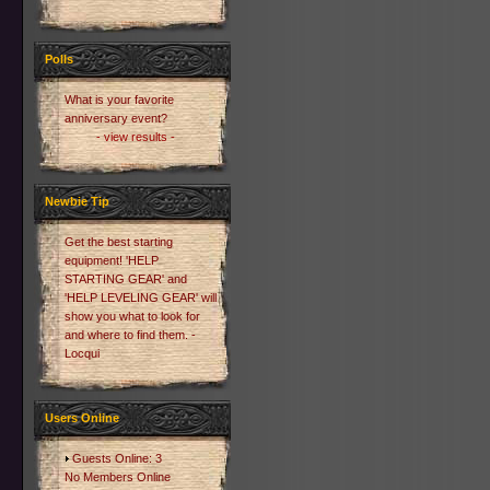
Polls
What is your favorite
anniversary event?
- view results -
Newbie Tip
Get the best starting
equipment! 'HELP
STARTING GEAR' and
'HELP LEVELING GEAR' will
show you what to look for
and where to find them. -
Locqui
Users Online
Guests Online: 3
No Members Online