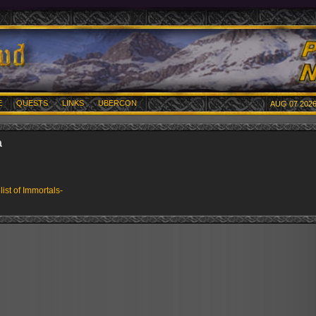
E
QUESTS
LINKS
UBERCON
AUG 07 2026
a
 list of Immortals-