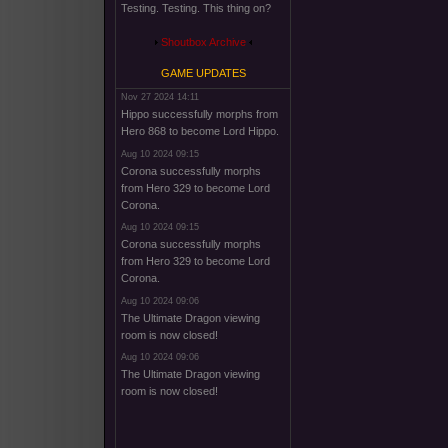
Testing. Testing. This thing on?
Shoutbox Archive
GAME UPDATES
Nov 27 2024 14:11
Hippo successfully morphs from
Hero 868 to become Lord Hippo.
Aug 10 2024 09:15
Corona successfully morphs
from Hero 329 to become Lord
Corona.
Aug 10 2024 09:15
Corona successfully morphs
from Hero 329 to become Lord
Corona.
Aug 10 2024 09:06
The Ultimate Dragon viewing
room is now closed!
Aug 10 2024 09:06
The Ultimate Dragon viewing
room is now closed!