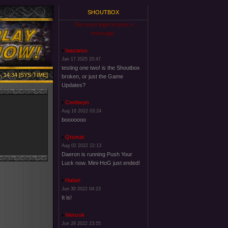
SHOUTBOX
You must login to post a
message.
laazarus
Jan 17 2025 20:47
testing one two! is the Shoutbox
, 14:34 [SYS-TIME]
broken, or just the Game
Updates?
Cerdwyn
Aug 16 2022 03:24
booooooo
Qismat
Aug 02 2022 22:13
Daeron is running Push Your
Luck now. Mini-HoG just ended!
Halari
Jun 30 2022 04:23
It is!
Vanusk
Jun 28 2022 23:55