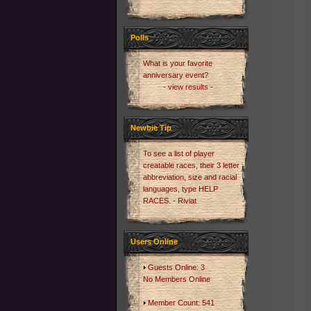
Polls
What is your favorite
anniversary event?
- view results -
Newbie Tip
To see a list of player
creatable races, their 3 letter
abbreviation, size and racial
languages, type HELP
RACES. - Riviat
Users Online
Guests Online: 3
No Members Online
Member Count: 541