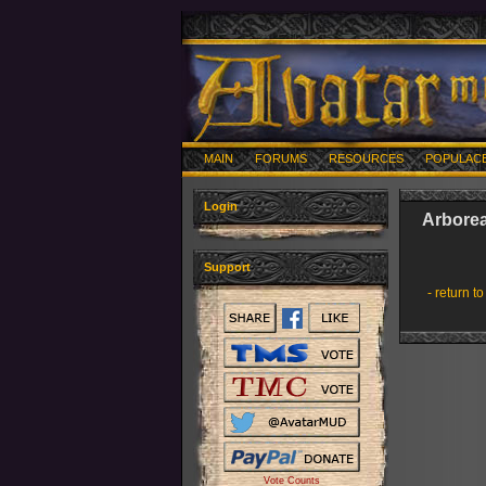
MAIN
FORUMS
RESOURCES
POPULAC
Login
Arbore
Support
- return to
Vote Counts