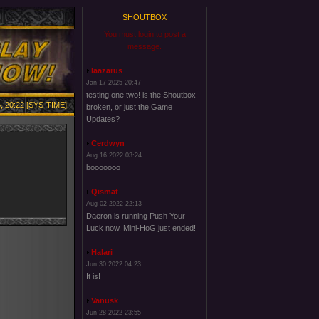
SHOUTBOX
You must login to post a
message.
laazarus
Jan 17 2025 20:47
testing one two! is the Shoutbox
, 20:22 [SYS-TIME]
broken, or just the Game
Updates?
Cerdwyn
Aug 16 2022 03:24
booooooo
Qismat
Aug 02 2022 22:13
Daeron is running Push Your
Luck now. Mini-HoG just ended!
Halari
Jun 30 2022 04:23
It is!
Vanusk
Jun 28 2022 23:55