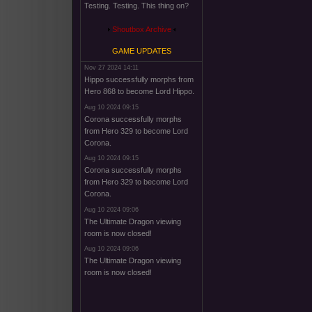
Testing. Testing. This thing on?
Shoutbox Archive
GAME UPDATES
Nov 27 2024 14:11
Hippo successfully morphs from
Hero 868 to become Lord Hippo.
Aug 10 2024 09:15
Corona successfully morphs
from Hero 329 to become Lord
Corona.
Aug 10 2024 09:15
Corona successfully morphs
from Hero 329 to become Lord
Corona.
Aug 10 2024 09:06
The Ultimate Dragon viewing
room is now closed!
Aug 10 2024 09:06
The Ultimate Dragon viewing
room is now closed!