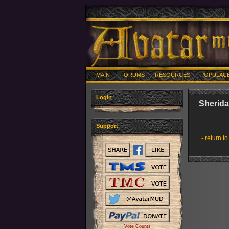
MAIN
FORUMS
RESOURCES
POPULAC
Login
Sherid
Support
- return to
Vote Counts