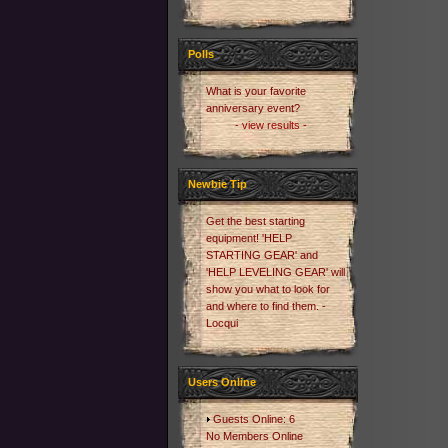
Polls
What is your favorite
anniversary event?
- view results -
Newbie Tip
Get the best starting
equipment! 'HELP
STARTING GEAR' and
'HELP LEVELING GEAR' will
show you what to look for
and where to find them. -
Locqui
Users Online
Guests Online: 6
No Members Online