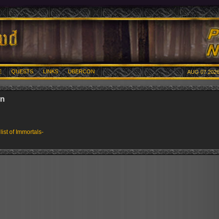
E
QUESTS
LINKS
UBERCON
AUG 07 2026
an
 list of Immortals-