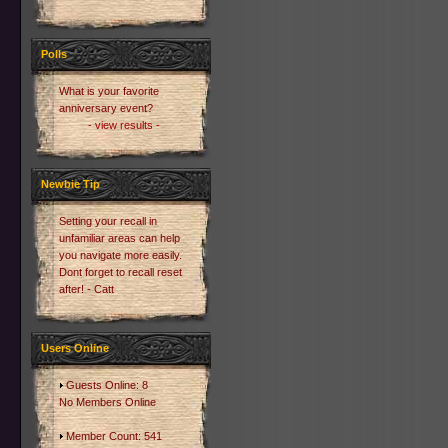
Polls
What is your favorite
anniversary event?
- view results -
Newbie Tip
Setting your recall in
unfamiliar areas can help
you navigate more easily.
Dont forget to recall reset
after! - Catt
Users Online
Guests Online: 8
No Members Online
Member Count: 541