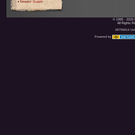
Newest:
Guarin
© 1995 - 2020 
All Rights 
39756814 Uniq
Powered by