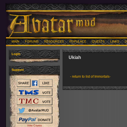
MAIN
FORUMS
RESOURCES
POPULACE
QUESTS
LINKS
U
Login
Ukiah
Support
- return to list of Immortals-
Vote Counts